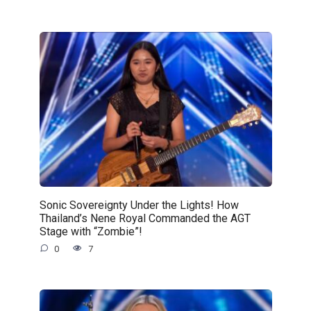
Sonic Sovereignty Under the Lights! How
Thailand’s Nene Royal Commanded the AGT
Stage with “Zombie”!
0
7