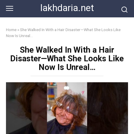
Skip
lakhdaria.net
to
content
Home
»
She Walked In With a Hair Disaster—What She Looks Like
Now Is Unreal…
She Walked In With a Hair
Disaster—What She Looks Like
Now Is Unreal…