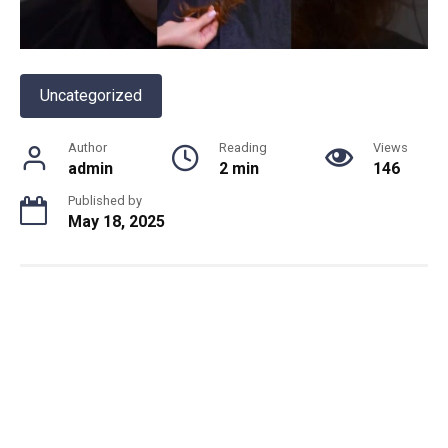
Uncategorized
Author
Reading
Views
admin
2 min
146
Published by
May 18, 2025