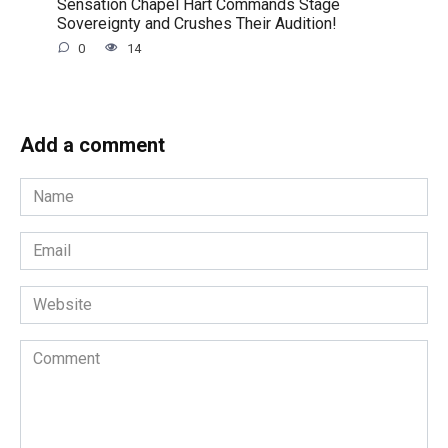
Sensation Chapel Hart Commands Stage
Sovereignty and Crushes Their Audition!
0
14
Add a comment
Name
*
Email
*
Website
Comment