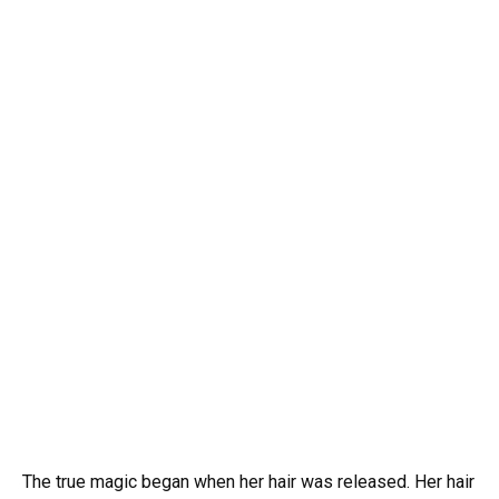
The true magic began when her hair was released. Her hair