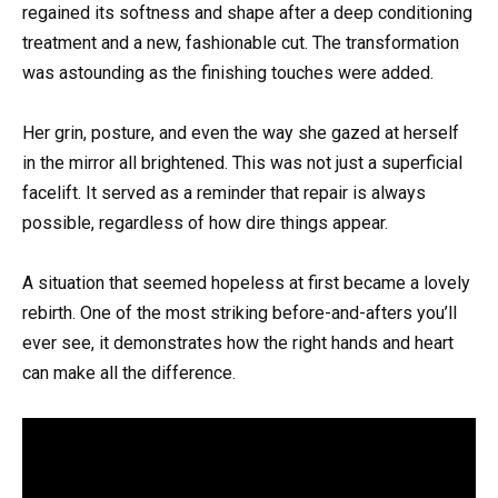
regained its softness and shape after a deep conditioning
treatment and a new, fashionable cut. The transformation
was astounding as the finishing touches were added.
Her grin, posture, and even the way she gazed at herself
in the mirror all brightened. This was not just a superficial
facelift. It served as a reminder that repair is always
possible, regardless of how dire things appear.
A situation that seemed hopeless at first became a lovely
rebirth. One of the most striking before-and-afters you’ll
ever see, it demonstrates how the right hands and heart
can make all the difference.