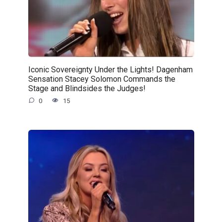
Iconic Sovereignty Under the Lights! Dagenham
Sensation Stacey Solomon Commands the
Stage and Blindsides the Judges!
0
15