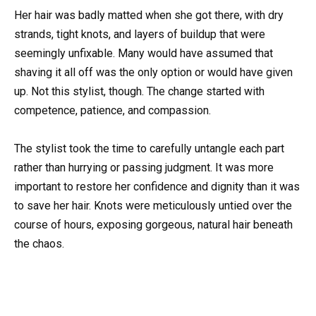
Her hair was badly matted when she got there, with dry
strands, tight knots, and layers of buildup that were
seemingly unfixable. Many would have assumed that
shaving it all off was the only option or would have given
up. Not this stylist, though. The change started with
competence, patience, and compassion.
The stylist took the time to carefully untangle each part
rather than hurrying or passing judgment. It was more
important to restore her confidence and dignity than it was
to save her hair. Knots were meticulously untied over the
course of hours, exposing gorgeous, natural hair beneath
the chaos.