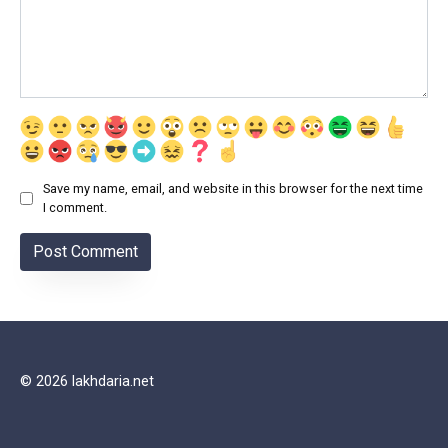
Save my name, email, and website in this browser for the next time
I comment.
© 2026 lakhdaria.net