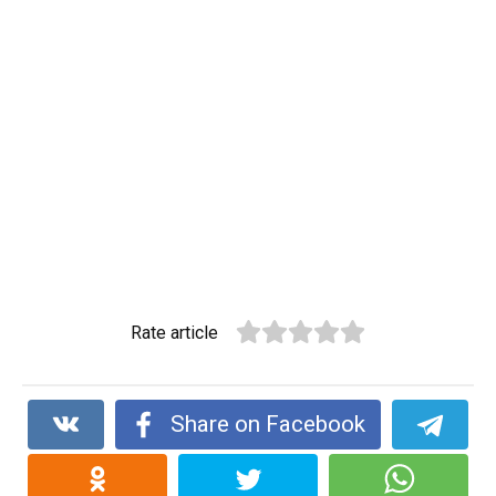
Rate article
Share on Facebook