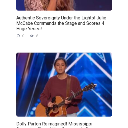
Authentic Sovereignty Under the Lights! Julie
McCabe Commands the Stage and Scores 4
Huge Yeses!
0
8
Dolly Parton Reimagined! Mississippi