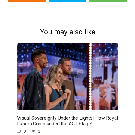
You may also like
Visual Sovereignty Under the Lights! How Royal
Lasers Commanded the AGT Stage!
0
2