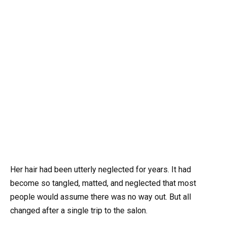
Her hair had been utterly neglected for years. It had
become so tangled, matted, and neglected that most
people would assume there was no way out. But all
changed after a single trip to the salon.