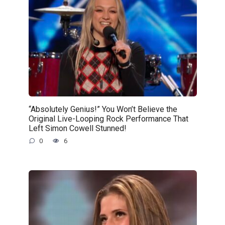
“Absolutely Genius!” You Won’t Believe the
Original Live-Looping Rock Performance That
Left Simon Cowell Stunned!
0
6