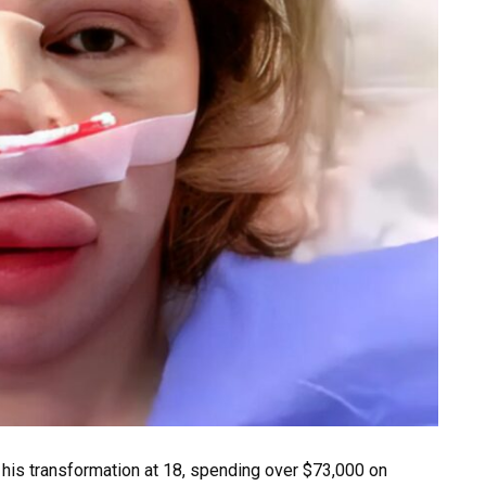
 his transformation at 18, spending over $73,000 on