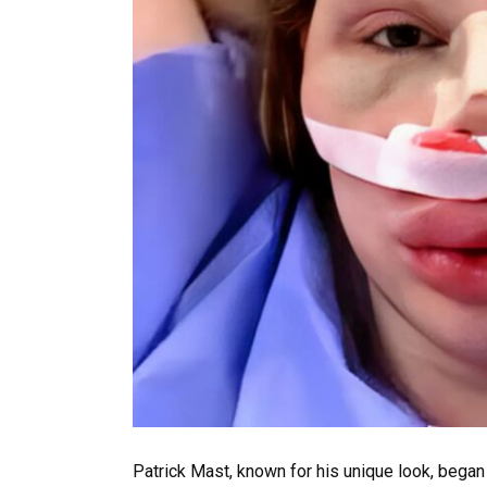
Patrick Mast, known for his unique look, began