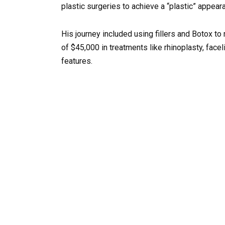
plastic surgeries to achieve a “plastic” appear
His journey included using fillers and Botox to 
of $45,000 in treatments like rhinoplasty, faceli
features.