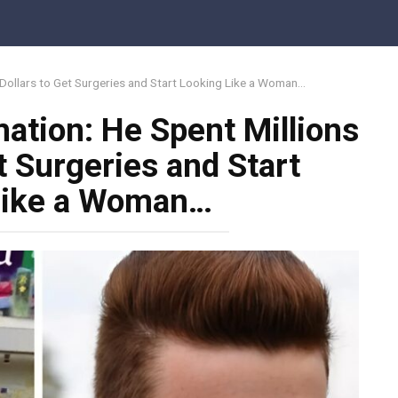
 Dollars to Get Surgeries and Start Looking Like a Woman…
ation: He Spent Millions
t Surgeries and Start
Like a Woman…