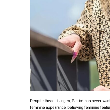
Despite these changes, Patrick has never wante
feminine appearance, believing feminine featur