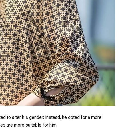
d to alter his gender; instead, he opted for a more
es are more suitable for him.