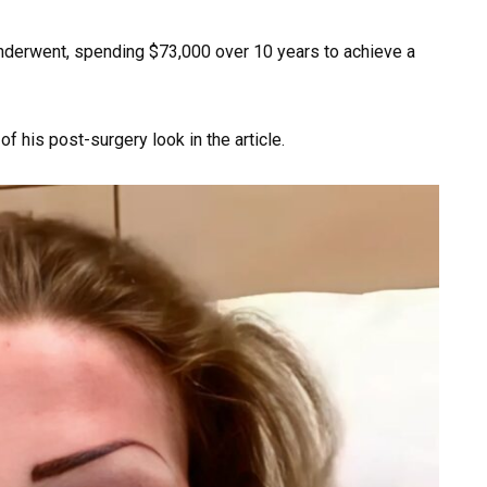
nderwent, spending $73,000 over 10 years to achieve a
 his post-surgery look in the article.