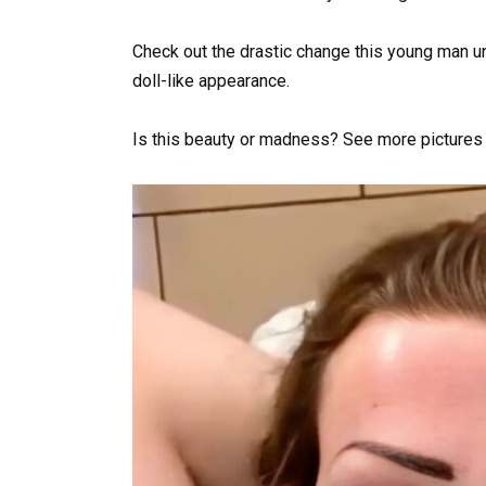
Check out the drastic change this young man u
doll-like appearance.
Is this beauty or madness? See more pictures of