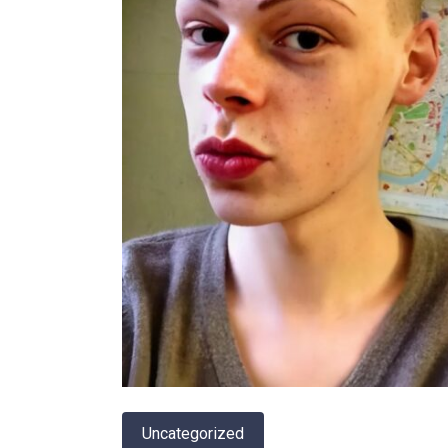
Uncategorized