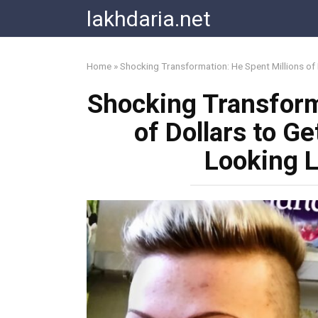
Skip
lakhdaria.net
to
content
Home
»
Shocking Transformation: He Spent Millions of
Shocking Transform
of Dollars to Ge
Looking 