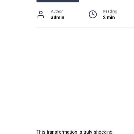
Author
Reading
admin
2 min
This transformation is truly shocking.