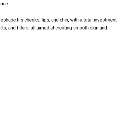
ance.
reshape his cheeks, lips, and chin, with a total investment
fts, and fillers, all aimed at creating smooth skin and