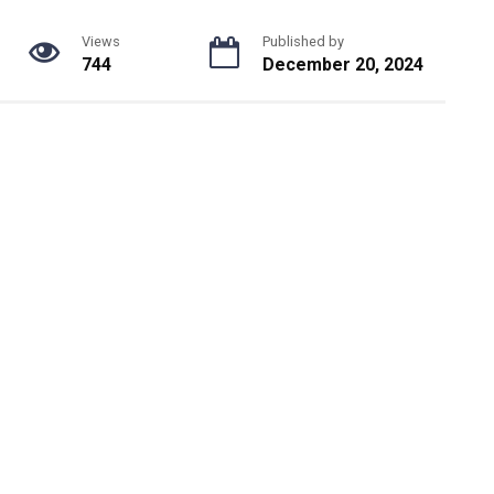
Views
Published by
744
December 20, 2024