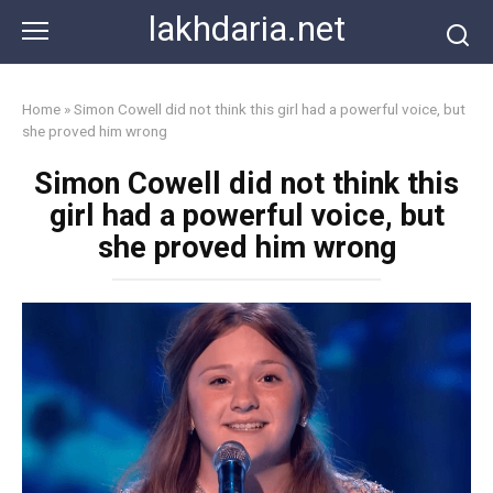
Skip
lakhdaria.net
to
content
Home
»
Simon Cowell did not think this girl had a powerful voice, but
she proved him wrong
Simon Cowell did not think this
girl had a powerful voice, but
she proved him wrong