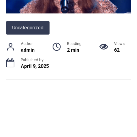
Uncategorized
Author
Reading
Views
admin
2 min
62
Published by
April 9, 2025