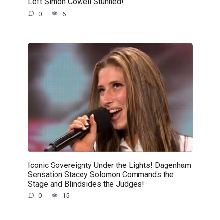
Left Simon Cowell Stunned!
0
6
Iconic Sovereignty Under the Lights! Dagenham
Sensation Stacey Solomon Commands the
Stage and Blindsides the Judges!
0
15