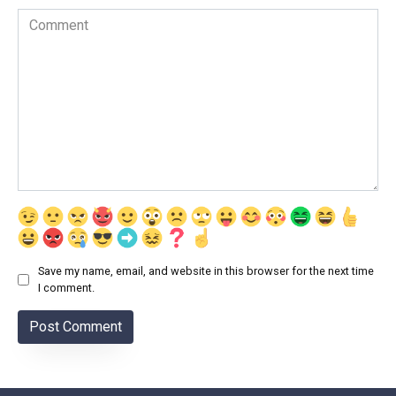
Comment
Save my name, email, and website in this browser for the next time
I comment.