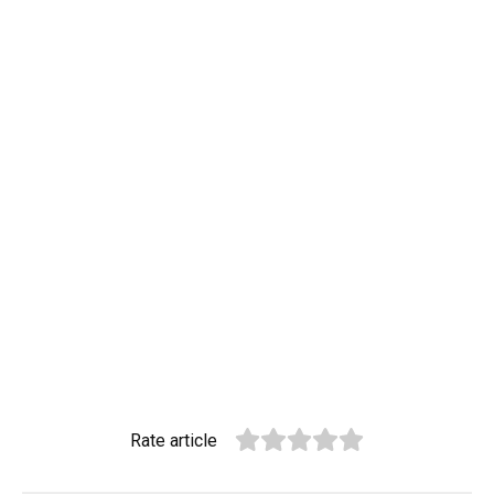
Rate article