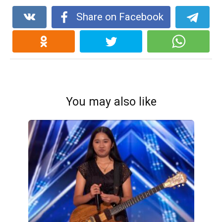
Share on Facebook
You may also like