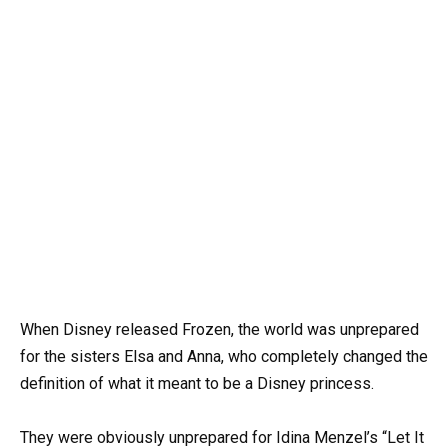
When Disney released Frozen, the world was unprepared
for the sisters Elsa and Anna, who completely changed the
definition of what it meant to be a Disney princess.
They were obviously unprepared for Idina Menzel’s “Let It