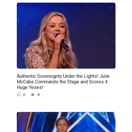
Authentic Sovereignty Under the Lights! Julie
McCabe Commands the Stage and Scores 4
Huge Yeses!
0
8