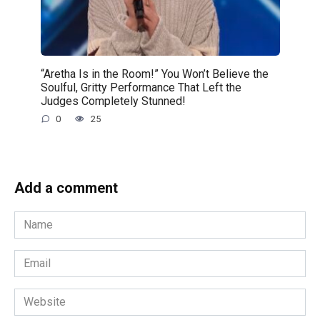
“Aretha Is in the Room!” You Won’t Believe the
Soulful, Gritty Performance That Left the
Judges Completely Stunned!
0
25
Add a comment
Name
*
Email
*
Website