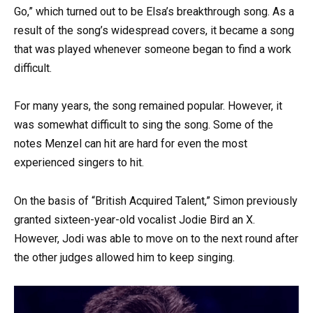
Go,” which turned out to be Elsa’s breakthrough song. As a
result of the song’s widespread covers, it became a song
that was played whenever someone began to find a work
difficult.
For many years, the song remained popular. However, it
was somewhat difficult to sing the song. Some of the
notes Menzel can hit are hard for even the most
experienced singers to hit.
On the basis of “British Acquired Talent,” Simon previously
granted sixteen-year-old vocalist Jodie Bird an X.
However, Jodi was able to move on to the next round after
the other judges allowed him to keep singing.