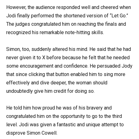
However, the audience responded well and cheered when
Jodi finally performed the shortened version of “Let Go.”
The judges congratulated him on reaching the finals and
recognized his remarkable note-hitting skills.
Simon, too, suddenly altered his mind. He said that he had
never given it to X before because he felt that he needed
some encouragement and confidence. He persuaded Jody
that since clicking that button enabled him to sing more
effectively and dive deeper, the woman should
undoubtedly give him credit for doing so.
He told him how proud he was of his bravery and
congratulated him on the opportunity to go to the third
level. Jodi was given a fantastic and unique attempt to
disprove Simon Cowell.