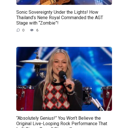
Sonic Sovereignty Under the Lights! How
Thailand’s Nene Royal Commanded the AGT
Stage with “Zombie”!
0
6
“Absolutely Genius!” You Won’t Believe the
Original Live-Looping Rock Performance That