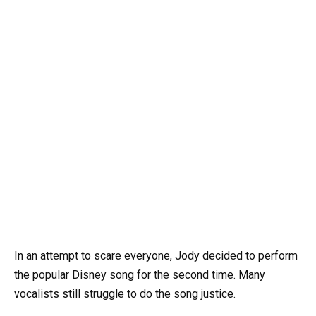
In an attempt to scare everyone, Jody decided to perform
the popular Disney song for the second time. Many
vocalists still struggle to do the song justice.