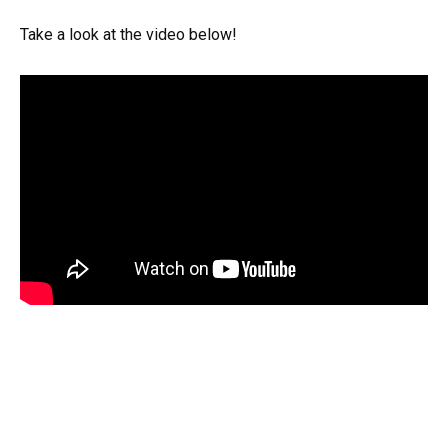
Take a look at the video below!