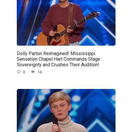
Dolly Parton Reimagined! Mississippi
Sensation Chapel Hart Commands Stage
Sovereignty and Crushes Their Audition!
0
14