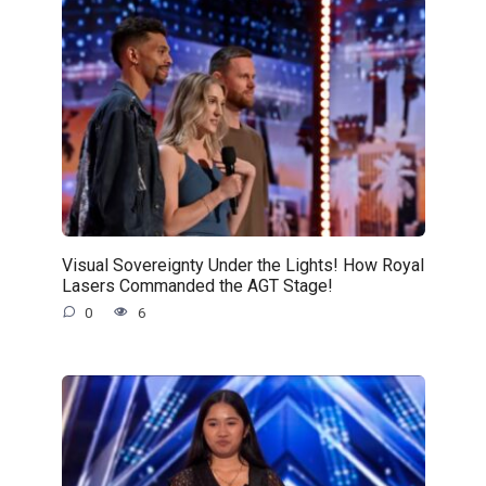
Visual Sovereignty Under the Lights! How Royal
Lasers Commanded the AGT Stage!
0
6