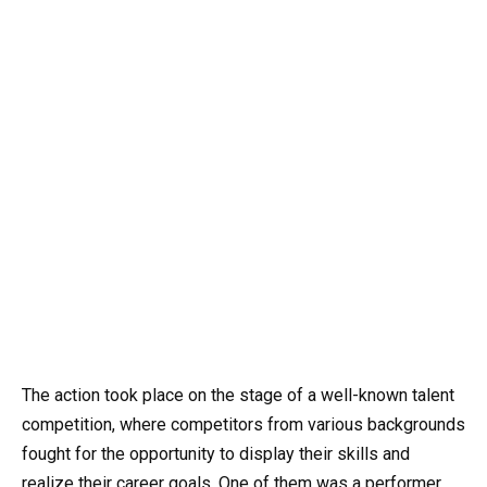
The action took place on the stage of a well-known talent
competition, where competitors from various backgrounds
fought for the opportunity to display their skills and
realize their career goals. One of them was a performer