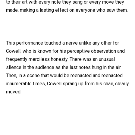
to their art with every note they sang or every move they
made, making a lasting effect on everyone who saw them.
This performance touched a nerve unlike any other for
Cowell, who is known for his perceptive observation and
frequently merciless honesty. There was an unusual
silence in the audience as the last notes hung in the air.
Then, in a scene that would be reenacted and reenacted
innumerable times, Cowell sprang up from his chair, clearly
moved.