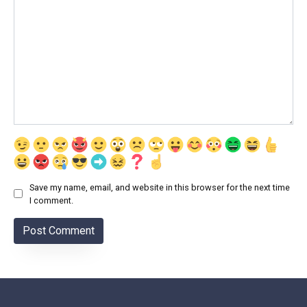
Save my name, email, and website in this browser for the next time
I comment.