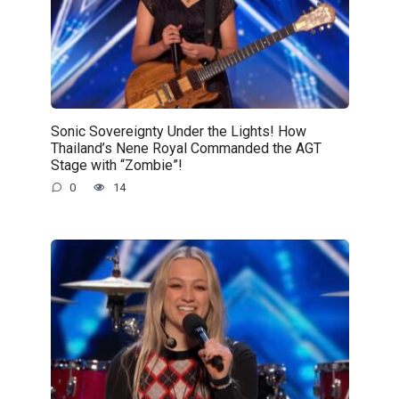
Sonic Sovereignty Under the Lights! How
Thailand’s Nene Royal Commanded the AGT
Stage with “Zombie”!
0
14