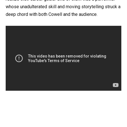
whose unadulterated skill and moving storytelling struck a
deep chord with both Cowell and the audience.