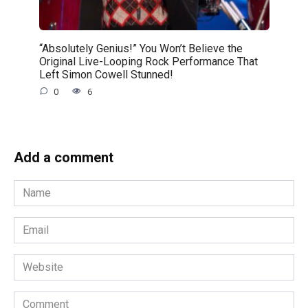
“Absolutely Genius!” You Won’t Believe the
Original Live-Looping Rock Performance That
Left Simon Cowell Stunned!
0
6
Add a comment
Name
*
Email
*
Website
Comment