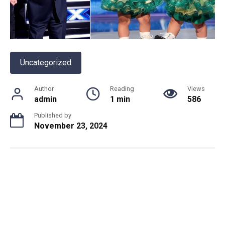
Uncategorized
Author
Reading
Views
admin
1 min
586
Published by
November 23, 2024