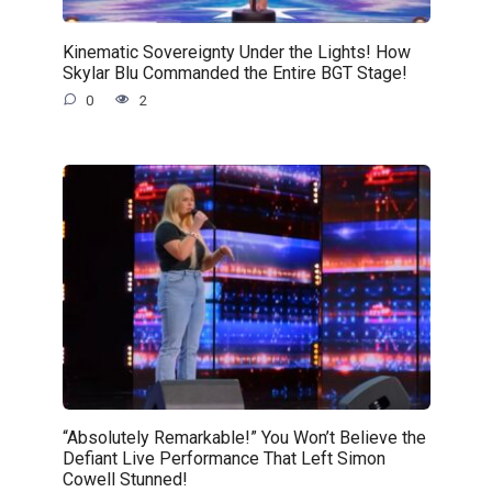
Kinematic Sovereignty Under the Lights! How
Skylar Blu Commanded the Entire BGT Stage!
0
2
“Absolutely Remarkable!” You Won’t Believe the
Defiant Live Performance That Left Simon
Cowell Stunned!