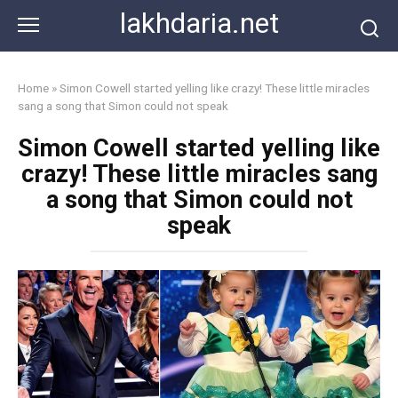
Skip
lakhdaria.net
to
content
Home
»
Simon Cowell started yelling like crazy! These little miracles
sang a song that Simon could not speak
Simon Cowell started yelling like
crazy! These little miracles sang
a song that Simon could not
speak