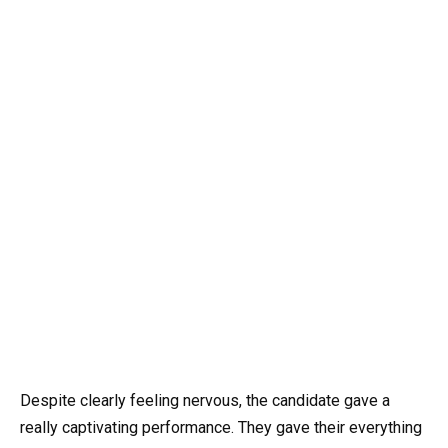
Despite clearly feeling nervous, the candidate gave a
really captivating performance. They gave their everything