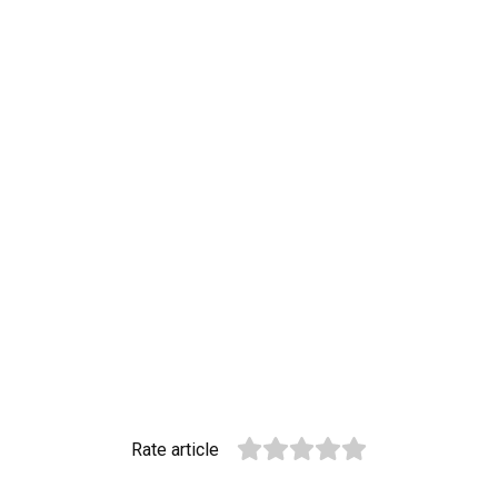
Rate article