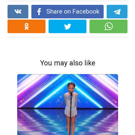
Share on Facebook
You may also like