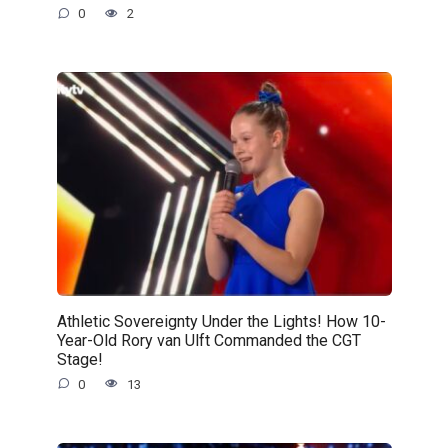
0
2
Athletic Sovereignty Under the Lights! How 10-
Year-Old Rory van Ulft Commanded the CGT
Stage!
0
13