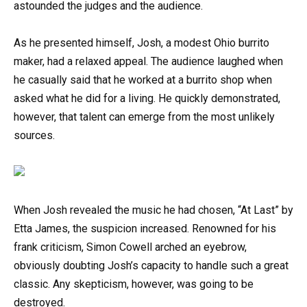
astounded the judges and the audience.
As he presented himself, Josh, a modest Ohio burrito
maker, had a relaxed appeal. The audience laughed when
he casually said that he worked at a burrito shop when
asked what he did for a living. He quickly demonstrated,
however, that talent can emerge from the most unlikely
sources.
When Josh revealed the music he had chosen, “At Last” by
Etta James, the suspicion increased. Renowned for his
frank criticism, Simon Cowell arched an eyebrow,
obviously doubting Josh’s capacity to handle such a great
classic. Any skepticism, however, was going to be
destroyed.