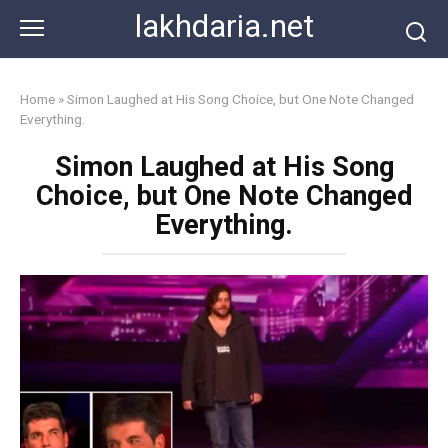
Skip
lakhdaria.net
to
content
Home
»
Simon Laughed at His Song Choice, but One Note Changed
Everything.
Simon Laughed at His Song
Choice, but One Note Changed
Everything.