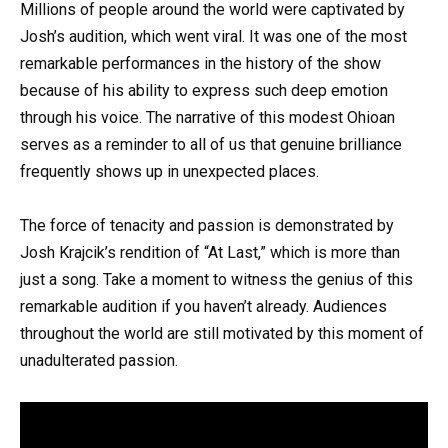
Millions of people around the world were captivated by
Josh’s audition, which went viral. It was one of the most
remarkable performances in the history of the show
because of his ability to express such deep emotion
through his voice. The narrative of this modest Ohioan
serves as a reminder to all of us that genuine brilliance
frequently shows up in unexpected places.
The force of tenacity and passion is demonstrated by
Josh Krajcik’s rendition of “At Last,” which is more than
just a song. Take a moment to witness the genius of this
remarkable audition if you haven’t already. Audiences
throughout the world are still motivated by this moment of
unadulterated passion.