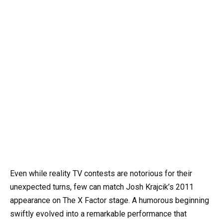
Even while reality TV contests are notorious for their
unexpected turns, few can match Josh Krajcik’s 2011
appearance on The X Factor stage. A humorous beginning
swiftly evolved into a remarkable performance that