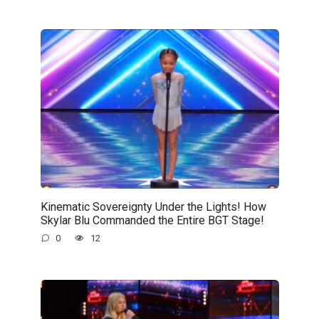
Kinematic Sovereignty Under the Lights! How
Skylar Blu Commanded the Entire BGT Stage!
0
12