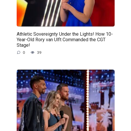
Athletic Sovereignty Under the Lights! How 10-
Year-Old Rory van Ulft Commanded the CGT
Stage!
0
39