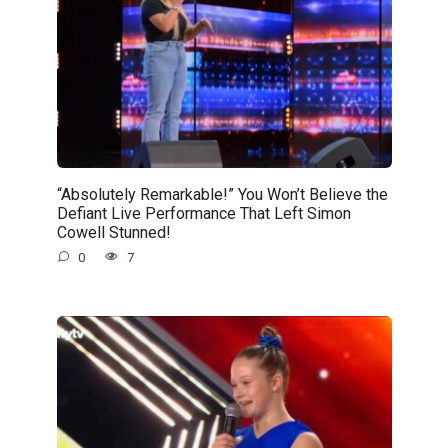
“Absolutely Remarkable!” You Won’t Believe the
Defiant Live Performance That Left Simon
Cowell Stunned!
0
7