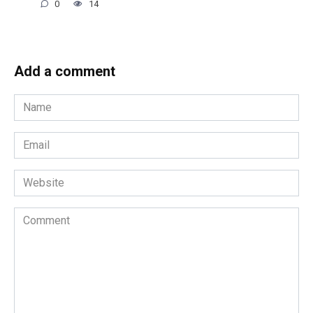
0
14
Add a comment
Name
*
Email
*
Website
Comment