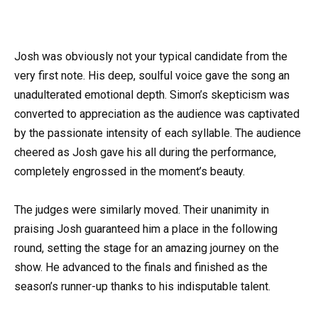
Josh was obviously not your typical candidate from the
very first note. His deep, soulful voice gave the song an
unadulterated emotional depth. Simon’s skepticism was
converted to appreciation as the audience was captivated
by the passionate intensity of each syllable. The audience
cheered as Josh gave his all during the performance,
completely engrossed in the moment’s beauty.
The judges were similarly moved. Their unanimity in
praising Josh guaranteed him a place in the following
round, setting the stage for an amazing journey on the
show. He advanced to the finals and finished as the
season’s runner-up thanks to his indisputable talent.