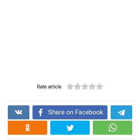
Rate article
Share on Facebook