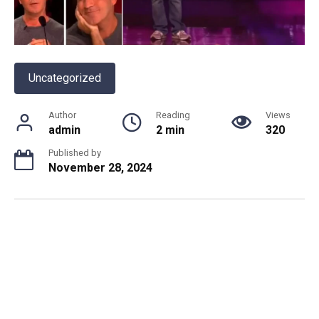
Uncategorized
Author
Reading
Views
admin
2 min
320
Published by
November 28, 2024