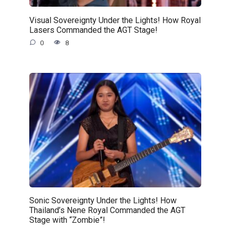
Visual Sovereignty Under the Lights! How Royal
Lasers Commanded the AGT Stage!
0
8
Sonic Sovereignty Under the Lights! How
Thailand’s Nene Royal Commanded the AGT
Stage with “Zombie”!