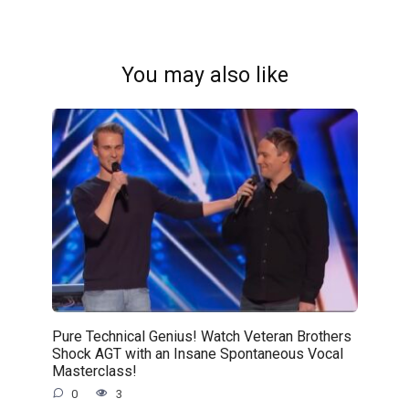
You may also like
Pure Technical Genius! Watch Veteran Brothers
Shock AGT with an Insane Spontaneous Vocal
Masterclass!
0
3