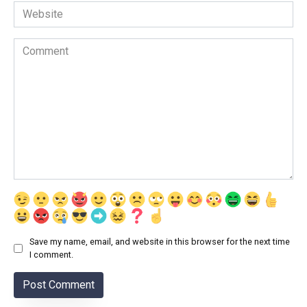
Website
Comment
Save my name, email, and website in this browser for the next time
I comment.