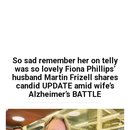
So sad remember her on telly
was so lovely Fiona Phillips’
husband Martin Frizell shares
candid UPDATE amid wife’s
Alzheimer’s BATTLE