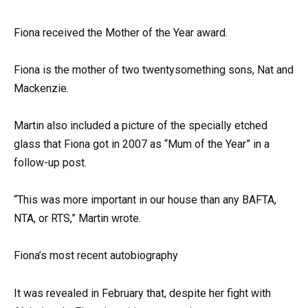
Fiona received the Mother of the Year award.
Fiona is the mother of two twentysomething sons, Nat and
Mackenzie.
Martin also included a picture of the specially etched
glass that Fiona got in 2007 as “Mum of the Year” in a
follow-up post.
“This was more important in our house than any BAFTA,
NTA, or RTS,” Martin wrote.
Fiona’s most recent autobiography
It was revealed in February that, despite her fight with