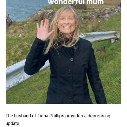
The husband of Fiona Phillips provides a depressing
update.