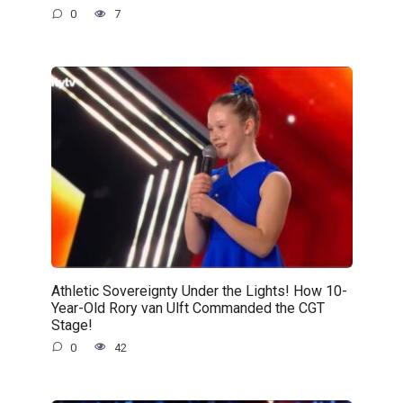
0
7
Athletic Sovereignty Under the Lights! How 10-
Year-Old Rory van Ulft Commanded the CGT
Stage!
0
42