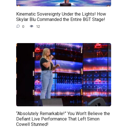
Kinematic Sovereignty Under the Lights! How
Skylar Blu Commanded the Entire BGT Stage!
0
12
“Absolutely Remarkable!” You Won’t Believe the
Defiant Live Performance That Left Simon
Cowell Stunned!