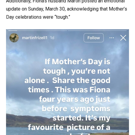
Additionally, Fiona’s husband Martin posted an emotional
update on Sunday, March 30, acknowledging that Mother’s
Day celebrations were “tough.”