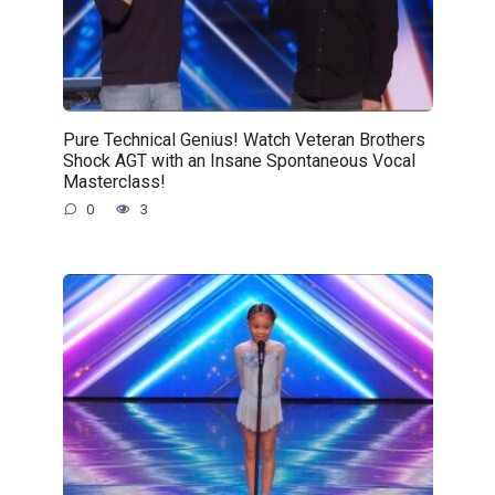
Pure Technical Genius! Watch Veteran Brothers
Shock AGT with an Insane Spontaneous Vocal
Masterclass!
0
3