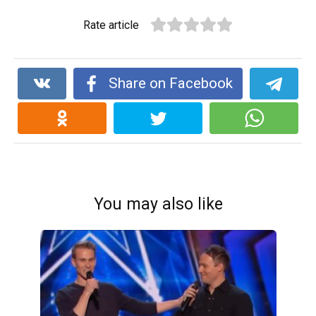
Rate article
Share on Facebook
You may also like