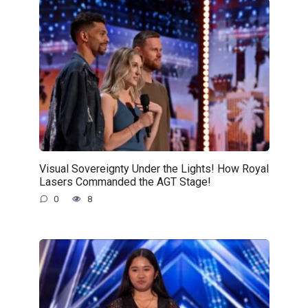
Visual Sovereignty Under the Lights! How Royal
Lasers Commanded the AGT Stage!
0
8