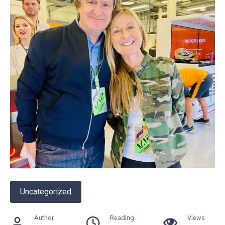
Uncategorized
Author
Reading
Views