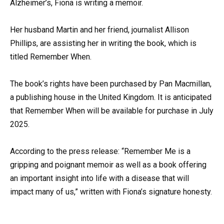
Alzheimer’s, Fiona is writing a memoir.
Her husband Martin and her friend, journalist Allison
Phillips, are assisting her in writing the book, which is
titled Remember When.
The book’s rights have been purchased by Pan Macmillan,
a publishing house in the United Kingdom. It is anticipated
that Remember When will be available for purchase in July
2025.
According to the press release: “Remember Me is a
gripping and poignant memoir as well as a book offering
an important insight into life with a disease that will
impact many of us,” written with Fiona’s signature honesty.