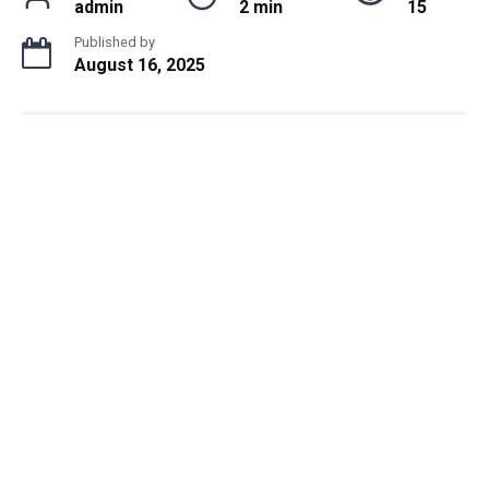
admin
2 min
15
Published by
August 16, 2025