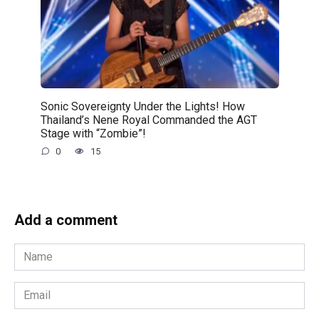
Sonic Sovereignty Under the Lights! How
Thailand’s Nene Royal Commanded the AGT
Stage with “Zombie”!
0
15
Add a comment
Name
*
Email
*