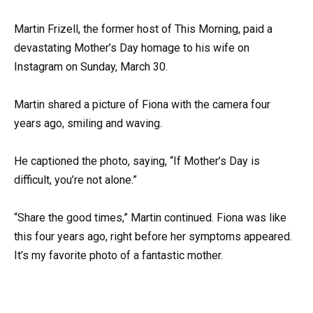
Martin Frizell, the former host of This Morning, paid a
devastating Mother’s Day homage to his wife on
Instagram on Sunday, March 30.
Martin shared a picture of Fiona with the camera four
years ago, smiling and waving.
He captioned the photo, saying, “If Mother’s Day is
difficult, you’re not alone.”
“Share the good times,” Martin continued. Fiona was like
this four years ago, right before her symptoms appeared.
It’s my favorite photo of a fantastic mother.