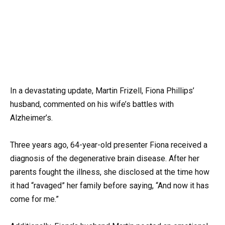
In a devastating update, Martin Frizell, Fiona Phillips’
husband, commented on his wife’s battles with
Alzheimer’s.
Three years ago, 64-year-old presenter Fiona received a
diagnosis of the degenerative brain disease. After her
parents fought the illness, she disclosed at the time how
it had “ravaged” her family before saying, “And now it has
come for me.”