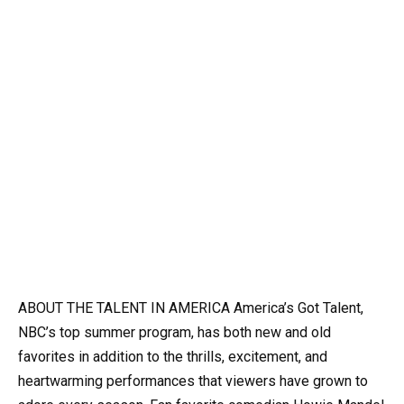
ABOUT THE TALENT IN AMERICA America’s Got Talent,
NBC’s top summer program, has both new and old
favorites in addition to the thrills, excitement, and
heartwarming performances that viewers have grown to