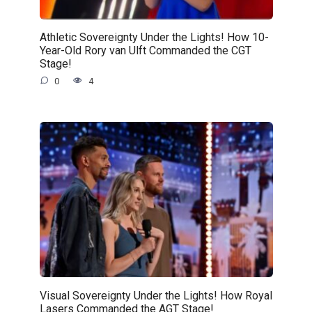
Athletic Sovereignty Under the Lights! How 10-
Year-Old Rory van Ulft Commanded the CGT
Stage!
0
4
Visual Sovereignty Under the Lights! How Royal
Lasers Commanded the AGT Stage!