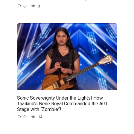
0
3
Sonic Sovereignty Under the Lights! How
Thailand’s Nene Royal Commanded the AGT
Stage with “Zombie”!
0
14