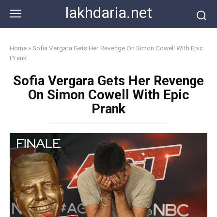
Skip
lakhdaria.net
to
content
Home
»
Sofia Vergara Gets Her Revenge On Simon Cowell With Epic
Prank
Sofia Vergara Gets Her Revenge
On Simon Cowell With Epic
Prank