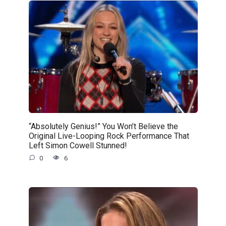
“Absolutely Genius!” You Won’t Believe the
Original Live-Looping Rock Performance That
Left Simon Cowell Stunned!
0
6