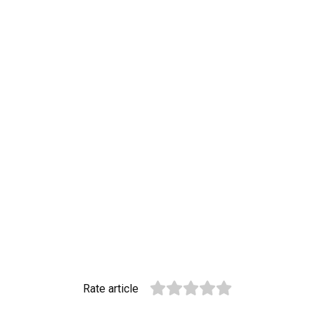
Rate article