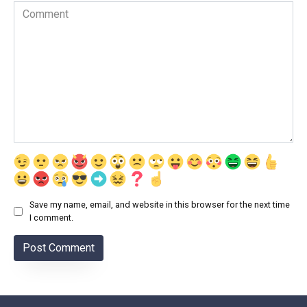
Comment
Save my name, email, and website in this browser for the next time
I comment.