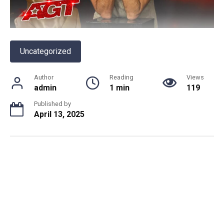
Uncategorized
Author
Reading
Views
admin
1 min
119
Published by
April 13, 2025