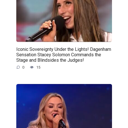
Iconic Sovereignty Under the Lights! Dagenham
Sensation Stacey Solomon Commands the
Stage and Blindsides the Judges!
0
15