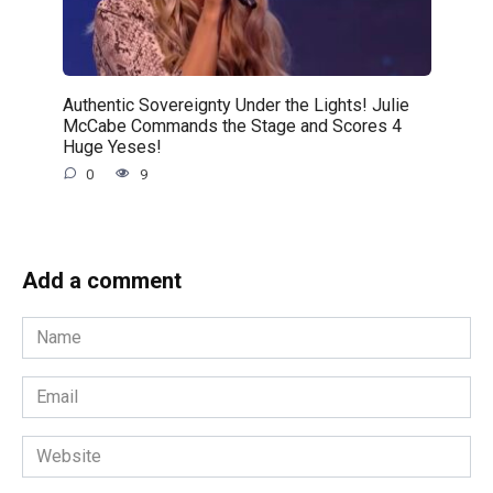
Authentic Sovereignty Under the Lights! Julie
McCabe Commands the Stage and Scores 4
Huge Yeses!
0
9
Add a comment
Name
*
Email
*
Website