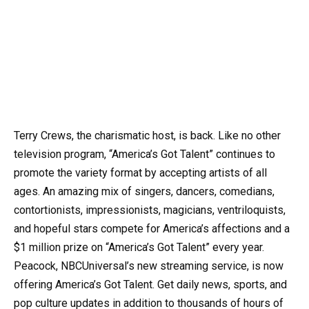
Terry Crews, the charismatic host, is back. Like no other
television program, “America’s Got Talent” continues to
promote the variety format by accepting artists of all
ages. An amazing mix of singers, dancers, comedians,
contortionists, impressionists, magicians, ventriloquists,
and hopeful stars compete for America’s affections and a
$1 million prize on “America’s Got Talent” every year.
Peacock, NBCUniversal’s new streaming service, is now
offering America’s Got Talent. Get daily news, sports, and
pop culture updates in addition to thousands of hours of