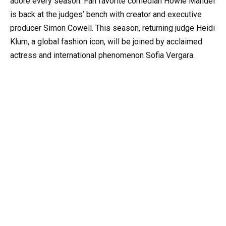
adore every season. Fan favorite comedian Howie Mandel
is back at the judges’ bench with creator and executive
producer Simon Cowell. This season, returning judge Heidi
Klum, a global fashion icon, will be joined by acclaimed
actress and international phenomenon Sofia Vergara.