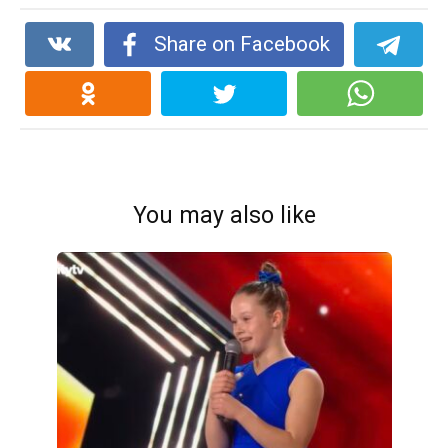
Share on Facebook
You may also like