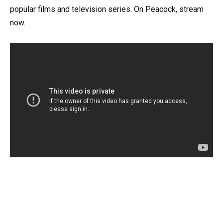
popular films and television series. On Peacock, stream
now.