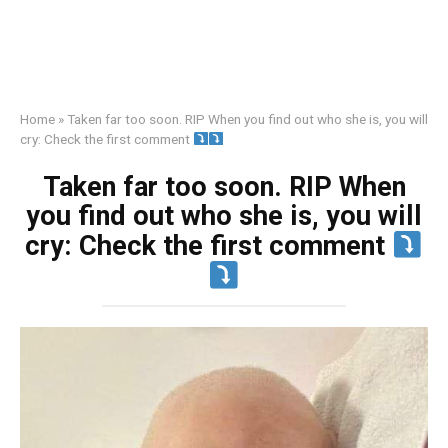
Home
»
Taken far too soon. RIP When you find out who she is, you will
cry: Check the first comment
Taken far too soon. RIP When
you find out who she is, you will
cry: Check the first comment