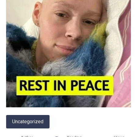
Uncategorized