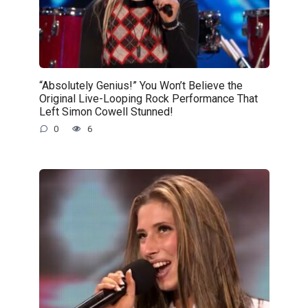
“Absolutely Genius!” You Won’t Believe the
Original Live-Looping Rock Performance That
Left Simon Cowell Stunned!
0
6