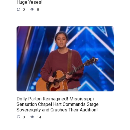
Huge Yeses!
0
8
Dolly Parton Reimagined! Mississippi
Sensation Chapel Hart Commands Stage
Sovereignty and Crushes Their Audition!
0
14