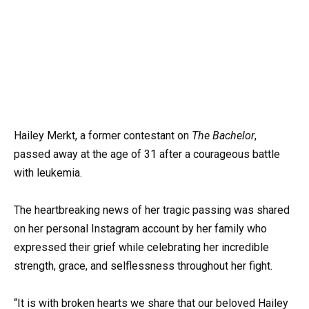
Hailey Merkt, a former contestant on
The Bachelor
,
passed away at the age of 31 after a courageous battle
with leukemia.
The heartbreaking news of her tragic passing was shared
on her personal Instagram account by her family who
expressed their grief while celebrating her incredible
strength, grace, and selflessness throughout her fight.
“It is with broken hearts we share that our beloved Hailey