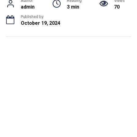
Author
Reading
Views
admin
3 min
70
Published by
October 19, 2024