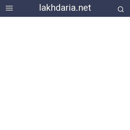
Skip
lakhdaria.net
to
content