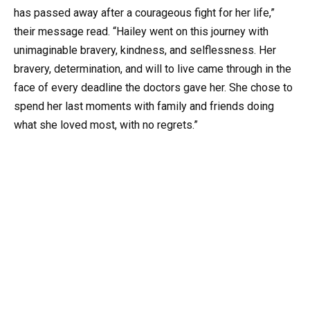
has passed away after a courageous fight for her life,”
their message read. “Hailey went on this journey with
unimaginable bravery, kindness, and selflessness. Her
bravery, determination, and will to live came through in the
face of every deadline the doctors gave her. She chose to
spend her last moments with family and friends doing
what she loved most, with no regrets.”