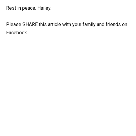
Rest in peace, Hailey.
Please SHARE this article with your family and friends on
Facebook.