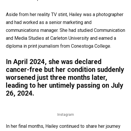
Aside from her reality TV stint, Hailey was a photographer
and had worked as a senior marketing and
communications manager. She had studied Communication
and Media Studies at Carleton University and earned a
diploma in print journalism from Conestoga College.
In April 2024, she was declared
cancer-free but her condition suddenly
worsened just three months later,
leading to her untimely passing on July
26, 2024.
Instagram
In her final months, Hailey continued to share her journey