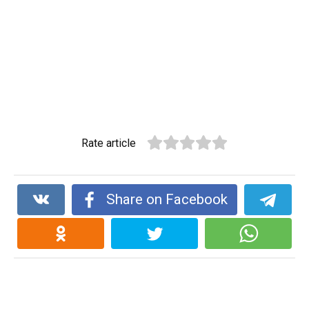
Rate article
Share on Facebook