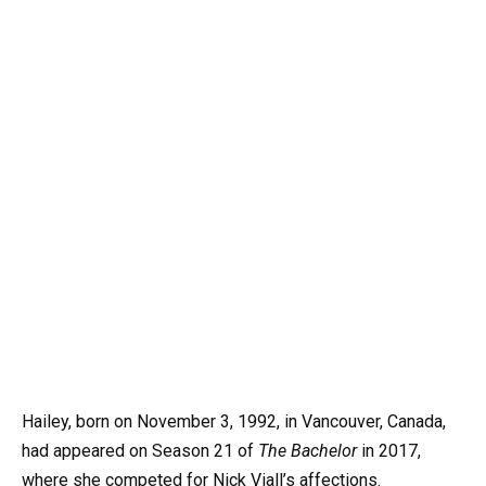
Hailey, born on November 3, 1992, in Vancouver, Canada,
had appeared on Season 21 of
The Bachelor
in 2017,
where she competed for Nick Viall’s affections.