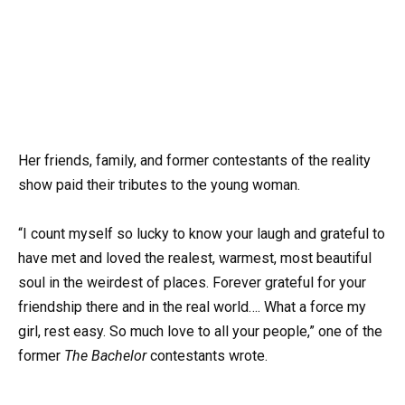
Her friends, family, and former contestants of the reality
show paid their tributes to the young woman.
“I count myself so lucky to know your laugh and grateful to
have met and loved the realest, warmest, most beautiful
soul in the weirdest of places. Forever grateful for your
friendship there and in the real world…. What a force my
girl, rest easy. So much love to all your people,” one of the
former
The Bachelor
contestants wrote.