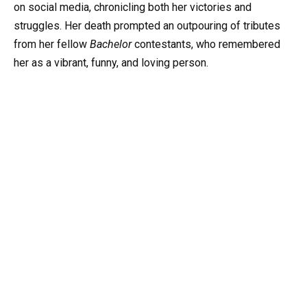
on social media, chronicling both her victories and
struggles. Her death prompted an outpouring of tributes
from her fellow
Bachelor
contestants, who remembered
her as a vibrant, funny, and loving person.