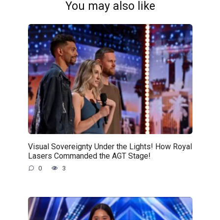
You may also like
Visual Sovereignty Under the Lights! How Royal
Lasers Commanded the AGT Stage!
0
3