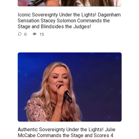
Iconic Sovereignty Under the Lights! Dagenham
Sensation Stacey Solomon Commands the
Stage and Blindsides the Judges!
0
15
Authentic Sovereignty Under the Lights! Julie
McCabe Commands the Stage and Scores 4