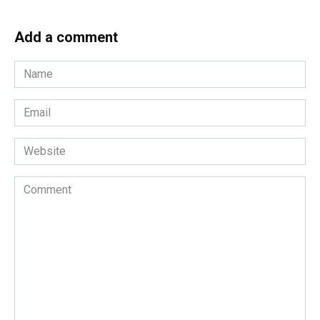
Add a comment
Name
*
Email
*
Website
Comment