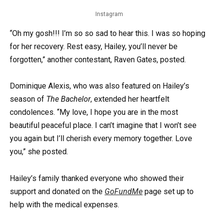
Instagram
“Oh my gosh!!! I’m so so sad to hear this. I was so hoping
for her recovery. Rest easy, Hailey, you’ll never be
forgotten,” another contestant, Raven Gates, posted.
Dominique Alexis, who was also featured on Hailey’s
season of
The Bachelor
, extended her heartfelt
condolences. “My love, I hope you are in the most
beautiful peaceful place. I can’t imagine that I won’t see
you again but I’ll cherish every memory together. Love
you,” she posted.
Hailey’s family thanked everyone who showed their
support and donated on the
GoFundMe
page set up to
help with the medical expenses.