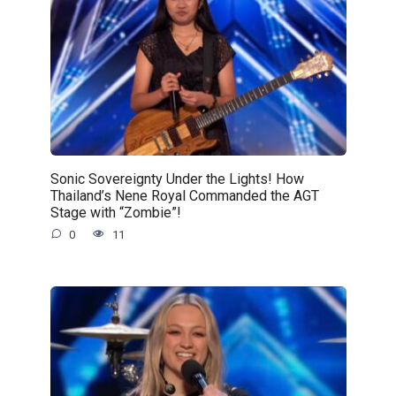
Sonic Sovereignty Under the Lights! How
Thailand’s Nene Royal Commanded the AGT
Stage with “Zombie”!
0
11