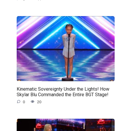
Kinematic Sovereignty Under the Lights! How
Skylar Blu Commanded the Entire BGT Stage!
0
20