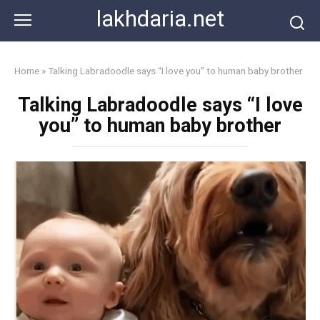
Skip
lakhdaria.net
to
content
Home
»
Talking Labradoodle says “I love you” to human baby brother
Talking Labradoodle says “I love
you” to human baby brother