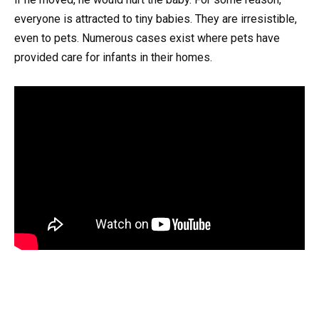
everyone is attracted to tiny babies. They are irresistible,
even to pets. Numerous cases exist where pets have
provided care for infants in their homes.