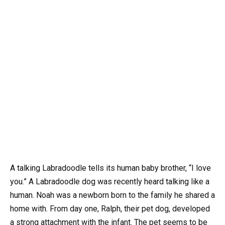
A talking Labradoodle tells its human baby brother, “I love
you.” A Labradoodle dog was recently heard talking like a
human. Noah was a newborn born to the family he shared a
home with. From day one, Ralph, their pet dog, developed
a strong attachment with the infant. The pet seems to be