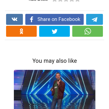
Share on Facebook
You may also like