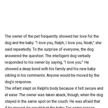
The owner of the pet frequently showed her love for the
dog and the baby. “I love you, Ralph, I love you, Noah,” she
said repeatedly. To the surprise of everyone, the dog
answered the question. The intelligent dog verbally
responded to his owner by saying, “I love you.” He
showed a deep bond with his family and his new baby
sibling in his comments. Anyone would be moved by the
dog’s response.
The infant slept on Ralph’s body because it felt secure and
at ease. The owner was taken aback, though, when the dog
stayed in the same spot on the couch. He was afraid that
if he moved, he would hurt the baby. For some reason,