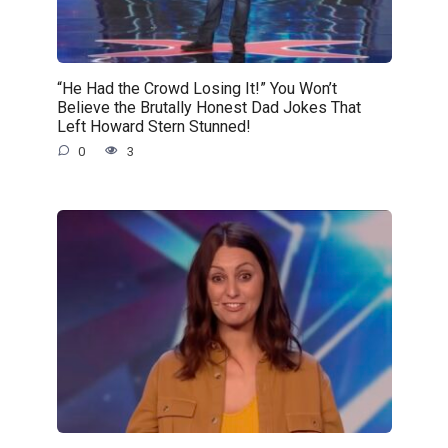
“He Had the Crowd Losing It!” You Won’t
Believe the Brutally Honest Dad Jokes That
Left Howard Stern Stunned!
0
3