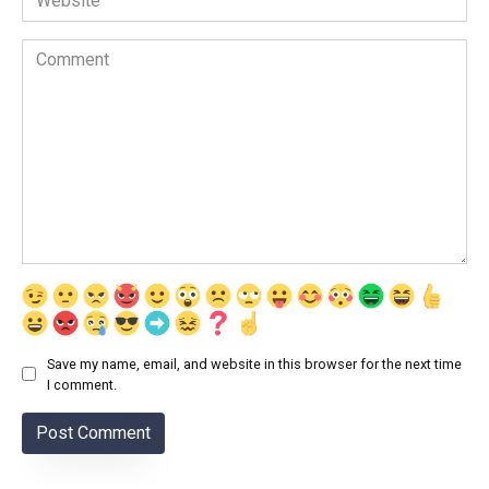
Comment
Save my name, email, and website in this browser for the next time
I comment.