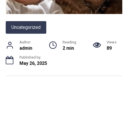
Uncategorized
Author
Reading
Views
admin
2 min
89
Published by
May 26, 2025