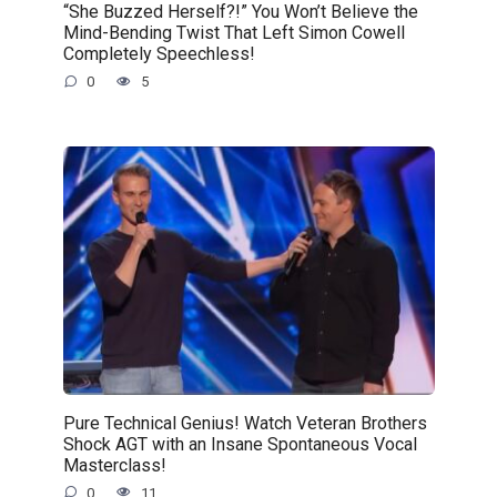
“She Buzzed Herself?!” You Won’t Believe the
Mind-Bending Twist That Left Simon Cowell
Completely Speechless!
0
5
Pure Technical Genius! Watch Veteran Brothers
Shock AGT with an Insane Spontaneous Vocal
Masterclass!
0
11