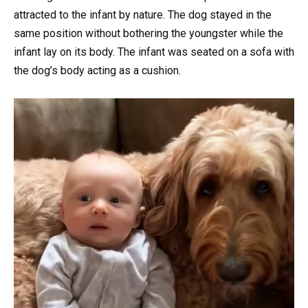
attracted to the infant by nature. The dog stayed in the
same position without bothering the youngster while the
infant lay on its body. The infant was seated on a sofa with
the dog’s body acting as a cushion.