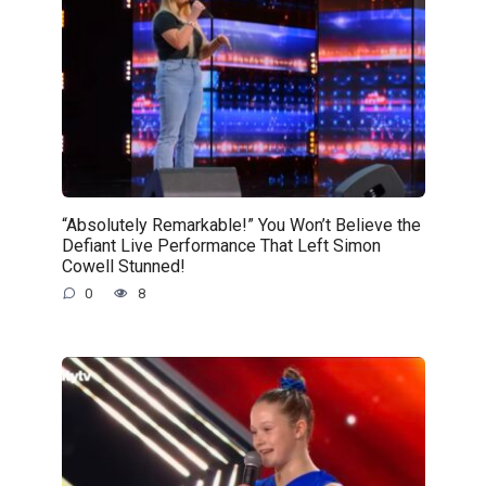
“Absolutely Remarkable!” You Won’t Believe the
Defiant Live Performance That Left Simon
Cowell Stunned!
0
8