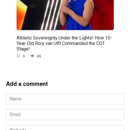
Athletic Sovereignty Under the Lights! How 10-
Year-Old Rory van Ulft Commanded the CGT
Stage!
0
45
Add a comment
Name
*
Email
*
Website