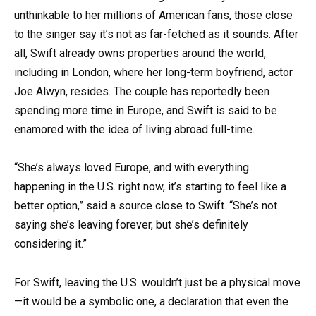
unthinkable to her millions of American fans, those close
to the singer say it’s not as far-fetched as it sounds. After
all, Swift already owns properties around the world,
including in London, where her long-term boyfriend, actor
Joe Alwyn, resides. The couple has reportedly been
spending more time in Europe, and Swift is said to be
enamored with the idea of living abroad full-time.
“She’s always loved Europe, and with everything
happening in the U.S. right now, it’s starting to feel like a
better option,” said a source close to Swift. “She’s not
saying she’s leaving forever, but she’s definitely
considering it.”
For Swift, leaving the U.S. wouldn’t just be a physical move
—it would be a symbolic one, a declaration that even the