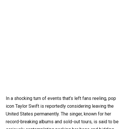
In a shocking turn of events that’s left fans reeling, pop
icon Taylor Swift is reportedly considering leaving the
United States permanently. The singer, known for her
record-breaking albums and sold-out tours, is said to be