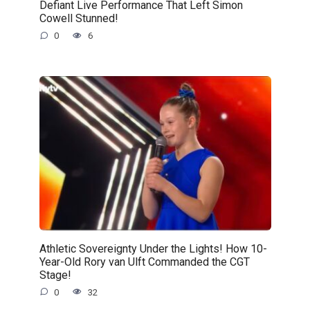
Defiant Live Performance That Left Simon
Cowell Stunned!
0
6
Athletic Sovereignty Under the Lights! How 10-
Year-Old Rory van Ulft Commanded the CGT
Stage!
0
32