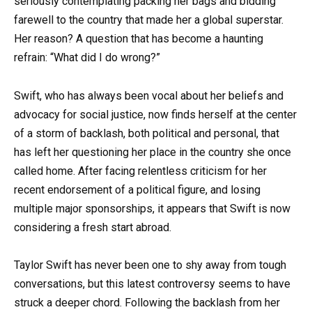
seriously contemplating packing her bags and bidding
farewell to the country that made her a global superstar.
Her reason? A question that has become a haunting
refrain: “What did I do wrong?”
Swift, who has always been vocal about her beliefs and
advocacy for social justice, now finds herself at the center
of a storm of backlash, both political and personal, that
has left her questioning her place in the country she once
called home. After facing relentless criticism for her
recent endorsement of a political figure, and losing
multiple major sponsorships, it appears that Swift is now
considering a fresh start abroad.
Taylor Swift has never been one to shy away from tough
conversations, but this latest controversy seems to have
struck a deeper chord. Following the backlash from her