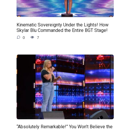
Kinematic Sovereignty Under the Lights! How
Skylar Blu Commanded the Entire BGT Stage!
0
7
“Absolutely Remarkable!” You Won’t Believe the