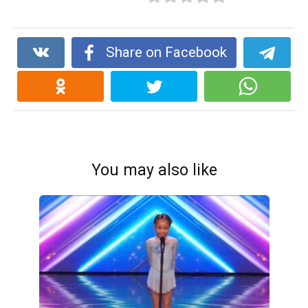
Share on Facebook
You may also like