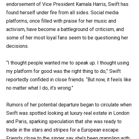
endorsement of Vice President Kamala Harris, Swift has
found herself under fire from all sides. Social media
platforms, once filled with praise for her music and
activism, have become a battleground of criticism, and
some of her most loyal fans seem to be questioning her
decisions.
“I thought people wanted me to speak up. I thought using
my platform for good was the right thing to do,” Swift
reportedly confided in close friends. “But now, it feels like
no matter what I do, it’s wrong.”
Rumors of her potential departure began to circulate when
Swift was spotted looking at luxury real estate in London
and Paris, sparking speculation that she was ready to
trade in the stars and stripes for a European escape.
Friends close to the singer say she’s been grappling with