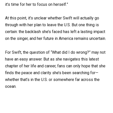
it’s time for her to focus on herself.”
At this point, it’s unclear whether Swift will actually go
through with her plan to leave the U.S. But one thing is
certain: the backlash she’s faced has left a lasting impact
on the singer, and her future in America remains uncertain.
For Swift, the question of “What did I do wrong?” may not
have an easy answer. But as she navigates this latest
chapter of her life and career, fans can only hope that she
finds the peace and clarity she’s been searching for—
whether that’s in the U.S. or somewhere far across the
ocean.