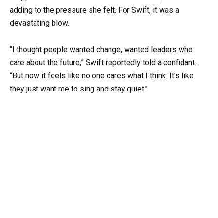
adding to the pressure she felt. For Swift, it was a
devastating blow.
“I thought people wanted change, wanted leaders who
care about the future,” Swift reportedly told a confidant.
“But now it feels like no one cares what I think. It’s like
they just want me to sing and stay quiet.”