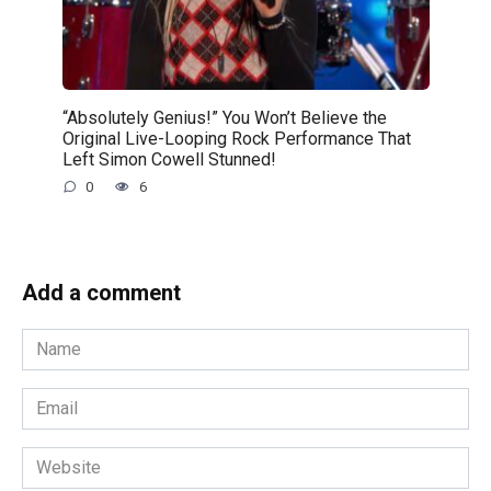
“Absolutely Genius!” You Won’t Believe the
Original Live-Looping Rock Performance That
Left Simon Cowell Stunned!
0
6
Add a comment
Name
*
Email
*
Website