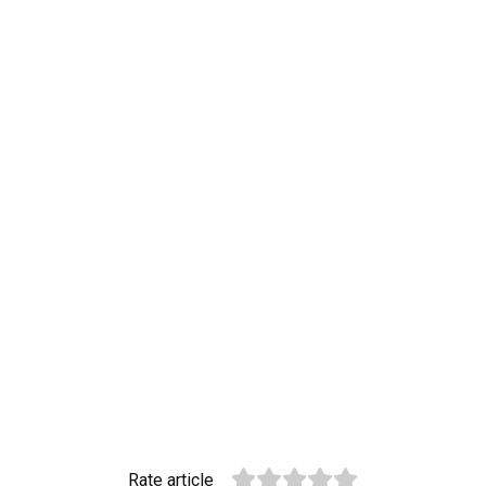
Rate article