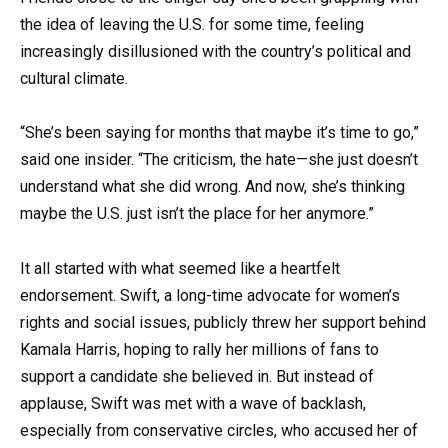
the idea of leaving the U.S. for some time, feeling
increasingly disillusioned with the country’s political and
cultural climate.
“She’s been saying for months that maybe it’s time to go,”
said one insider. “The criticism, the hate—she just doesn’t
understand what she did wrong. And now, she’s thinking
maybe the U.S. just isn’t the place for her anymore.”
It all started with what seemed like a heartfelt
endorsement. Swift, a long-time advocate for women’s
rights and social issues, publicly threw her support behind
Kamala Harris, hoping to rally her millions of fans to
support a candidate she believed in. But instead of
applause, Swift was met with a wave of backlash,
especially from conservative circles, who accused her of