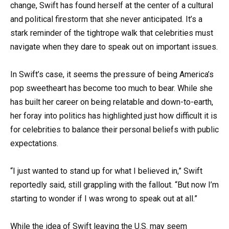
change, Swift has found herself at the center of a cultural
and political firestorm that she never anticipated. It’s a
stark reminder of the tightrope walk that celebrities must
navigate when they dare to speak out on important issues.
In Swift’s case, it seems the pressure of being America’s
pop sweetheart has become too much to bear. While she
has built her career on being relatable and down-to-earth,
her foray into politics has highlighted just how difficult it is
for celebrities to balance their personal beliefs with public
expectations.
“I just wanted to stand up for what I believed in,” Swift
reportedly said, still grappling with the fallout. “But now I’m
starting to wonder if I was wrong to speak out at all.”
While the idea of Swift leaving the U.S. may seem