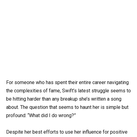
For someone who has spent their entire career navigating
the complexities of fame, Swift’s latest struggle seems to
be hitting harder than any breakup she’s written a song
about. The question that seems to haunt her is simple but
profound: “What did I do wrong?”
Despite her best efforts to use her influence for positive