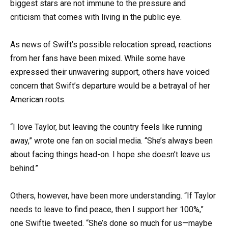
biggest stars are not immune to the pressure and
criticism that comes with living in the public eye.
As news of Swift’s possible relocation spread, reactions
from her fans have been mixed. While some have
expressed their unwavering support, others have voiced
concern that Swift’s departure would be a betrayal of her
American roots.
“I love Taylor, but leaving the country feels like running
away,” wrote one fan on social media. “She’s always been
about facing things head-on. I hope she doesn’t leave us
behind.”
Others, however, have been more understanding. “If Taylor
needs to leave to find peace, then I support her 100%,”
one Swiftie tweeted. “She’s done so much for us—maybe