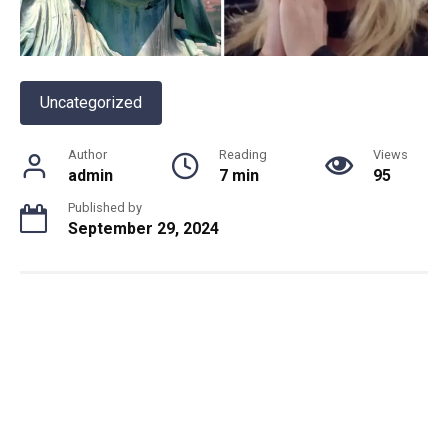
Uncategorized
Author
Reading
Views
admin
7 min
95
Published by
September 29, 2024