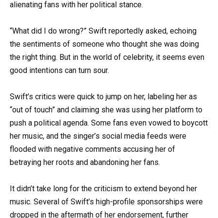
alienating fans with her political stance.
“What did I do wrong?” Swift reportedly asked, echoing
the sentiments of someone who thought she was doing
the right thing. But in the world of celebrity, it seems even
good intentions can turn sour.
Swift’s critics were quick to jump on her, labeling her as
“out of touch” and claiming she was using her platform to
push a political agenda. Some fans even vowed to boycott
her music, and the singer’s social media feeds were
flooded with negative comments accusing her of
betraying her roots and abandoning her fans.
It didn’t take long for the criticism to extend beyond her
music. Several of Swift’s high-profile sponsorships were
dropped in the aftermath of her endorsement, further