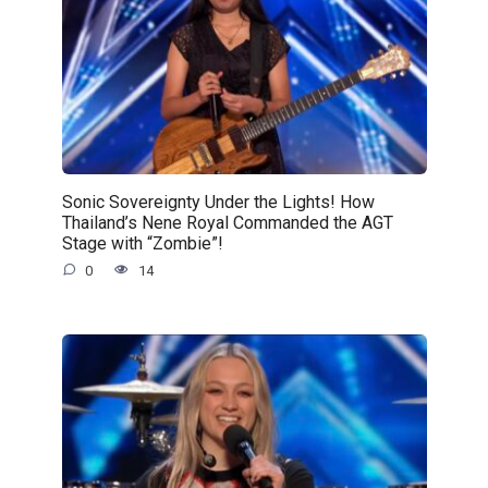
Sonic Sovereignty Under the Lights! How
Thailand’s Nene Royal Commanded the AGT
Stage with “Zombie”!
0
14