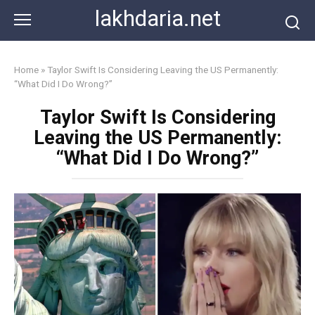
Skip
lakhdaria.net
to
content
Home
»
Taylor Swift Is Considering Leaving the US Permanently:
“What Did I Do Wrong?”
Taylor Swift Is Considering
Leaving the US Permanently:
“What Did I Do Wrong?”