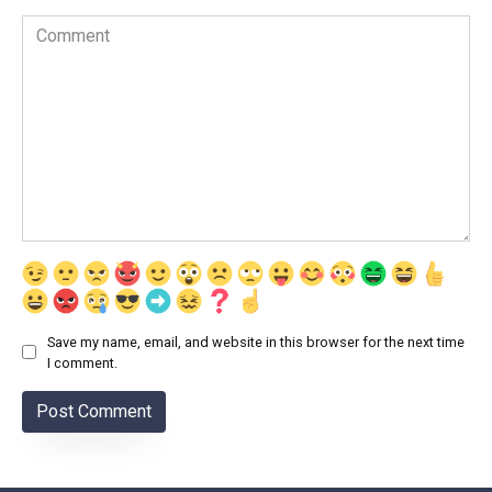
Comment
Save my name, email, and website in this browser for the next time
I comment.