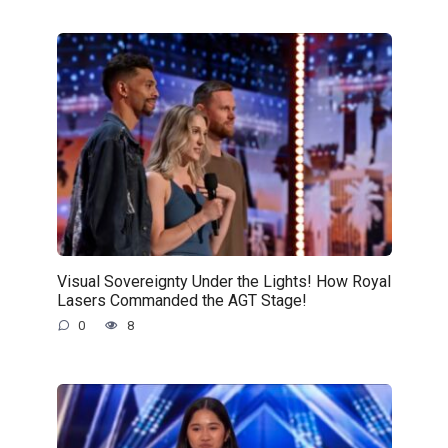
Visual Sovereignty Under the Lights! How Royal
Lasers Commanded the AGT Stage!
0
8