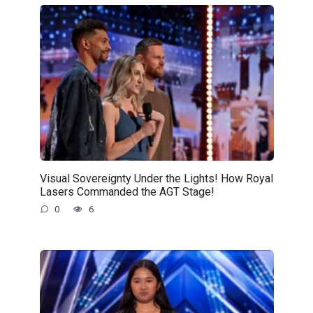
Visual Sovereignty Under the Lights! How Royal
Lasers Commanded the AGT Stage!
0
6