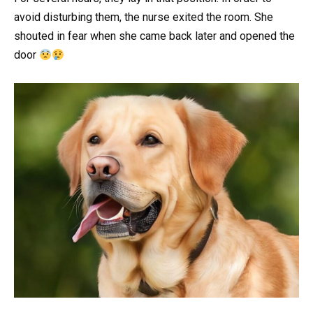
avoid disturbing them, the nurse exited the room. She
shouted in fear when she came back later and opened the
door