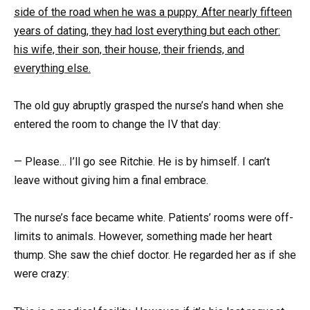
side of the road when he was a puppy. After nearly fifteen
years of dating, they had lost everything but each other:
his wife, their son, their house, their friends, and
everything else.
The old guy abruptly grasped the nurse’s hand when she
entered the room to change the IV that day:
— Please… I’ll go see Ritchie. He is by himself. I can’t
leave without giving him a final embrace.
The nurse’s face became white. Patients’ rooms were off-
limits to animals. However, something made her heart
thump. She saw the chief doctor. He regarded her as if she
were crazy: