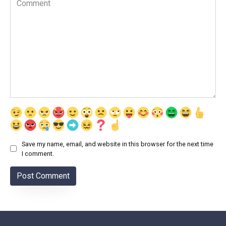
Save my name, email, and website in this browser for the next time
I comment.