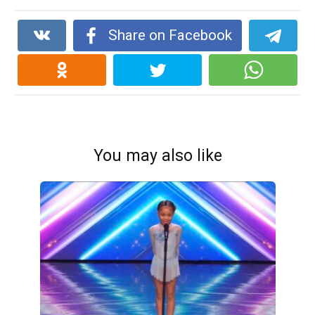
Share on Facebook
You may also like