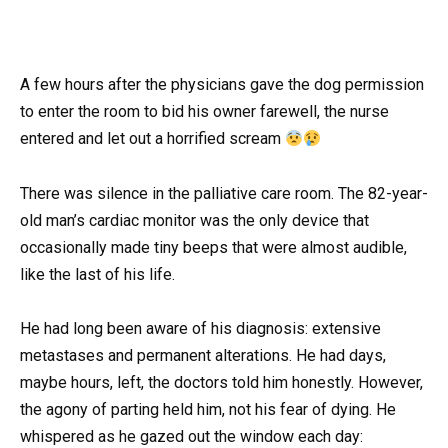
A few hours after the physicians gave the dog permission
to enter the room to bid his owner farewell, the nurse
entered and let out a horrified scream
There was silence in the palliative care room. The 82-year-
old man’s cardiac monitor was the only device that
occasionally made tiny beeps that were almost audible,
like the last of his life.
He had long been aware of his diagnosis: extensive
metastases and permanent alterations. He had days,
maybe hours, left, the doctors told him honestly. However,
the agony of parting held him, not his fear of dying. He
whispered as he gazed out the window each day: