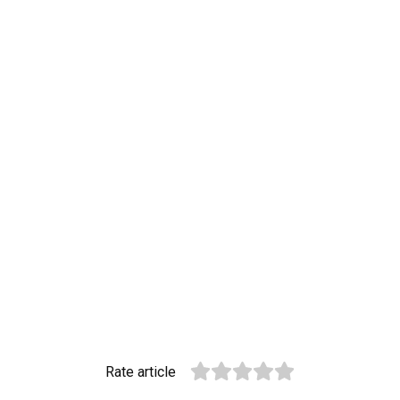
Rate article