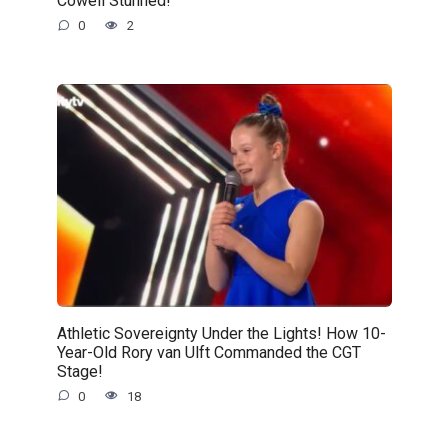
Cowell Stunned!
0
2
Athletic Sovereignty Under the Lights! How 10-
Year-Old Rory van Ulft Commanded the CGT
Stage!
0
18