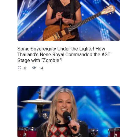
Sonic Sovereignty Under the Lights! How
Thailand’s Nene Royal Commanded the AGT
Stage with “Zombie”!
0
14