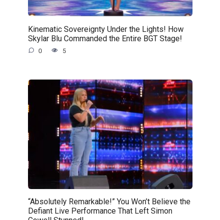
Kinematic Sovereignty Under the Lights! How
Skylar Blu Commanded the Entire BGT Stage!
0
5
“Absolutely Remarkable!” You Won’t Believe the
Defiant Live Performance That Left Simon