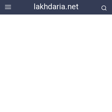
Skip
lakhdaria.net
to
content