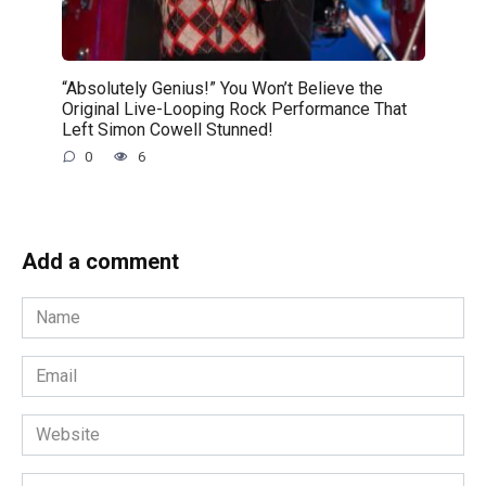
“Absolutely Genius!” You Won’t Believe the
Original Live-Looping Rock Performance That
Left Simon Cowell Stunned!
0
6
Add a comment
Name
*
Email
*
Website
Comment