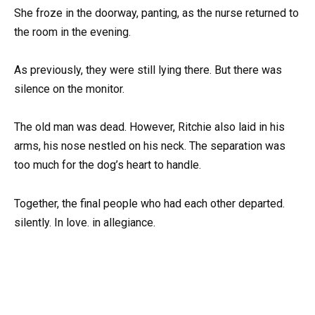
She froze in the doorway, panting, as the nurse returned to
the room in the evening.
As previously, they were still lying there. But there was
silence on the monitor.
The old man was dead. However, Ritchie also laid in his
arms, his nose nestled on his neck. The separation was
too much for the dog’s heart to handle.
Together, the final people who had each other departed.
silently. In love. in allegiance.