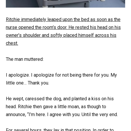
Ritchie immediately leaped upon the bed as soon as the
nurse opened the room’s door. He rested his head on his
owner’s shoulder and softly placed himself across his
chest.
The man muttered:
I apologize. I apologize for not being there for you. My
little one… Thank you.
He wept, caressed the dog, and planted a kiss on his
head. Ritchie then gave a little moan, as though to
announce, “I’m here. I agree with you. Until the very end.
For several hours, they lay in that position. In order to