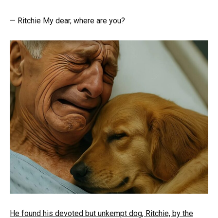
— Ritchie My dear, where are you?
He found his devoted but unkempt dog, Ritchie, by the