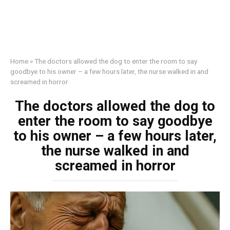
Home
»
The doctors allowed the dog to enter the room to say
goodbye to his owner – a few hours later, the nurse walked in and
screamed in horror
The doctors allowed the dog to
enter the room to say goodbye
to his owner – a few hours later,
the nurse walked in and
screamed in horror