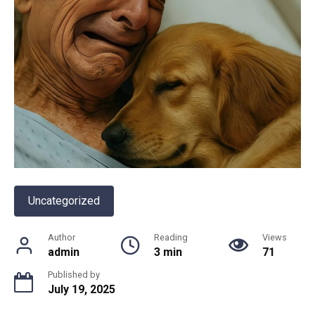
Uncategorized
Author
Reading
Views
admin
3 min
71
Published by
July 19, 2025