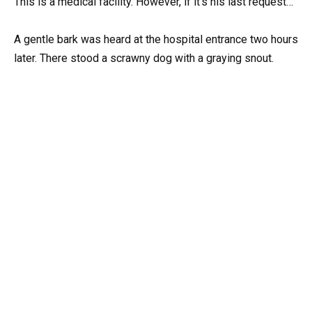
This is a medical facility. However, if it’s his last request…
A gentle bark was heard at the hospital entrance two hours
later. There stood a scrawny dog with a graying snout.