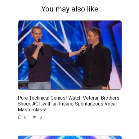
You may also like
Pure Technical Genius! Watch Veteran Brothers
Shock AGT with an Insane Spontaneous Vocal
Masterclass!
0
9