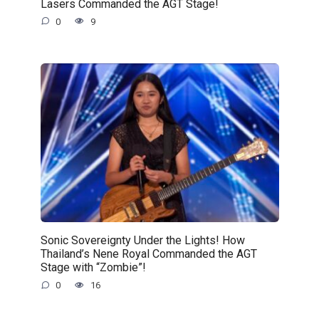
Lasers Commanded the AGT Stage!
0
9
Sonic Sovereignty Under the Lights! How
Thailand’s Nene Royal Commanded the AGT
Stage with “Zombie”!
0
16