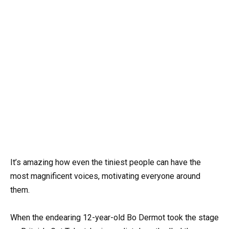
It’s amazing how even the tiniest people can have the
most magnificent voices, motivating everyone around
them.
When the endearing 12-year-old Bo Dermot took the stage