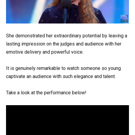
She demonstrated her extraordinary potential by leaving a
lasting impression on the judges and audience with her
emotive delivery and powerful voice.
It is genuinely remarkable to watch someone so young
captivate an audience with such elegance and talent.
Take a look at the performance below!