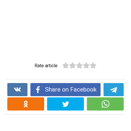
Rate article
Share on Facebook