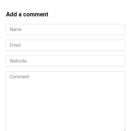
Add a comment
Name
*
Email
*
Website
Comment