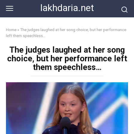
Skip
lakhdaria.net
to
content
Home
»
The judges laughed at her song choice, but her performance
left them speechless…
The judges laughed at her song
choice, but her performance left
them speechless…