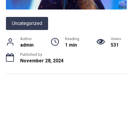
Uncategorized
Author
Reading
Views
admin
1 min
531
Published by
November 28, 2024