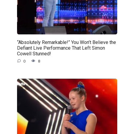
“Absolutely Remarkable!” You Won’t Believe the
Defiant Live Performance That Left Simon
Cowell Stunned!
0
8