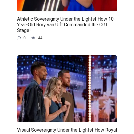
Athletic Sovereignty Under the Lights! How 10-
Year-Old Rory van Ulft Commanded the CGT
Stage!
0
44
Visual Sovereignty Under the Lights! How Royal