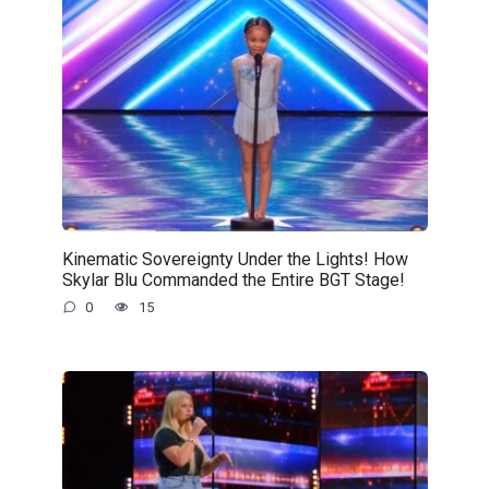
Kinematic Sovereignty Under the Lights! How
Skylar Blu Commanded the Entire BGT Stage!
0
15