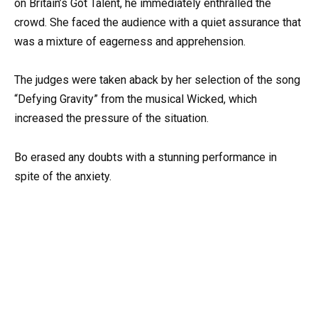
on Britain’s Got Talent, he immediately enthralled the
crowd. She faced the audience with a quiet assurance that
was a mixture of eagerness and apprehension.
The judges were taken aback by her selection of the song
“Defying Gravity” from the musical Wicked, which
increased the pressure of the situation.
Bo erased any doubts with a stunning performance in
spite of the anxiety.