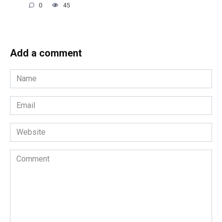
0
45
Add a comment
Name
*
Email
*
Website
Comment