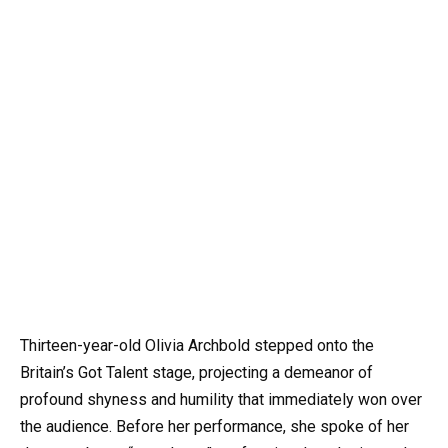
Thirteen-year-old Olivia Archbold stepped onto the
Britain’s Got Talent stage, projecting a demeanor of
profound shyness and humility that immediately won over
the audience. Before her performance, she spoke of her