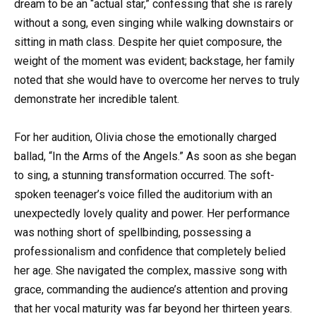
dream to be an “actual star,” confessing that she is rarely
without a song, even singing while walking downstairs or
sitting in math class. Despite her quiet composure, the
weight of the moment was evident; backstage, her family
noted that she would have to overcome her nerves to truly
demonstrate her incredible talent.
For her audition, Olivia chose the emotionally charged
ballad, “In the Arms of the Angels.” As soon as she began
to sing, a stunning transformation occurred. The soft-
spoken teenager’s voice filled the auditorium with an
unexpectedly lovely quality and power. Her performance
was nothing short of spellbinding, possessing a
professionalism and confidence that completely belied
her age. She navigated the complex, massive song with
grace, commanding the audience’s attention and proving
that her vocal maturity was far beyond her thirteen years.