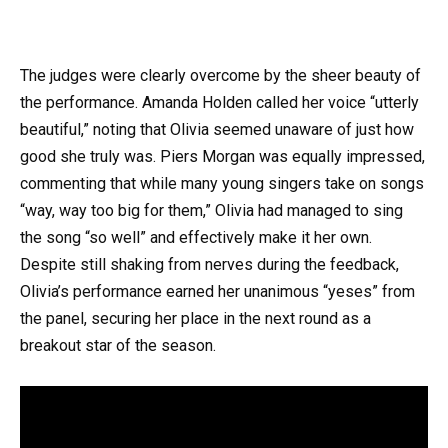
The judges were clearly overcome by the sheer beauty of
the performance. Amanda Holden called her voice “utterly
beautiful,” noting that Olivia seemed unaware of just how
good she truly was. Piers Morgan was equally impressed,
commenting that while many young singers take on songs
“way, way too big for them,” Olivia had managed to sing
the song “so well” and effectively make it her own.
Despite still shaking from nerves during the feedback,
Olivia’s performance earned her unanimous “yeses” from
the panel, securing her place in the next round as a
breakout star of the season.