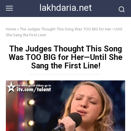
Skip
lakhdaria.net
to
content
Home
»
The Judges Thought This Song Was TOO BIG for Her—Until
She Sang the First Line!
The Judges Thought This Song
Was TOO BIG for Her—Until She
Sang the First Line!