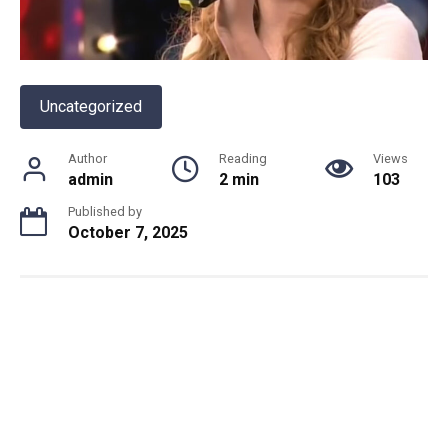
Uncategorized
Author
Reading
Views
admin
2 min
103
Published by
October 7, 2025