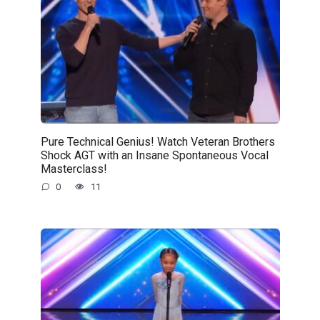
Pure Technical Genius! Watch Veteran Brothers
Shock AGT with an Insane Spontaneous Vocal
Masterclass!
0
11