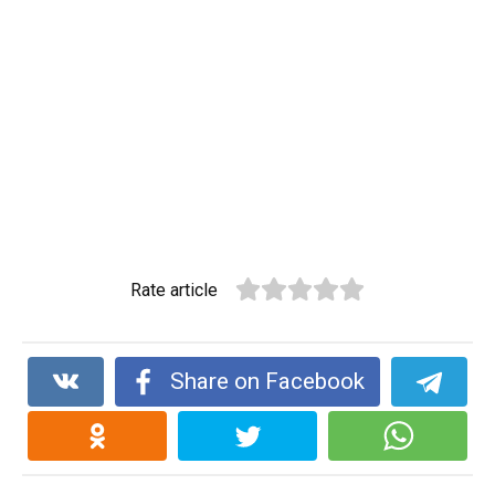
Rate article
Share on Facebook