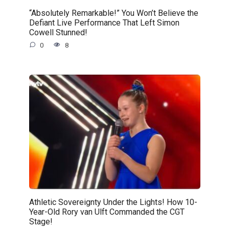
“Absolutely Remarkable!” You Won’t Believe the
Defiant Live Performance That Left Simon
Cowell Stunned!
0
8
Athletic Sovereignty Under the Lights! How 10-
Year-Old Rory van Ulft Commanded the CGT
Stage!