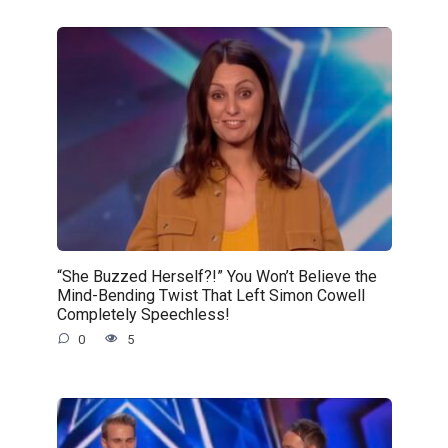
“She Buzzed Herself?!” You Won’t Believe the
Mind-Bending Twist That Left Simon Cowell
Completely Speechless!
0
5