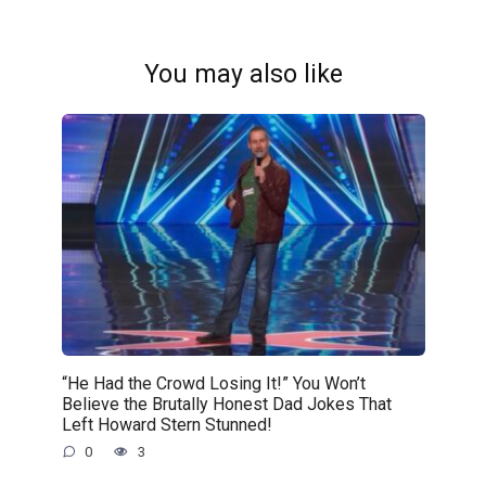
You may also like
“He Had the Crowd Losing It!” You Won’t
Believe the Brutally Honest Dad Jokes That
Left Howard Stern Stunned!
0
3