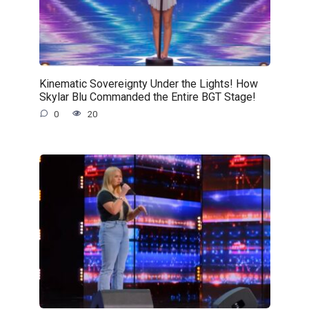
Kinematic Sovereignty Under the Lights! How
Skylar Blu Commanded the Entire BGT Stage!
0
20