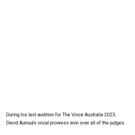
During his last audition for The Voice Australia 2023,
David Aumua’s vocal prowess won over all of the judges.