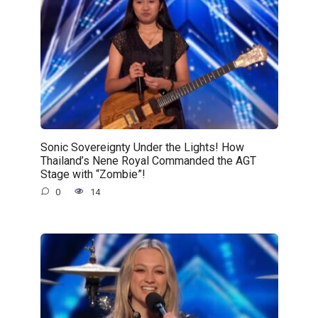
Sonic Sovereignty Under the Lights! How
Thailand’s Nene Royal Commanded the AGT
Stage with “Zombie”!
0
14