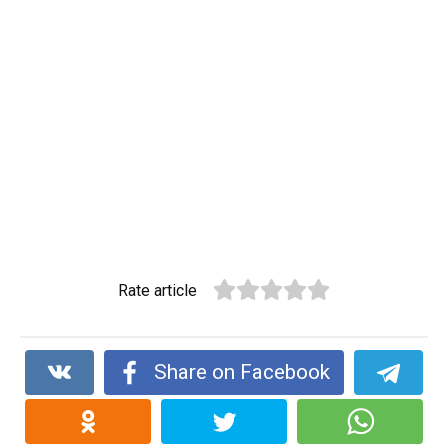
Rate article
Share on Facebook