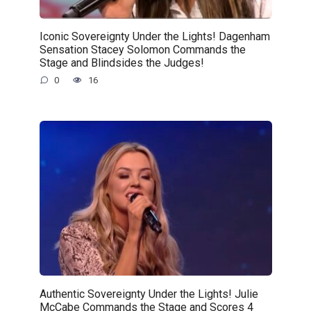
Iconic Sovereignty Under the Lights! Dagenham
Sensation Stacey Solomon Commands the
Stage and Blindsides the Judges!
0
16
Authentic Sovereignty Under the Lights! Julie
McCabe Commands the Stage and Scores 4