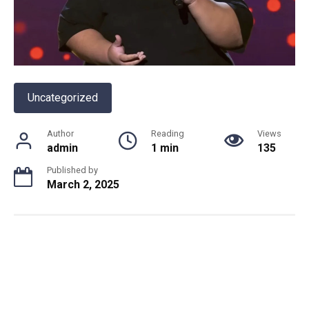
Uncategorized
Author
Reading
Views
admin
1 min
135
Published by
March 2, 2025