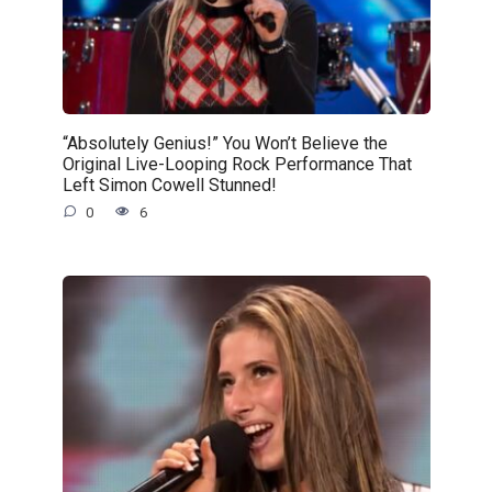
“Absolutely Genius!” You Won’t Believe the
Original Live-Looping Rock Performance That
Left Simon Cowell Stunned!
0
6