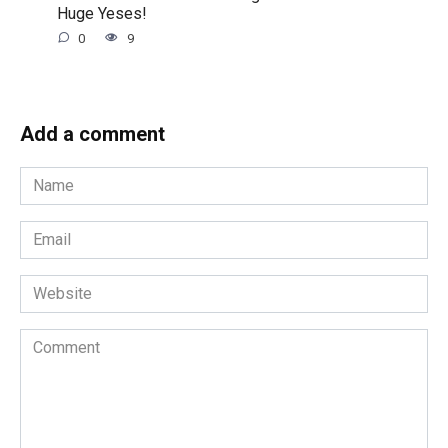
Huge Yeses!
0
9
Add a comment
Name
*
Email
*
Website
Comment