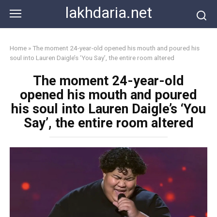
Skip
lakhdaria.net
to
content
Home
»
The moment 24-year-old opened his mouth and poured his
soul into Lauren Daigle’s ‘You Say’, the entire room altered
The moment 24-year-old
opened his mouth and poured
his soul into Lauren Daigle’s ‘You
Say’, the entire room altered