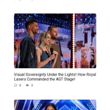
Visual Sovereignty Under the Lights! How Royal
Lasers Commanded the AGT Stage!
0
3