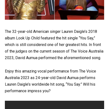
The 32-year-old American singer Lauren Daigle’s 2018
album Look Up Child featured the hit single “You Say,”
which is still considered one of her greatest hits. In front
of the judges on the current season of The Voice Australia
2023, David Aumua performed the aforementioned song.
Enjoy this amazing vocal performance from The Voice
Australia 2023 as 24-year-old David Aumua performs
Lauren Daigle’s worldwide hit song, “You Say.” Will his
performance impress you?