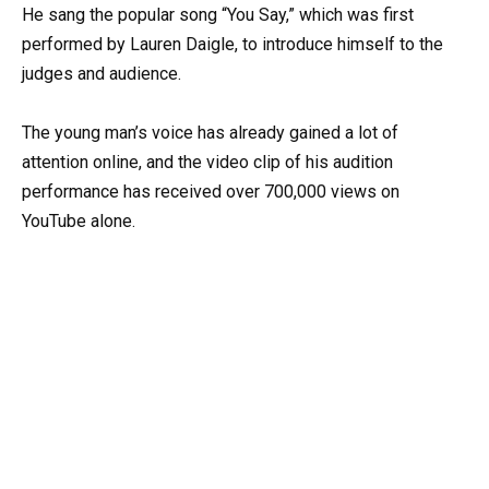
He sang the popular song “You Say,” which was first
performed by Lauren Daigle, to introduce himself to the
judges and audience.
The young man’s voice has already gained a lot of
attention online, and the video clip of his audition
performance has received over 700,000 views on
YouTube alone.