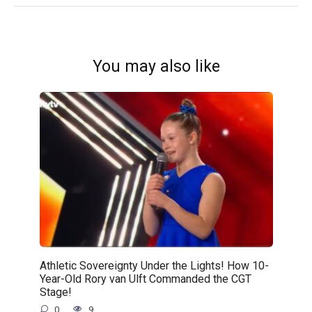
You may also like
Athletic Sovereignty Under the Lights! How 10-
Year-Old Rory van Ulft Commanded the CGT
Stage!
0
9