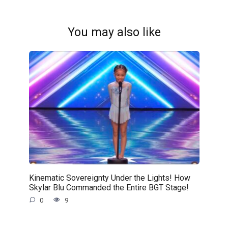
You may also like
Kinematic Sovereignty Under the Lights! How
Skylar Blu Commanded the Entire BGT Stage!
0
9