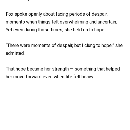
Fox spoke openly about facing periods of despair,
moments when things felt overwhelming and uncertain.
Yet even during those times, she held on to hope.
“There were moments of despair, but I clung to hope,” she
admitted.
That hope became her strength — something that helped
her move forward even when life felt heavy.