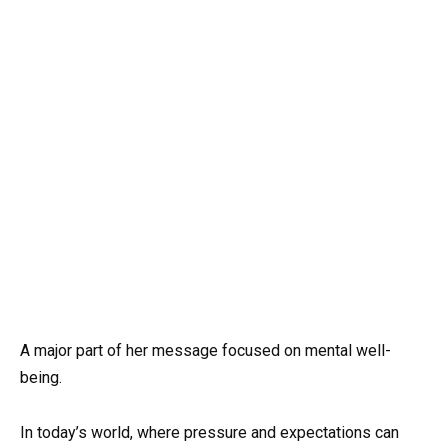
A major part of her message focused on mental well-
being.
In today’s world, where pressure and expectations can