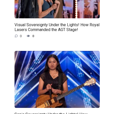
Visual Sovereignty Under the Lights! How Royal
Lasers Commanded the AGT Stage!
0
8