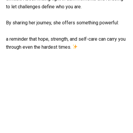
to let challenges define who you are.
By sharing her journey, she offers something powerful:
a reminder that hope, strength, and self-care can carry you
through even the hardest times.