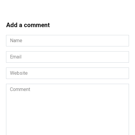
Add a comment
Name
*
Email
*
Website
Comment