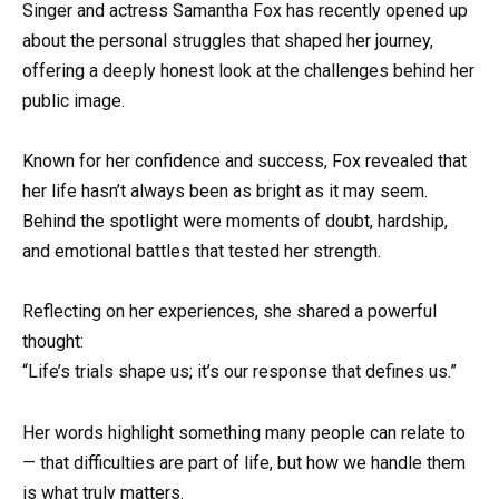
Singer and actress Samantha Fox has recently opened up
about the personal struggles that shaped her journey,
offering a deeply honest look at the challenges behind her
public image.
Known for her confidence and success, Fox revealed that
her life hasn’t always been as bright as it may seem.
Behind the spotlight were moments of doubt, hardship,
and emotional battles that tested her strength.
Reflecting on her experiences, she shared a powerful
thought:
“Life’s trials shape us; it’s our response that defines us.”
Her words highlight something many people can relate to
— that difficulties are part of life, but how we handle them
is what truly matters.