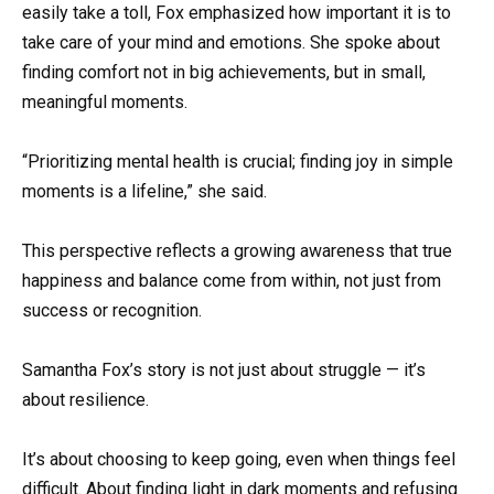
easily take a toll, Fox emphasized how important it is to
take care of your mind and emotions. She spoke about
finding comfort not in big achievements, but in small,
meaningful moments.
“Prioritizing mental health is crucial; finding joy in simple
moments is a lifeline,” she said.
This perspective reflects a growing awareness that true
happiness and balance come from within, not just from
success or recognition.
Samantha Fox’s story is not just about struggle — it’s
about resilience.
It’s about choosing to keep going, even when things feel
difficult. About finding light in dark moments and refusing