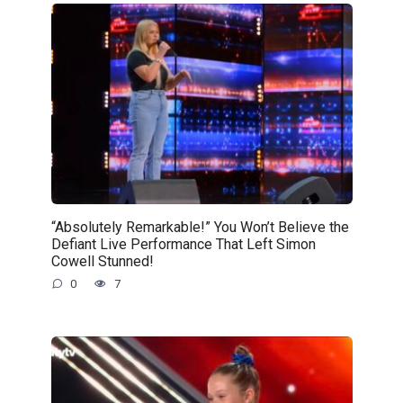
“Absolutely Remarkable!” You Won’t Believe the
Defiant Live Performance That Left Simon
Cowell Stunned!
0
7