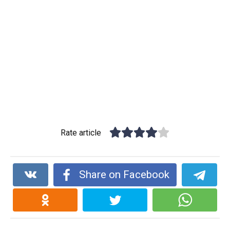
Rate article
Share on Facebook