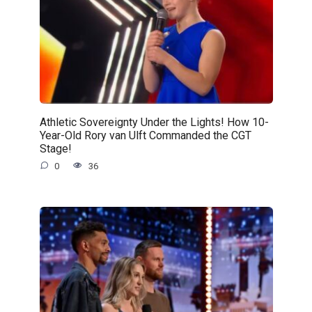
Athletic Sovereignty Under the Lights! How 10-
Year-Old Rory van Ulft Commanded the CGT
Stage!
0
36