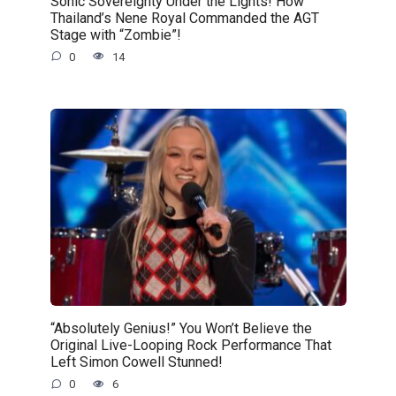
Sonic Sovereignty Under the Lights! How
Thailand’s Nene Royal Commanded the AGT
Stage with “Zombie”!
0
14
“Absolutely Genius!” You Won’t Believe the
Original Live-Looping Rock Performance That
Left Simon Cowell Stunned!
0
6