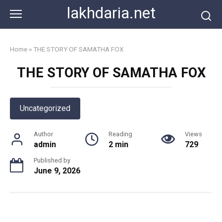
Skip
lakhdaria.net
to
content
Home
»
THE STORY OF SAMATHA FOX
THE STORY OF SAMATHA FOX
Uncategorized
Author
Reading
Views
admin
2 min
729
Published by
June 9, 2026