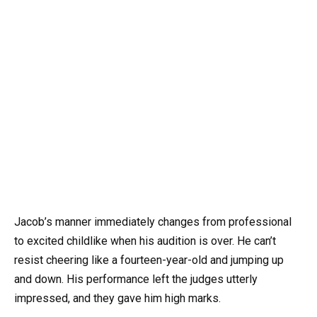
Jacob’s manner immediately changes from professional
to excited childlike when his audition is over. He can’t
resist cheering like a fourteen-year-old and jumping up
and down. His performance left the judges utterly
impressed, and they gave him high marks.