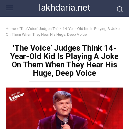
Skip
lakhdaria.net
to
content
Home
»
‘The Voice’ Judges Think 14-Year-Old Kid Is Playing A Joke
On Them When They Hear His Huge, Deep Voice
‘The Voice’ Judges Think 14-
Year-Old Kid Is Playing A Joke
On Them When They Hear His
Huge, Deep Voice