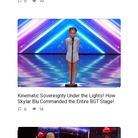
0
10
Kinematic Sovereignty Under the Lights! How
Skylar Blu Commanded the Entire BGT Stage!
0
16