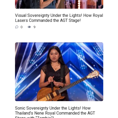
Visual Sovereignty Under the Lights! How Royal
Lasers Commanded the AGT Stage!
0
9
Sonic Sovereignty Under the Lights! How
Thailand’s Nene Royal Commanded the AGT
Stage with “Zombie”!