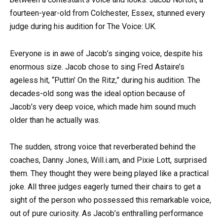
fourteen-year-old from Colchester, Essex, stunned every
judge during his audition for The Voice: UK.
Everyone is in awe of Jacob’s singing voice, despite his
enormous size. Jacob chose to sing Fred Astaire’s
ageless hit, “Puttin’ On the Ritz,” during his audition. The
decades-old song was the ideal option because of
Jacob’s very deep voice, which made him sound much
older than he actually was.
The sudden, strong voice that reverberated behind the
coaches, Danny Jones, Will.i.am, and Pixie Lott, surprised
them. They thought they were being played like a practical
joke. All three judges eagerly turned their chairs to get a
sight of the person who possessed this remarkable voice,
out of pure curiosity. As Jacob’s enthralling performance