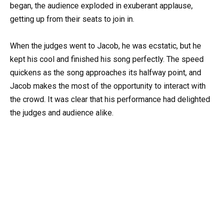
began, the audience exploded in exuberant applause,
getting up from their seats to join in.
When the judges went to Jacob, he was ecstatic, but he
kept his cool and finished his song perfectly. The speed
quickens as the song approaches its halfway point, and
Jacob makes the most of the opportunity to interact with
the crowd. It was clear that his performance had delighted
the judges and audience alike.