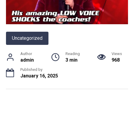
Uncategorized
Author
Reading
Views
admin
3 min
968
Published by
January 16, 2025