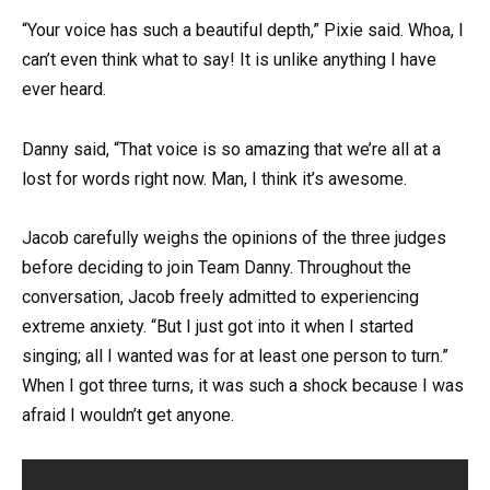
“Your voice has such a beautiful depth,” Pixie said. Whoa, I
can’t even think what to say! It is unlike anything I have
ever heard.
Danny said, “That voice is so amazing that we’re all at a
lost for words right now. Man, I think it’s awesome.
Jacob carefully weighs the opinions of the three judges
before deciding to join Team Danny. Throughout the
conversation, Jacob freely admitted to experiencing
extreme anxiety. “But I just got into it when I started
singing; all I wanted was for at least one person to turn.”
When I got three turns, it was such a shock because I was
afraid I wouldn’t get anyone.