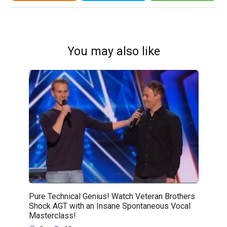
You may also like
Pure Technical Genius! Watch Veteran Brothers
Shock AGT with an Insane Spontaneous Vocal
Masterclass!