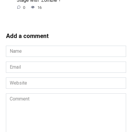
0
16
Add a comment
Name
*
Email
*
Website
Comment