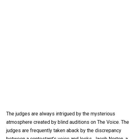
The judges are always intrigued by the mysterious
atmosphere created by blind auditions on The Voice. The
judges are frequently taken aback by the discrepancy
between a contestant’s voice and looks. Jacob Norton, a