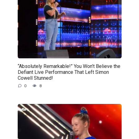
“Absolutely Remarkable!” You Won’t Believe the
Defiant Live Performance That Left Simon
Cowell Stunned!
0
8