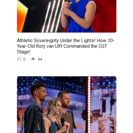
Athletic Sovereignty Under the Lights! How 10-
Year-Old Rory van Ulft Commanded the CGT
Stage!
0
44