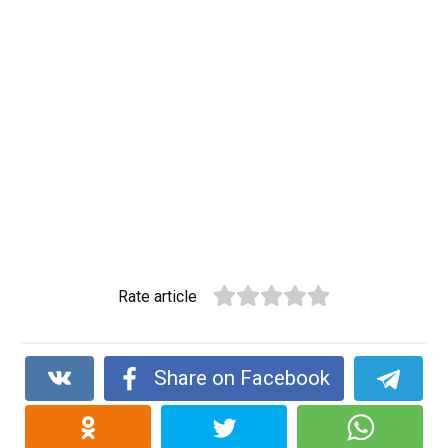
Rate article
Share on Facebook