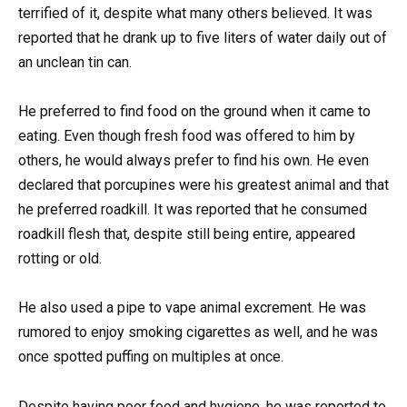
terrified of it, despite what many others believed. It was
reported that he drank up to five liters of water daily out of
an unclean tin can.
He preferred to find food on the ground when it came to
eating. Even though fresh food was offered to him by
others, he would always prefer to find his own. He even
declared that porcupines were his greatest animal and that
he preferred roadkill. It was reported that he consumed
roadkill flesh that, despite still being entire, appeared
rotting or old.
He also used a pipe to vape animal excrement. He was
rumored to enjoy smoking cigarettes as well, and he was
once spotted puffing on multiples at once.
Despite having poor food and hygiene, he was reported to