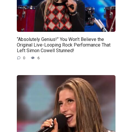
“Absolutely Genius!” You Won’t Believe the
Original Live-Looping Rock Performance That
Left Simon Cowell Stunned!
0
6