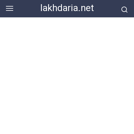
Skip
lakhdaria.net
to
content