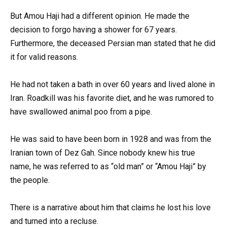
But Amou Haji had a different opinion. He made the
decision to forgo having a shower for 67 years.
Furthermore, the deceased Persian man stated that he did
it for valid reasons.
He had not taken a bath in over 60 years and lived alone in
Iran. Roadkill was his favorite diet, and he was rumored to
have swallowed animal poo from a pipe.
He was said to have been born in 1928 and was from the
Iranian town of Dez Gah. Since nobody knew his true
name, he was referred to as “old man” or “Amou Haji” by
the people.
There is a narrative about him that claims he lost his love
and turned into a recluse.