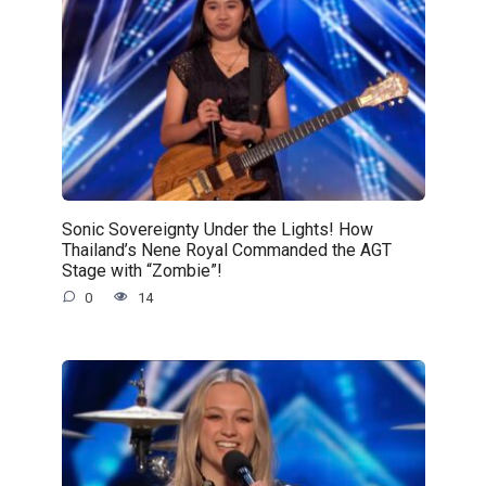
Sonic Sovereignty Under the Lights! How
Thailand’s Nene Royal Commanded the AGT
Stage with “Zombie”!
0
14