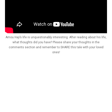
Amou Haji’s life is unquestionably interesting. After reading about his life,
what thoughts did you have? Please share your thoughts in the
comments section and remember to SHARE this tale with your loved
ones!