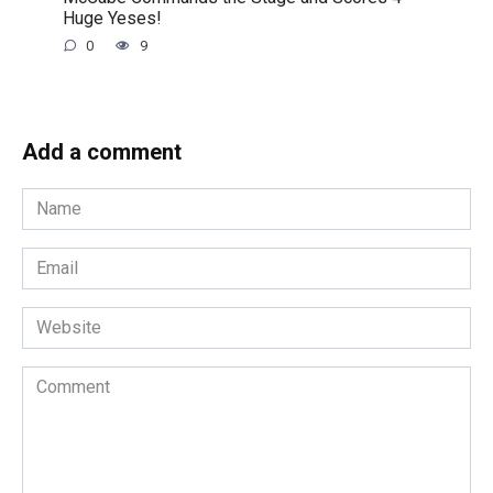
Huge Yeses!
0
9
Add a comment
Name
*
Email
*
Website
Comment