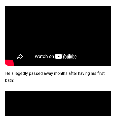
He allegedly passed away months after having his first
bath: