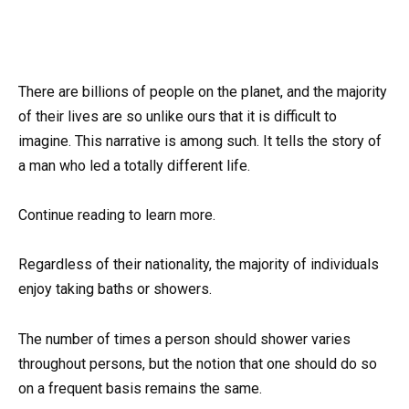
There are billions of people on the planet, and the majority
of their lives are so unlike ours that it is difficult to
imagine. This narrative is among such. It tells the story of
a man who led a totally different life.
Continue reading to learn more.
Regardless of their nationality, the majority of individuals
enjoy taking baths or showers.
The number of times a person should shower varies
throughout persons, but the notion that one should do so
on a frequent basis remains the same.