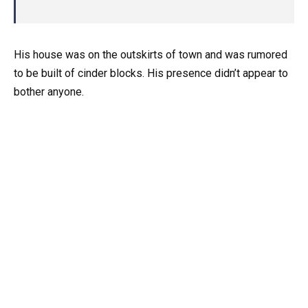
His house was on the outskirts of town and was rumored
to be built of cinder blocks. His presence didn’t appear to
bother anyone.