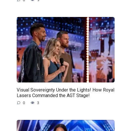
Visual Sovereignty Under the Lights! How Royal
Lasers Commanded the AGT Stage!
0
3