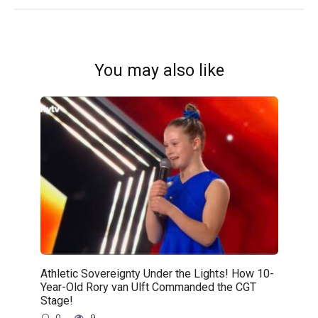
You may also like
Athletic Sovereignty Under the Lights! How 10-
Year-Old Rory van Ulft Commanded the CGT
Stage!
0
9