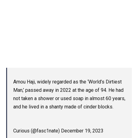
Amou Haji, widely regarded as the ‘World’s Dirtiest
Man,’ passed away in 2022 at the age of 94. He had
not taken a shower or used soap in almost 60 years,
and he lived in a shanty made of cinder blocks.
Curious (@fasc1nate) December 19, 2023