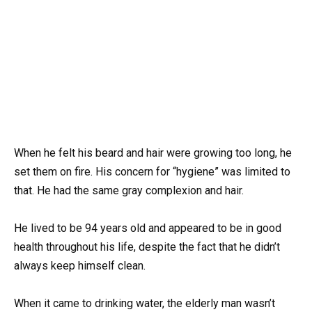
When he felt his beard and hair were growing too long, he
set them on fire. His concern for “hygiene” was limited to
that. He had the same gray complexion and hair.
He lived to be 94 years old and appeared to be in good
health throughout his life, despite the fact that he didn’t
always keep himself clean.
When it came to drinking water, the elderly man wasn’t