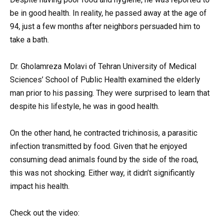
be in good health. In reality, he passed away at the age of
94, just a few months after neighbors persuaded him to
take a bath.
Dr. Gholamreza Molavi of Tehran University of Medical
Sciences’ School of Public Health examined the elderly
man prior to his passing. They were surprised to learn that
despite his lifestyle, he was in good health.
On the other hand, he contracted trichinosis, a parasitic
infection transmitted by food. Given that he enjoyed
consuming dead animals found by the side of the road,
this was not shocking. Either way, it didn’t significantly
impact his health.
Check out the video: