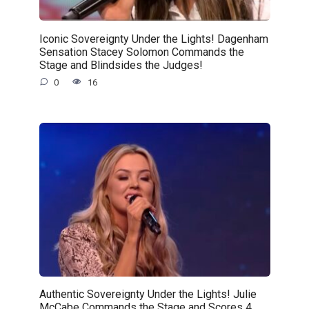
Iconic Sovereignty Under the Lights! Dagenham
Sensation Stacey Solomon Commands the
Stage and Blindsides the Judges!
0
16
Authentic Sovereignty Under the Lights! Julie
McCabe Commands the Stage and Scores 4