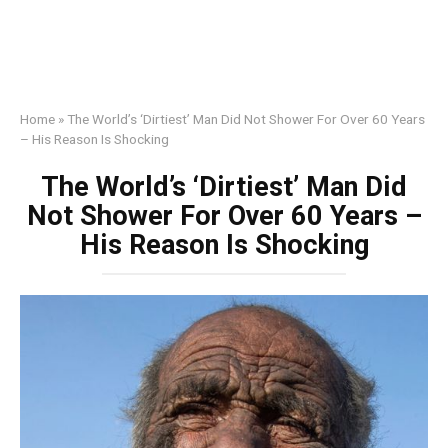
Home
»
The World’s ‘Dirtiest’ Man Did Not Shower For Over 60 Years
– His Reason Is Shocking
The World’s ‘Dirtiest’ Man Did
Not Shower For Over 60 Years –
His Reason Is Shocking