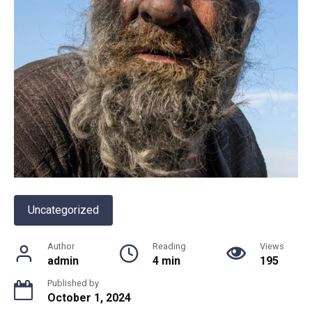
Uncategorized
Author
Reading
Views
admin
4 min
195
Published by
October 1, 2024