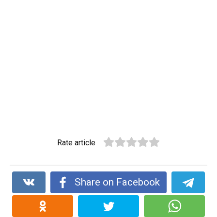
Rate article
Share on Facebook