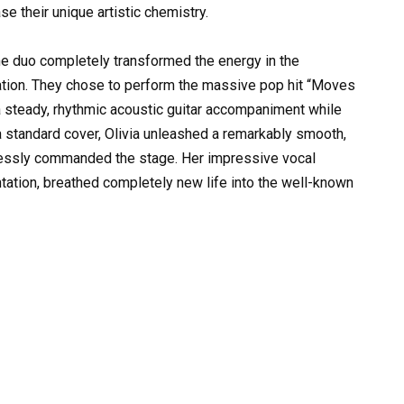
e their unique artistic chemistry.
e duo completely transformed the energy in the
tation. They chose to perform the massive pop hit “Moves
a steady, rhythmic acoustic guitar accompaniment while
 a standard cover, Olivia unleashed a remarkably smooth,
rtlessly commanded the stage. Her impressive vocal
ntation, breathed completely new life into the well-known