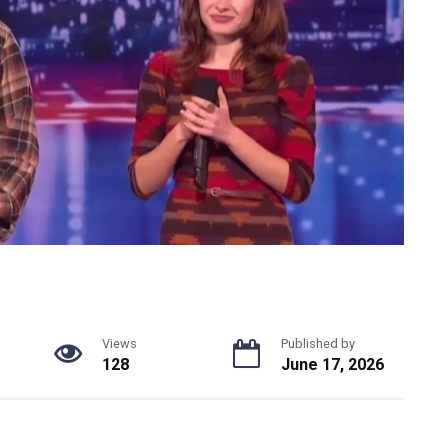
Views
Published by
128
June 17, 2026