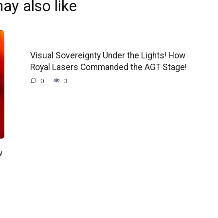
ay also like
Visual Sovereignty Under the Lights! How
Royal Lasers Commanded the AGT Stage!
0
3
w