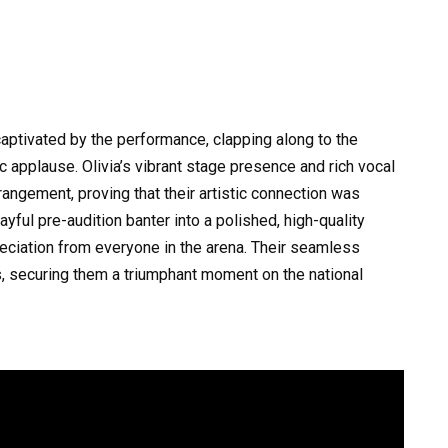
aptivated by the performance, clapping along to the
c applause. Olivia’s vibrant stage presence and rich vocal
angement, proving that their artistic connection was
yful pre-audition banter into a polished, high-quality
iation from everyone in the arena. Their seamless
, securing them a triumphant moment on the national