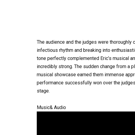
The audience and the judges were thoroughly c
infectious rhythm and breaking into enthusiasti
tone perfectly complemented Eric’s musical arr
incredibly strong. The sudden change from a pla
musical showcase earned them immense apprec
performance successfully won over the judges
stage.
Music& Audio