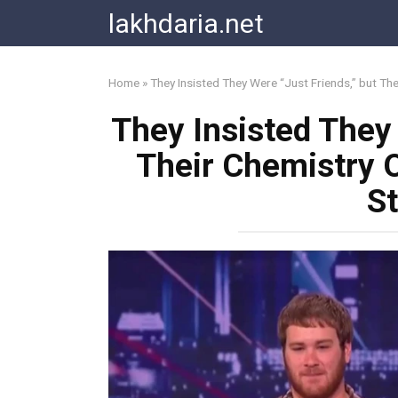
Skip
lakhdaria.net
to
content
Home
»
They Insisted They Were “Just Friends,” but Th
They Insisted They 
Their Chemistry 
S