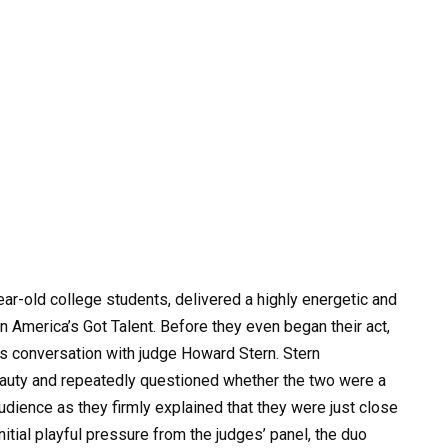
ar-old college students, delivered a highly energetic and
 America’s Got Talent. Before they even began their act,
us conversation with judge Howard Stern. Stern
eauty and repeatedly questioned whether the two were a
udience as they firmly explained that they were just close
initial playful pressure from the judges’ panel, the duo