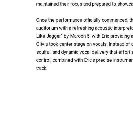
maintained their focus and prepared to showcas
Once the performance officially commenced, th
auditorium with a refreshing acoustic interpre
Like Jagger” by Maroon 5, with Eric providing 
Olivia took center stage on vocals. Instead of
soulful, and dynamic vocal delivery that effo
control, combined with Eric’s precise instrume
track.