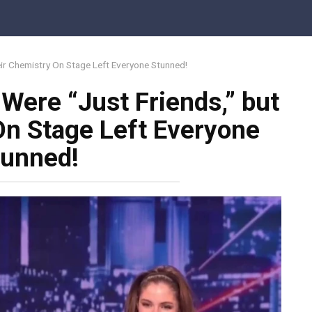
eir Chemistry On Stage Left Everyone Stunned!
Were “Just Friends,” but
On Stage Left Everyone
tunned!