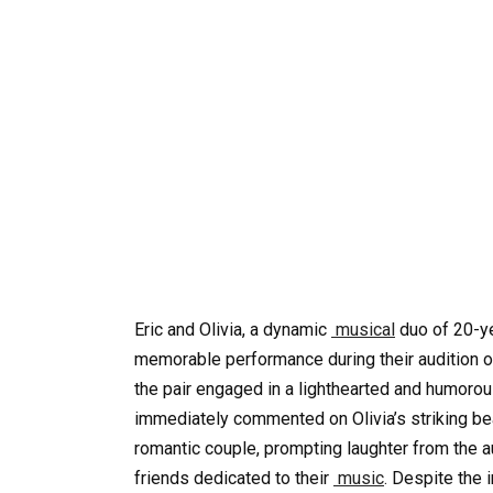
Eric and Olivia, a dynamic
musical
duo of 20-ye
memorable performance during their audition on
the pair engaged in a lighthearted and humoro
immediately commented on Olivia’s striking b
romantic couple, prompting laughter from the a
friends dedicated to their
music
. Despite the 