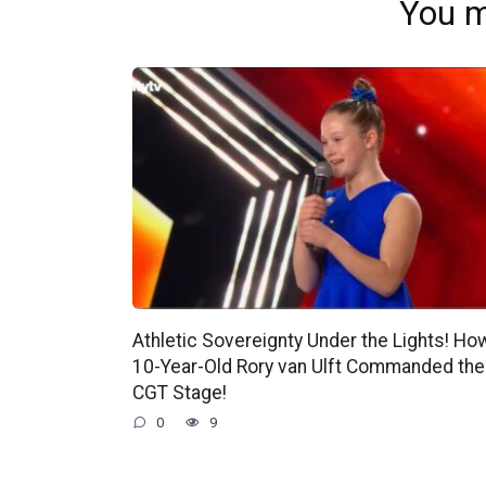
You m
Athletic Sovereignty Under the Lights! Ho
10-Year-Old Rory van Ulft Commanded the
CGT Stage!
0
9