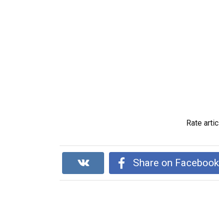
Rate artic
Share on Faceboo