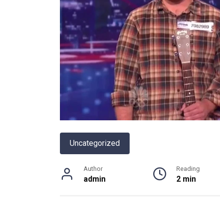
Uncategorized
Author
Reading
admin
2 min