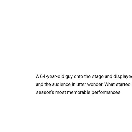
A 64-year-old guy onto the stage and displayed
and the audience in utter wonder. What started 
season’s most memorable performances.