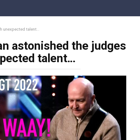
th unexpected talent…
an astonished the judges
pected talent…