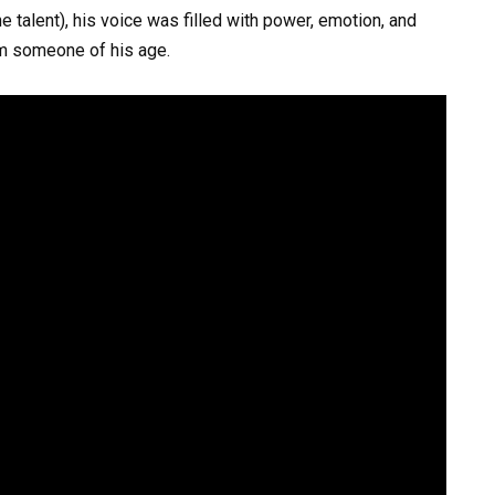
e talent), his voice was filled with power, emotion, and
m someone of his age.