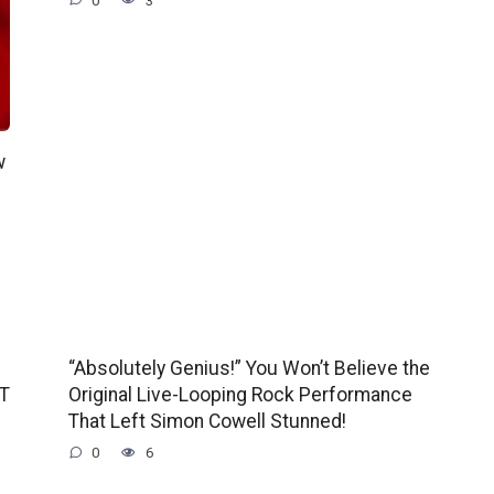
0
3
w
“Absolutely Genius!” You Won’t Believe the
GT
Original Live-Looping Rock Performance
That Left Simon Cowell Stunned!
0
6