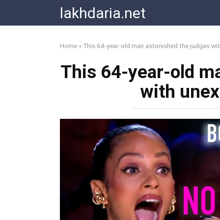
Skip
lakhdaria.net
to
content
Home
»
This 64-year-old man astonished the judges wi
This 64-year-old m
with unex