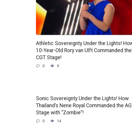
Athletic Sovereignty Under the Lights! Ho
10-Year-Old Rory van Ulft Commanded the
CGT Stage!
0
9
Sonic Sovereignty Under the Lights! How
Thailand’s Nene Royal Commanded the A
Stage with “Zombie”!
0
14