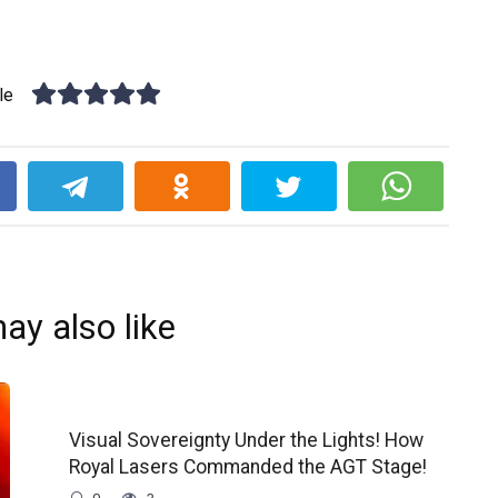
le
k
ay also like
Visual Sovereignty Under the Lights! How
Royal Lasers Commanded the AGT Stage!