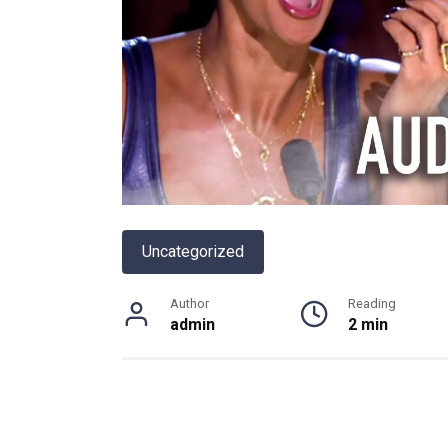
Uncategorized
Author
Reading
admin
2 min