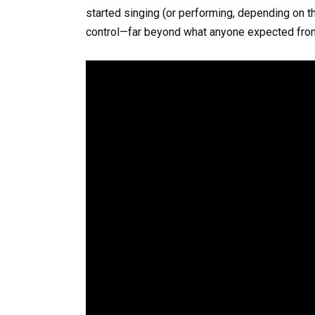
started singing (or performing, depending on th
control—far beyond what anyone expected fro