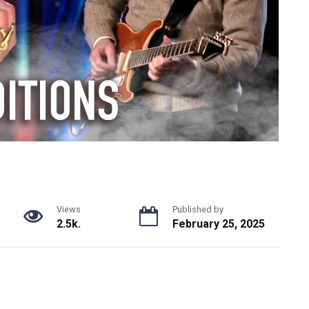
Views
Published by
2.5k.
February 25, 2025