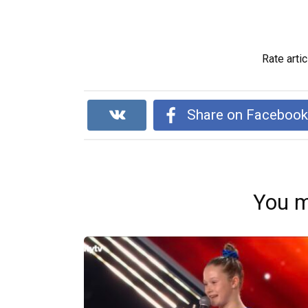
Rate artic
Share on Faceboo
You m