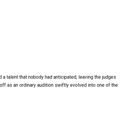
 a talent that nobody had anticipated, leaving the judges
off as an ordinary audition swiftly evolved into one of the