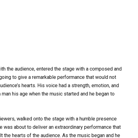
th the audience, entered the stage with a composed and
going to give a remarkable performance that would not
udience’s hearts. His voice had a strength, emotion, and
 a man his age when the music started and he began to
viewers, walked onto the stage with a humble presence
e was about to deliver an extraordinary performance that
lt the hearts of the audience. As the music began and he