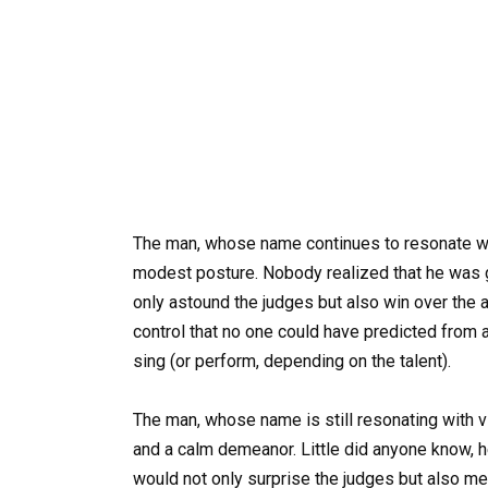
The man, whose name continues to resonate wi
modest posture. Nobody realized that he was 
only astound the judges but also win over the a
control that no one could have predicted from
sing (or perform, depending on the talent).
The man, whose name is still resonating with 
and a calm demeanor. Little did anyone know, h
would not only surprise the judges but also me