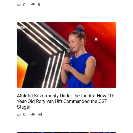
0
8
Athletic Sovereignty Under the Lights! How 10-
Year-Old Rory van Ulft Commanded the CGT
Stage!
0
44