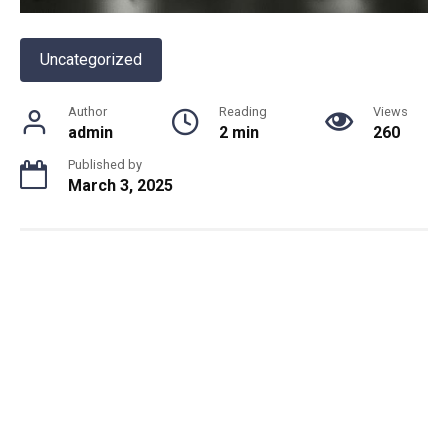
Uncategorized
Author
Reading
Views
admin
2 min
260
Published by
March 3, 2025