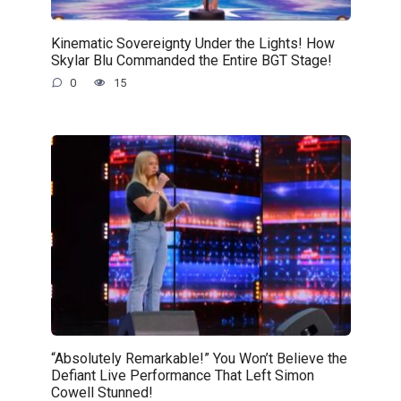
Kinematic Sovereignty Under the Lights! How
Skylar Blu Commanded the Entire BGT Stage!
0
15
“Absolutely Remarkable!” You Won’t Believe the
Defiant Live Performance That Left Simon
Cowell Stunned!