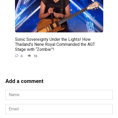
Sonic Sovereignty Under the Lights! How
Thailand’s Nene Royal Commanded the AGT
Stage with “Zombie”!
0
16
Add a comment
Name
*
Email
*