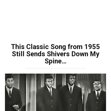
This Classic Song from 1955
Still Sends Shivers Down My
Spine…