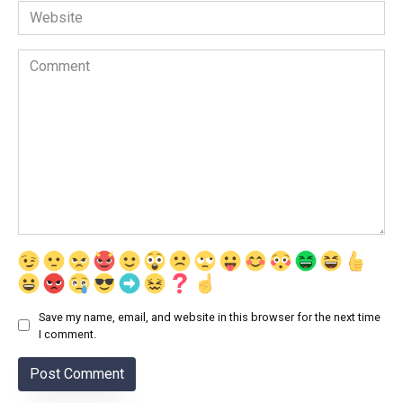
Website
Comment
Save my name, email, and website in this browser for the next time
I comment.