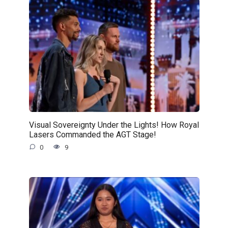
Visual Sovereignty Under the Lights! How Royal
Lasers Commanded the AGT Stage!
0
9