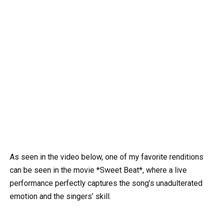
As seen in the video below, one of my favorite renditions
can be seen in the movie *Sweet Beat*, where a live
performance perfectly captures the song’s unadulterated
emotion and the singers’ skill.