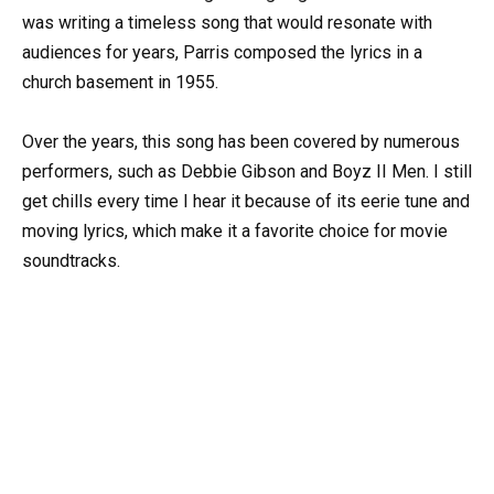
was writing a timeless song that would resonate with
audiences for years, Parris composed the lyrics in a
church basement in 1955.
Over the years, this song has been covered by numerous
performers, such as Debbie Gibson and Boyz II Men. I still
get chills every time I hear it because of its eerie tune and
moving lyrics, which make it a favorite choice for movie
soundtracks.