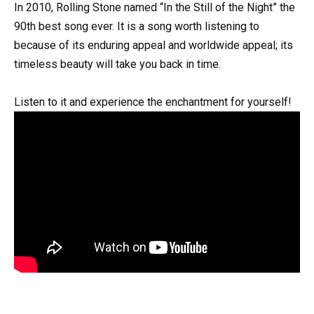
In 2010, Rolling Stone named “In the Still of the Night” the
90th best song ever. It is a song worth listening to
because of its enduring appeal and worldwide appeal; its
timeless beauty will take you back in time.
Listen to it and experience the enchantment for yourself!