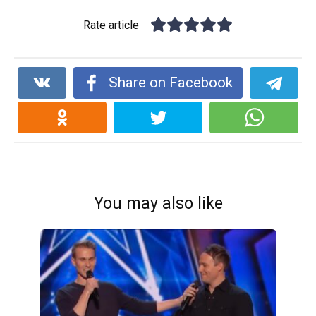
Rate article
Share on Facebook
You may also like