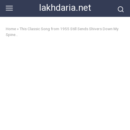
Skip
lakhdaria.net
to
content
Home
»
This Classic Song from 1955 Still Sends Shivers Down My
Spine…