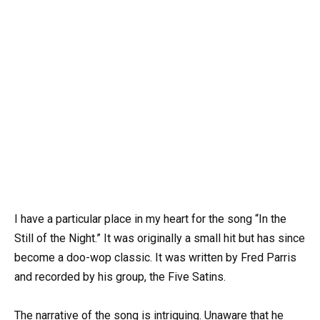
I have a particular place in my heart for the song “In the
Still of the Night.” It was originally a small hit but has since
become a doo-wop classic. It was written by Fred Parris
and recorded by his group, the Five Satins.
The narrative of the song is intriguing. Unaware that he