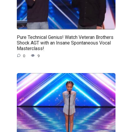
Pure Technical Genius! Watch Veteran Brothers
Shock AGT with an Insane Spontaneous Vocal
Masterclass!
0
9