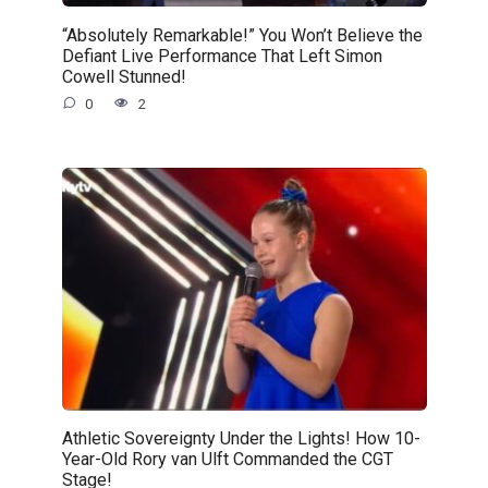
“Absolutely Remarkable!” You Won’t Believe the
Defiant Live Performance That Left Simon
Cowell Stunned!
0
2
Athletic Sovereignty Under the Lights! How 10-
Year-Old Rory van Ulft Commanded the CGT
Stage!