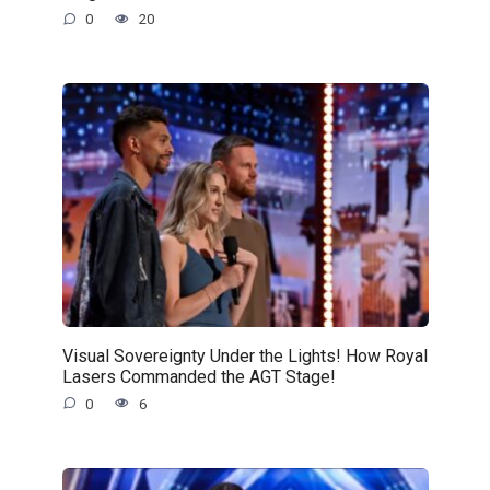
0
20
Visual Sovereignty Under the Lights! How Royal
Lasers Commanded the AGT Stage!
0
6