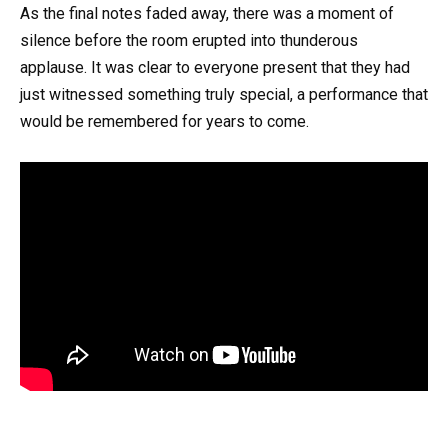
As the final notes faded away, there was a moment of
silence before the room erupted into thunderous
applause. It was clear to everyone present that they had
just witnessed something truly special, a performance that
would be remembered for years to come.