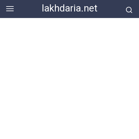
Skip
lakhdaria.net
to
content