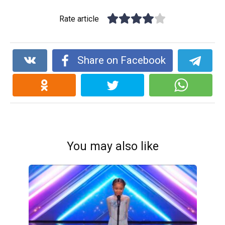
Rate article
Share on Facebook
You may also like