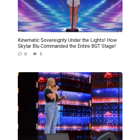
Kinematic Sovereignty Under the Lights! How
Skylar Blu Commanded the Entire BGT Stage!
0
5