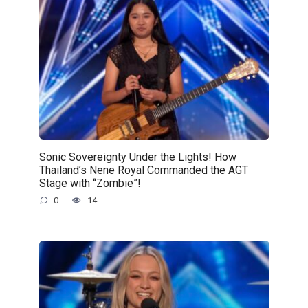
Sonic Sovereignty Under the Lights! How
Thailand’s Nene Royal Commanded the AGT
Stage with “Zombie”!
0
14