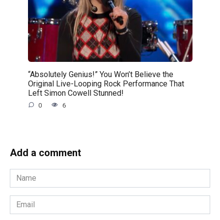
“Absolutely Genius!” You Won’t Believe the
Original Live-Looping Rock Performance That
Left Simon Cowell Stunned!
0
6
Add a comment
Name
*
Email
*