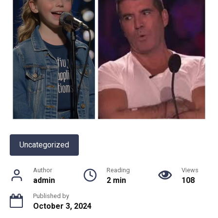
Uncategorized
Author
Reading
Views
admin
2 min
108
Published by
October 3, 2024