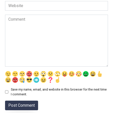
Website
Comment
Save my name, email, and website in this browser for the next time
I comment.