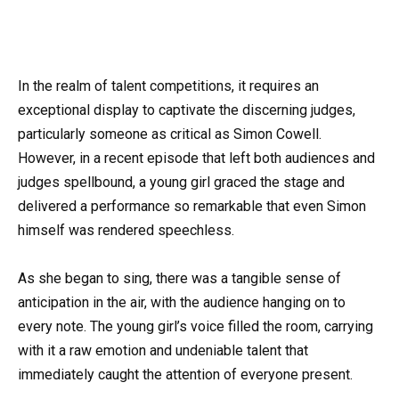
In the realm of talent competitions, it requires an
exceptional display to captivate the discerning judges,
particularly someone as critical as Simon Cowell.
However, in a recent episode that left both audiences and
judges spellbound, a young girl graced the stage and
delivered a performance so remarkable that even Simon
himself was rendered speechless.
As she began to sing, there was a tangible sense of
anticipation in the air, with the audience hanging on to
every note. The young girl’s voice filled the room, carrying
with it a raw emotion and undeniable talent that
immediately caught the attention of everyone present.