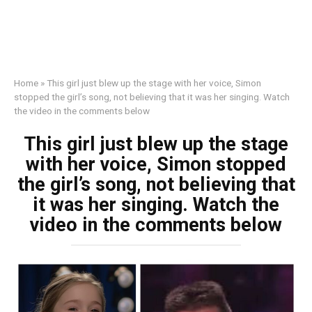
Home
»
This girl just blew up the stage with her voice, Simon
stopped the girl’s song, not believing that it was her singing. Watch
the video in the comments below
This girl just blew up the stage
with her voice, Simon stopped
the girl’s song, not believing that
it was her singing. Watch the
video in the comments below