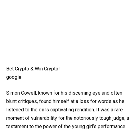
Bet Crypto & Win Crypto!
google
Simon Cowell, known for his discerning eye and often
blunt critiques, found himself at a loss for words as he
listened to the girl’s captivating rendition. It was a rare
moment of vulnerability for the notoriously tough judge, a
testament to the power of the young girl’s performance.