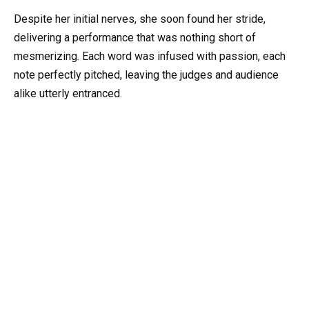
Despite her initial nerves, she soon found her stride,
delivering a performance that was nothing short of
mesmerizing. Each word was infused with passion, each
note perfectly pitched, leaving the judges and audience
alike utterly entranced.