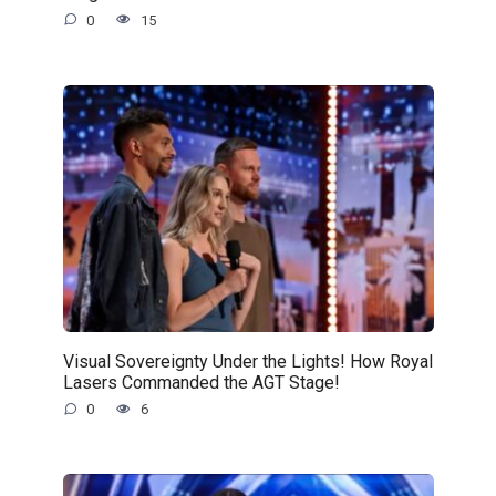
0
15
Visual Sovereignty Under the Lights! How Royal
Lasers Commanded the AGT Stage!
0
6