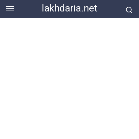
Skip
lakhdaria.net
to
content