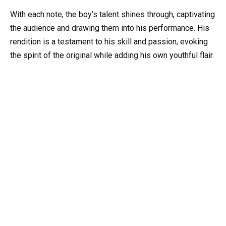
With each note, the boy’s talent shines through, captivating
the audience and drawing them into his performance. His
rendition is a testament to his skill and passion, evoking
the spirit of the original while adding his own youthful flair.