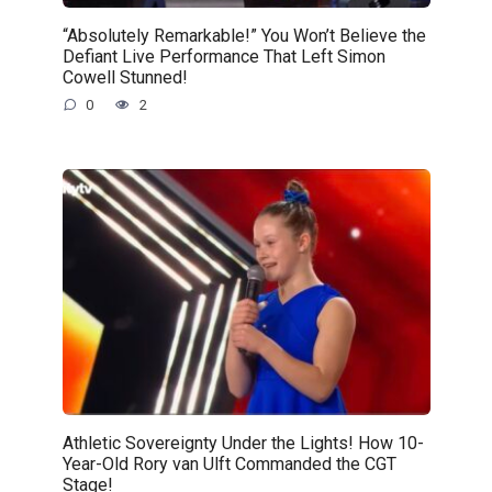
“Absolutely Remarkable!” You Won’t Believe the
Defiant Live Performance That Left Simon
Cowell Stunned!
0
2
Athletic Sovereignty Under the Lights! How 10-
Year-Old Rory van Ulft Commanded the CGT
Stage!