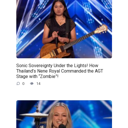
Sonic Sovereignty Under the Lights! How
Thailand’s Nene Royal Commanded the AGT
Stage with “Zombie”!
0
14