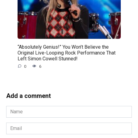
“Absolutely Genius!” You Won’t Believe the
Original Live-Looping Rock Performance That
Left Simon Cowell Stunned!
0
6
Add a comment
Name
*
Email
*