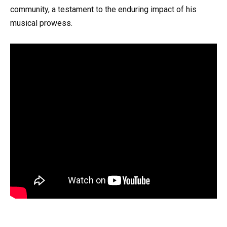
community, a testament to the enduring impact of his
musical prowess.