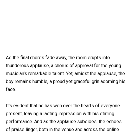
As the final chords fade away, the room erupts into
thunderous applause, a chorus of approval for the young
musician’s remarkable talent. Yet, amidst the applause, the
boy remains humble, a proud yet graceful grin adorning his
face.
It’s evident that he has won over the hearts of everyone
present, leaving a lasting impression with his stirring
performance. And as the applause subsides, the echoes
of praise linger, both in the venue and across the online