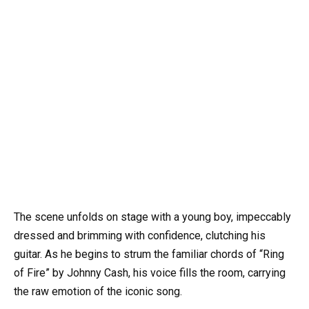
The scene unfolds on stage with a young boy, impeccably
dressed and brimming with confidence, clutching his
guitar. As he begins to strum the familiar chords of “Ring
of Fire” by Johnny Cash, his voice fills the room, carrying
the raw emotion of the iconic song.