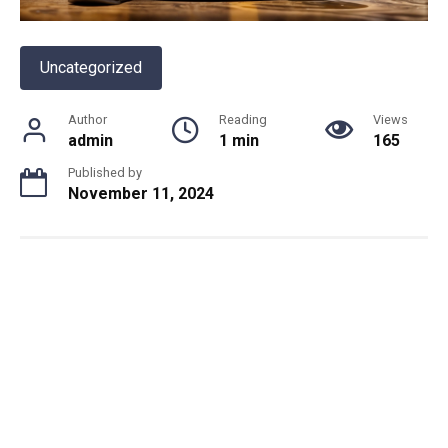
Uncategorized
Author
Reading
Views
admin
1 min
165
Published by
November 11, 2024