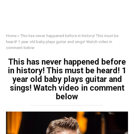
Home
»
This has never happened before in history! This must be
heard! 1 year old baby plays guitar and sings! Watch video in
comment below
This has never happened before
in history! This must be heard! 1
year old baby plays guitar and
sings! Watch video in comment
below