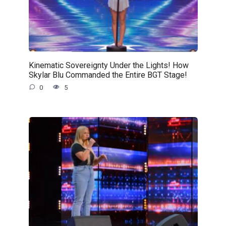
Kinematic Sovereignty Under the Lights! How
Skylar Blu Commanded the Entire BGT Stage!
0
5