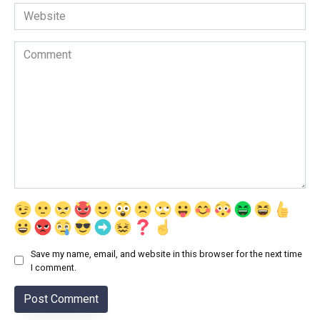
Website
Comment
Save my name, email, and website in this browser for the next time
I comment.