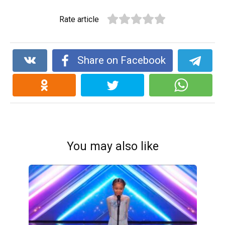
Rate article
Share on Facebook
You may also like