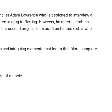
urnalist Adam Lawrence who is assigned to interview a
ed in drug trafficking. However, he meets aerobics
r his second project, an exposé on fitness clubs, who
and intriguing elements that led to this film’s complete
nds of muscle