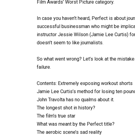
Film Awards’ Worst Picture category.
In case you haven’t heard, Perfect is about jo
successful businessman who might be implicat
instructor Jessie Wilson (Jamie Lee Curtis) fo
doesn’t seem to like journalists.
So what went wrong? Let’s look at the mistakes 
failure.
Contents: Extremely exposing workout shorts
Jamie Lee Curtis’s method for losing ten pou
John Travolta has no qualms about it.
The longest shot in history?
The film’s true star
What was meant by the Perfect title?
The aerobic scene’s sad reality