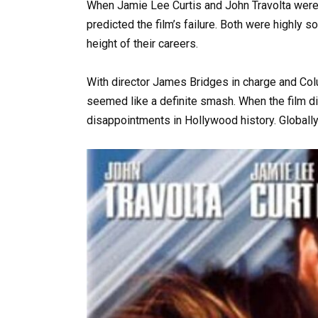
When Jamie Lee Curtis and John Travolta were
predicted the film’s failure. Both were highly 
height of their careers.
With director James Bridges in charge and Colu
seemed like a definite smash. When the film di
disappointments in Hollywood history. Globally