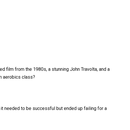
d film from the 1980s, a stunning John Travolta, and a
an aerobics class?
g it needed to be successful but ended up failing for a