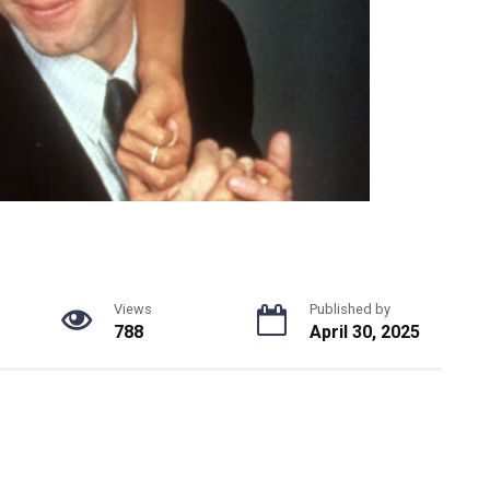
Views
Published by
788
April 30, 2025