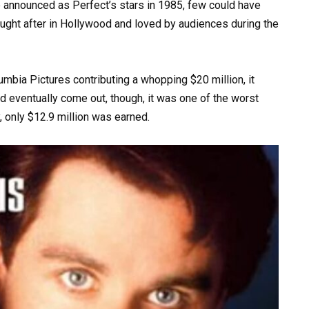
 announced as Perfect’s stars in 1985, few could have
sought after in Hollywood and loved by audiences during the
mbia Pictures contributing a whopping $20 million, it
d eventually come out, though, it was one of the worst
, only $12.9 million was earned.