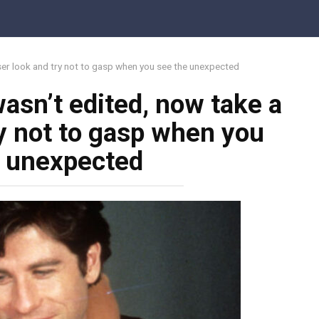
oser look and try not to gasp when you see the unexpected
asn’t edited, now take a
ry not to gasp when you
e unexpected