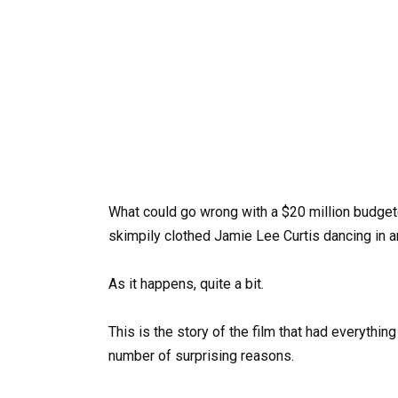
What could go wrong with a $20 million budgete
skimpily clothed Jamie Lee Curtis dancing in 
As it happens, quite a bit.
This is the story of the film that had everythin
number of surprising reasons.