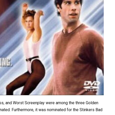
ess, and Worst Screenplay were among the three Golden
ated. Furthermore, it was nominated for the Stinkers Bad