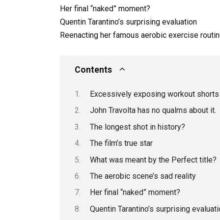
Her final “naked” moment?
Quentin Tarantino’s surprising evaluation
Reenacting her famous aerobic exercise routi
Contents
Excessively exposing workout shorts
John Travolta has no qualms about it.
The longest shot in history?
The film’s true star
What was meant by the Perfect title?
The aerobic scene’s sad reality
Her final “naked” moment?
Quentin Tarantino’s surprising evaluati