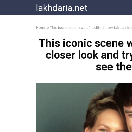
Skip
lakhdaria.net
to
content
Home
»
This iconic scene wasn’t edited, now take a cl
This iconic scene w
closer look and t
see th