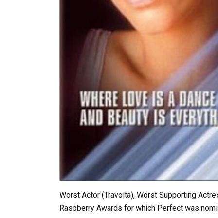
Worst Actor (Travolta), Worst Supporting Actr
Raspberry Awards for which Perfect was nomin