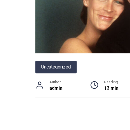
Uncategorized
Author
Reading
admin
13 min