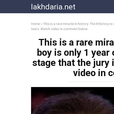
Skip
lakhdaria.net
to
content
Home
»
This is a rare miracle in history. The little boy 
tears. Watch video in comment below
This is a rare mira
boy is only 1 year 
stage that the jury
video in