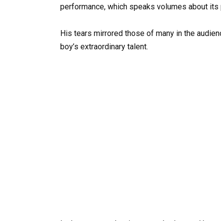
performance, which speaks volumes about its 
His tears mirrored those of many in the audien
boy’s extraordinary talent.