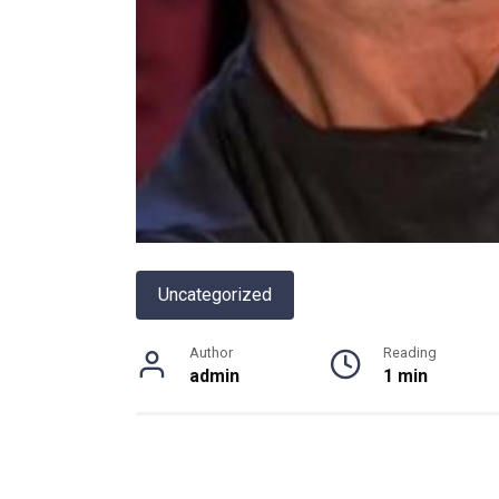
Uncategorized
Author
Reading
admin
1 min