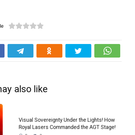
le
k
ay also like
Visual Sovereignty Under the Lights! How
Royal Lasers Commanded the AGT Stage!