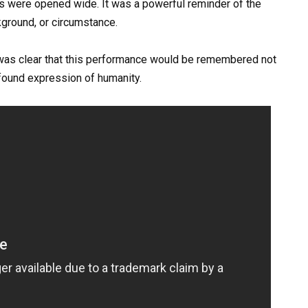
ts were opened wide. It was a powerful reminder of the
kground, or circumstance.
t was clear that this performance would be remembered not
ofound expression of humanity.