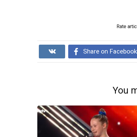
Rate artic
Share on Faceboo
You m