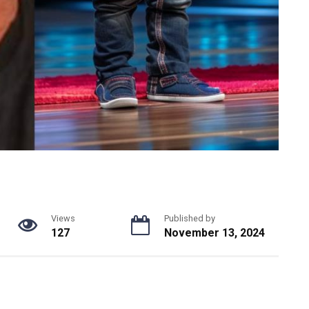
Views
Published by
127
November 13, 2024