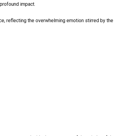
profound impact.
ce, reflecting the overwhelming emotion stirred by the