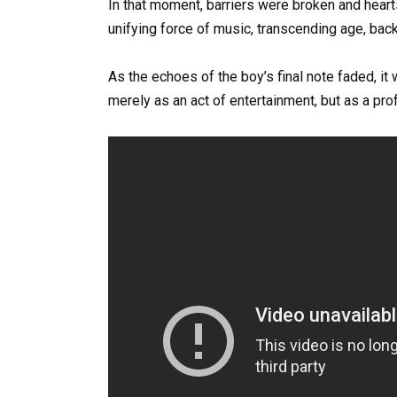
In that moment, barriers were broken and hear
unifying force of music, transcending age, bac
As the echoes of the boy’s final note faded, i
merely as an act of entertainment, but as a pr