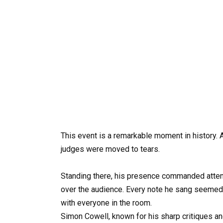
This event is a remarkable moment in history. A
judges were moved to tears.
Standing there, his presence commanded attentio
over the audience. Every note he sang seemed 
with everyone in the room.
Simon Cowell, known for his sharp critiques a