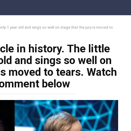
is only 1 year old and sings so well on stage that the jury is moved to
cle in history. The little
old and sings so well on
 is moved to tears. Watch
 comment below