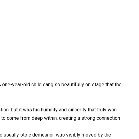
 one-year-old child sang so beautifully on stage that the
n, but it was his humility and sincerity that truly won
to come from deep within, creating a strong connection
nd usually stoic demeanor, was visibly moved by the