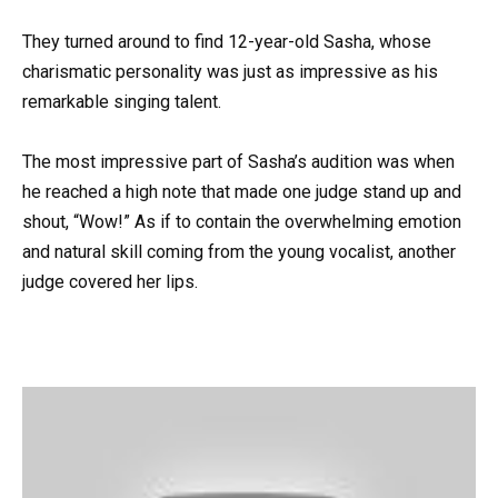
They turned around to find 12-year-old Sasha, whose
charismatic personality was just as impressive as his
remarkable singing talent.
The most impressive part of Sasha’s audition was when
he reached a high note that made one judge stand up and
shout, “Wow!” As if to contain the overwhelming emotion
and natural skill coming from the young vocalist, another
judge covered her lips.