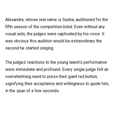
Alexandre, whose real name is Sasha, auditioned for the
fifth season of the competition blind. Even without any
visual aids, the judges were captivated by his voice. It
was obvious this audition would be extraordinary the
second he started singing.
The judges’ reactions to the young talent’s performance
were immediate and profound. Every single judge felt an
overwhelming need to press their giant red button,
signifying their acceptance and willingness to guide him,
in the span of a few seconds.