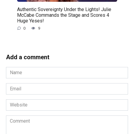
Authentic Sovereignty Under the Lights! Julie
McCabe Commands the Stage and Scores 4
Huge Yeses!
0
9
Add a comment
Name
*
Email
*
Website
Comment