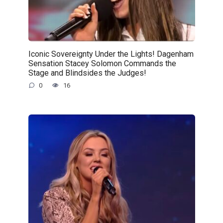
Iconic Sovereignty Under the Lights! Dagenham
Sensation Stacey Solomon Commands the
Stage and Blindsides the Judges!
0
16