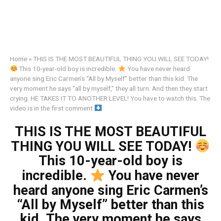
Home
»
THIS IS THE MOST BEAUTIFUL THING YOU WILL SEE TODAY!
This 10-year-old boy is incredible.
You have never heard
anyone sing Eric Carmen’s “All by Myself” better than this kid. The
very moment he says “all by myself,” they all turn. And then they start
crying. HE TAKES IT TO ANOTHER LEVEL! You have to watch this. The
video is in the first comment
THIS IS THE MOST BEAUTIFUL
THING YOU WILL SEE TODAY!
This 10-year-old boy is
incredible.
You have never
heard anyone sing Eric Carmen’s
“All by Myself” better than this
kid. The very moment he says