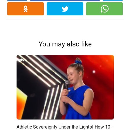
You may also like
Athletic Sovereignty Under the Lights! How 10-