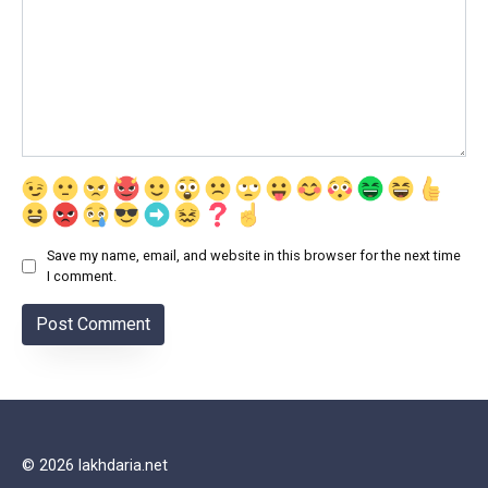
Save my name, email, and website in this browser for the next time
I comment.
© 2026 lakhdaria.net