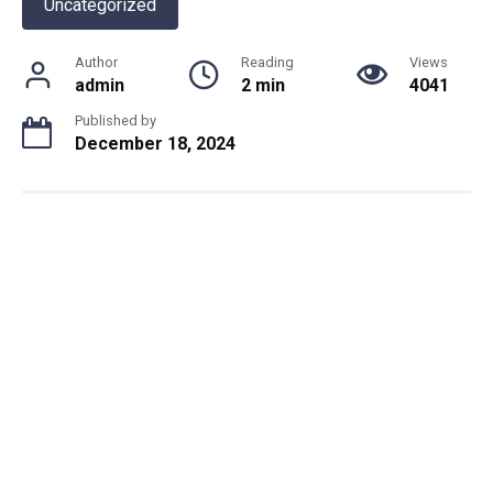
Uncategorized
Author
Reading
Views
admin
2 min
4041
Published by
December 18, 2024