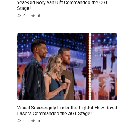
Year-Old Rory van Ulft Commanded the CGT
Stage!
0
8
Visual Sovereignty Under the Lights! How Royal
Lasers Commanded the AGT Stage!
0
3