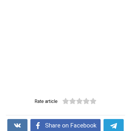
Rate article
Share on Facebook