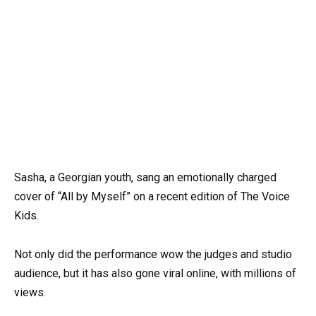
Sasha, a Georgian youth, sang an emotionally charged
cover of “All by Myself” on a recent edition of The Voice
Kids.
Not only did the performance wow the judges and studio
audience, but it has also gone viral online, with millions of
views.