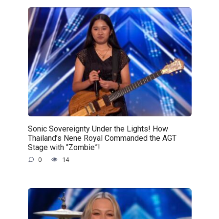
Sonic Sovereignty Under the Lights! How
Thailand’s Nene Royal Commanded the AGT
Stage with “Zombie”!
0
14