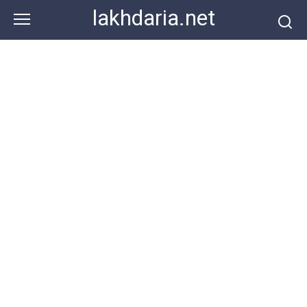
Skip
lakhdaria.net
to
content