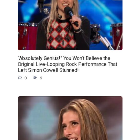
“Absolutely Genius!” You Won’t Believe the
Original Live-Looping Rock Performance That
Left Simon Cowell Stunned!
0
6