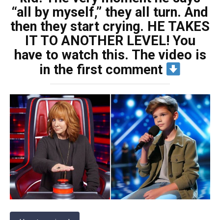
“all by myself,” they all turn. And
then they start crying. HE TAKES
IT TO ANOTHER LEVEL! You
have to watch this. The video is
in the first comment