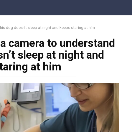
his dog doesn’t sleep at night and keeps staring at him
 a camera to understand
n’t sleep at night and
taring at him