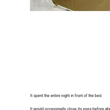
It spent the entire night in front of the bed.
It would occasionally close its eyes before ab