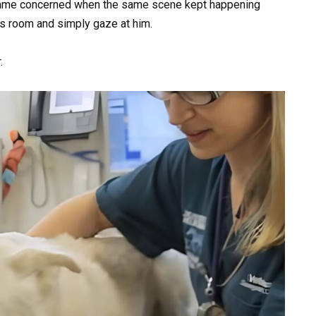
came concerned when the same scene kept happening
e’s room and simply gaze at him.
.