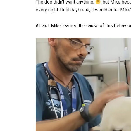
The dog didn’t want anything,
, but Mike be
every night. Until daybreak, it would enter Mik
At last, Mike learned the cause of this behavior