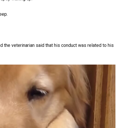
eep.
d the veterinarian said that his conduct was related to his