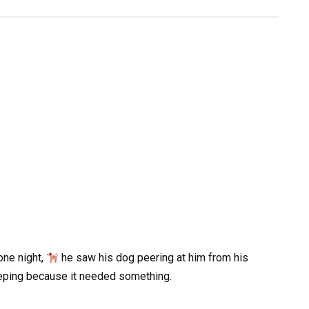
one night,
he saw his dog peering at him from his
eping because it needed something.