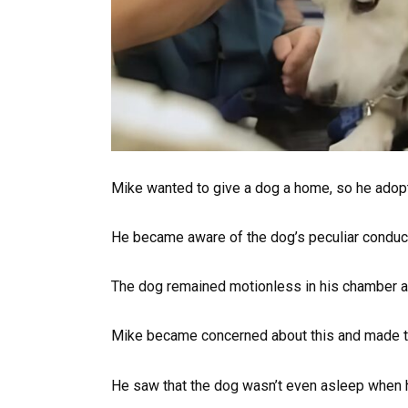
Mike wanted to give a dog a home, so he adopt
He became aware of the dog’s peculiar conduc
The dog remained motionless in his chamber an
Mike became concerned about this and made the
He saw that the dog wasn’t even asleep when 