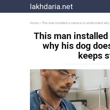
Skip
lakhdaria.net
to
content
Home
»
This man installed a camera to understand why 
This man installed
why his dog does
keeps s