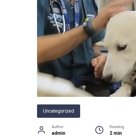
Uncategorized
Author
Reading
admin
2 min