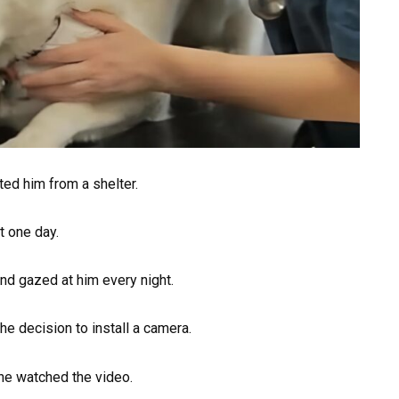
ed him from a shelter.
t one day.
d gazed at him every night.
 decision to install a camera.
he watched the video.