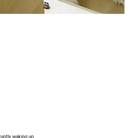
ruptly waking up.