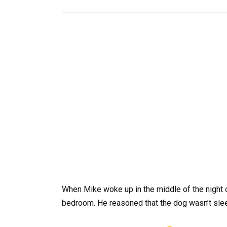
When Mike woke up in the middle of the night 
bedroom. He reasoned that the dog wasn’t sle