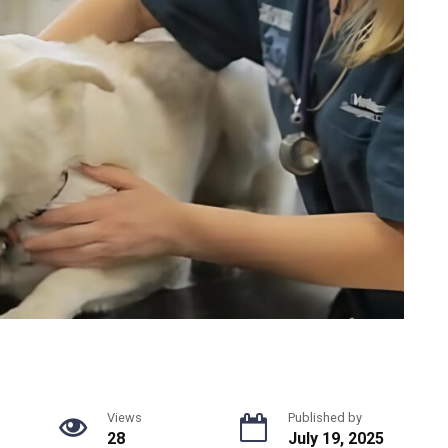
Views
Published by
28
July 19, 2025