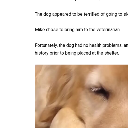
The dog appeared to be terrified of going to sl
Mike chose to bring him to the veterinarian.
Fortunately, the dog had no health problems, an
history prior to being placed at the shelter.