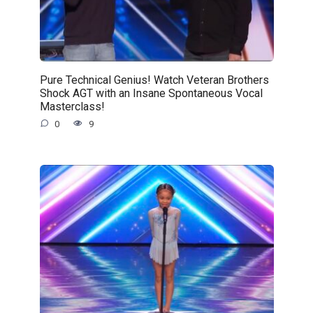
Pure Technical Genius! Watch Veteran Brothers
Shock AGT with an Insane Spontaneous Vocal
Masterclass!
0
9