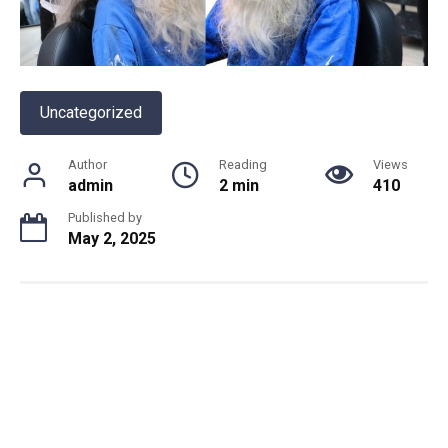
Uncategorized
Author
Reading
Views
admin
2 min
410
Published by
May 2, 2025