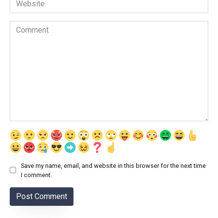
Comment
Save my name, email, and website in this browser for the next time
I comment.