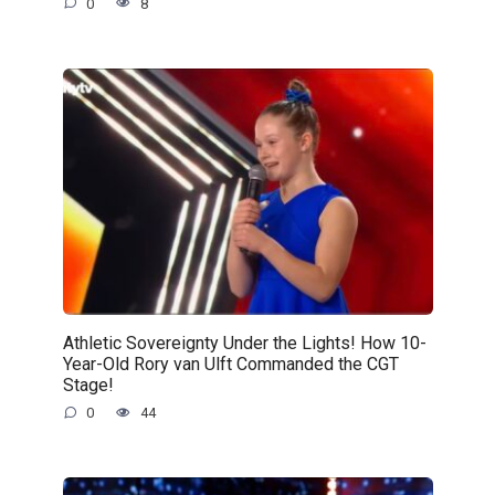
0
8
Athletic Sovereignty Under the Lights! How 10-
Year-Old Rory van Ulft Commanded the CGT
Stage!
0
44