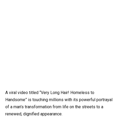
A viral video titled “Very Long Hair! Homeless to
Handsome” is touching millions with its powerful portrayal
of a man’s transformation from life on the streets to a
renewed, dignified appearance.