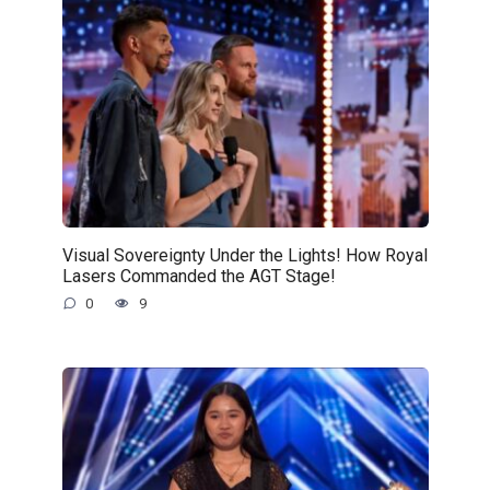
Visual Sovereignty Under the Lights! How Royal
Lasers Commanded the AGT Stage!
0
9