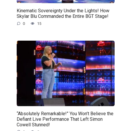
Kinematic Sovereignty Under the Lights! How
Skylar Blu Commanded the Entire BGT Stage!
0
15
“Absolutely Remarkable!” You Won’t Believe the
Defiant Live Performance That Left Simon
Cowell Stunned!