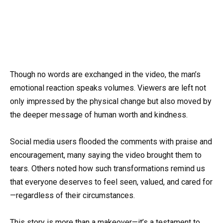
Though no words are exchanged in the video, the man’s
emotional reaction speaks volumes. Viewers are left not
only impressed by the physical change but also moved by
the deeper message of human worth and kindness.
Social media users flooded the comments with praise and
encouragement, many saying the video brought them to
tears. Others noted how such transformations remind us
that everyone deserves to feel seen, valued, and cared for
—regardless of their circumstances.
This story is more than a makeover—it’s a testament to