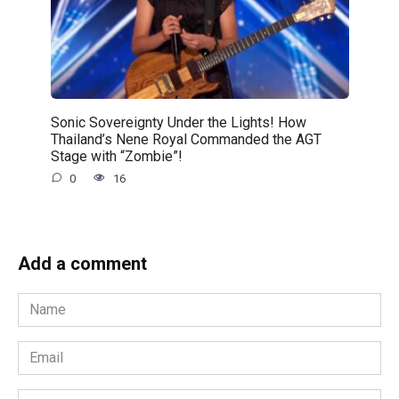
Sonic Sovereignty Under the Lights! How
Thailand’s Nene Royal Commanded the AGT
Stage with “Zombie”!
0
16
Add a comment
Name
*
Email
*
Website