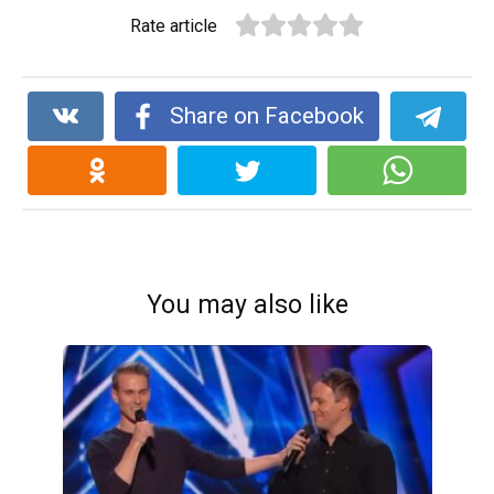
Rate article
Share on Facebook
You may also like