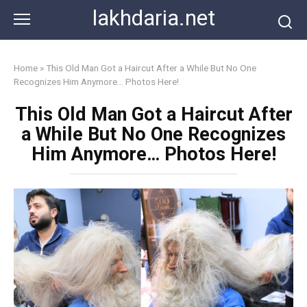
Skip
lakhdaria.net
to
content
Home
»
This Old Man Got a Haircut After a While But No One
Recognizes Him Anymore… Photos Here!
This Old Man Got a Haircut After
a While But No One Recognizes
Him Anymore… Photos Here!