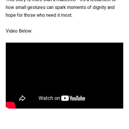
how small gestures can spark moments of dignity and
hope for those who need it most.
Video Below: