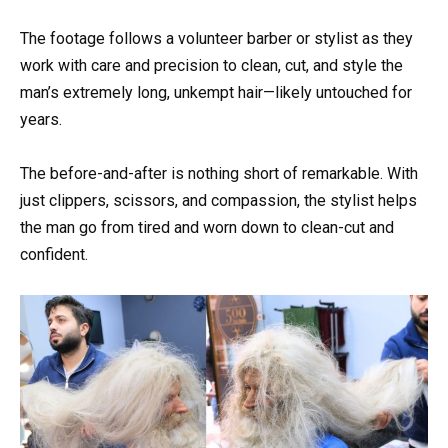
The footage follows a volunteer barber or stylist as they
work with care and precision to clean, cut, and style the
man’s extremely long, unkempt hair—likely untouched for
years.
The before-and-after is nothing short of remarkable. With
just clippers, scissors, and compassion, the stylist helps
the man go from tired and worn down to clean-cut and
confident.