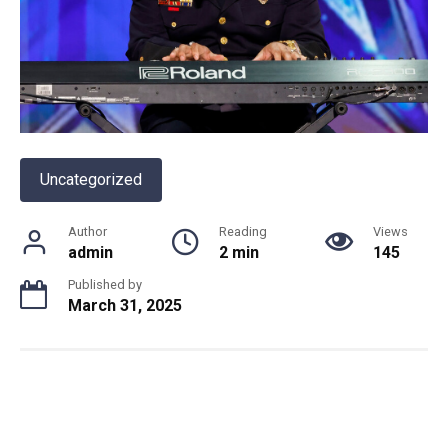
Uncategorized
Author
Reading
Views
admin
2 min
145
Published by
March 31, 2025