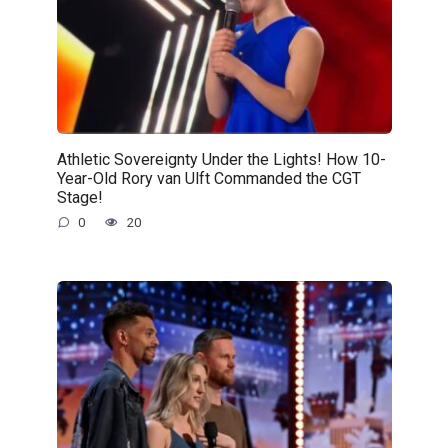
Athletic Sovereignty Under the Lights! How 10-
Year-Old Rory van Ulft Commanded the CGT
Stage!
0
20