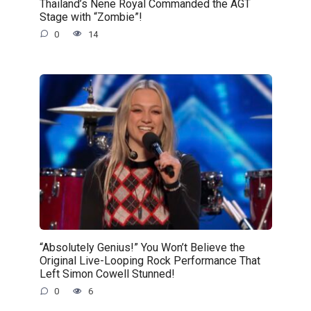
Thailand’s Nene Royal Commanded the AGT
Stage with “Zombie”!
0
14
“Absolutely Genius!” You Won’t Believe the
Original Live-Looping Rock Performance That
Left Simon Cowell Stunned!
0
6