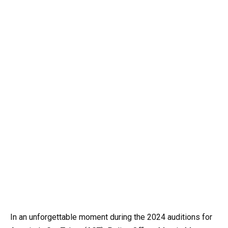
In an unforgettable moment during the 2024 auditions for