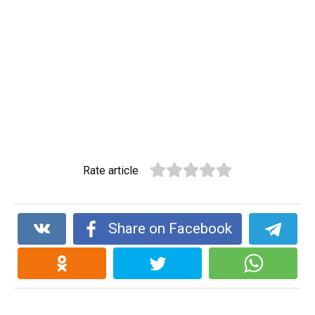
Rate article
Share on Facebook