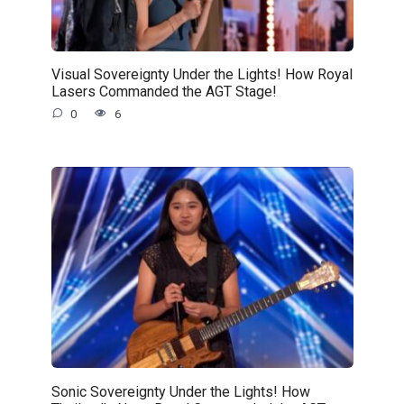
Visual Sovereignty Under the Lights! How Royal
Lasers Commanded the AGT Stage!
0
6
Sonic Sovereignty Under the Lights! How