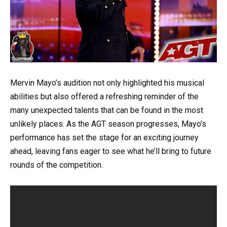
Mervin Mayo’s audition not only highlighted his musical
abilities but also offered a refreshing reminder of the
many unexpected talents that can be found in the most
unlikely places. As the AGT season progresses, Mayo’s
performance has set the stage for an exciting journey
ahead, leaving fans eager to see what he’ll bring to future
rounds of the competition.