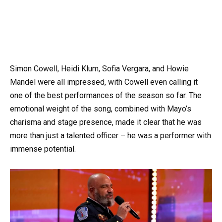
Simon Cowell, Heidi Klum, Sofia Vergara, and Howie
Mandel were all impressed, with Cowell even calling it
one of the best performances of the season so far. The
emotional weight of the song, combined with Mayo’s
charisma and stage presence, made it clear that he was
more than just a talented officer – he was a performer with
immense potential.