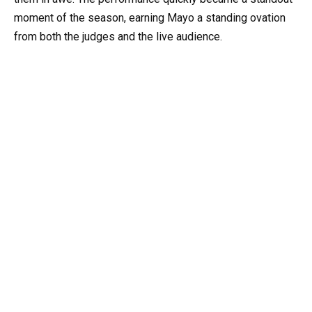
moment of the season, earning Mayo a standing ovation
from both the judges and the live audience.