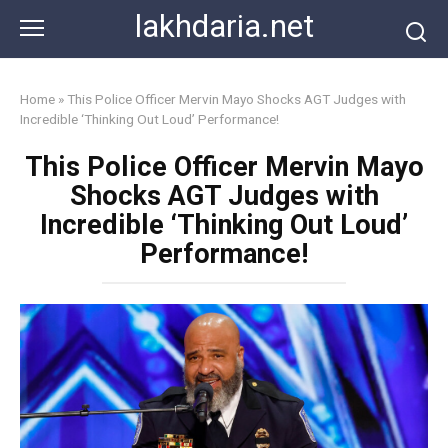
Skip
lakhdaria.net
to
content
Home
»
This Police Officer Mervin Mayo Shocks AGT Judges with
Incredible ‘Thinking Out Loud’ Performance!
This Police Officer Mervin Mayo
Shocks AGT Judges with
Incredible ‘Thinking Out Loud’
Performance!