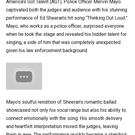
America’s Got Talent (AGT), Police Officer Mervin Mayo
captivated both the judges and audience with his stunning
performance of Ed Sheeran’s hit song “Thinking Out Loud.”
Mayo, who works as a police officer, surprised everyone
when he took the stage and revealed his hidden talent for
singing, a side of him that was completely unexpected
given his law enforcement background.
Mayo’s soulful rendition of Sheeran’s romantic ballad
showcased not only his vocal range but also his ability to
connect emotionally with the song. His smooth delivery
and heartfelt interpretation moved the judges, leaving
them in awe. The performance quickly became a standout