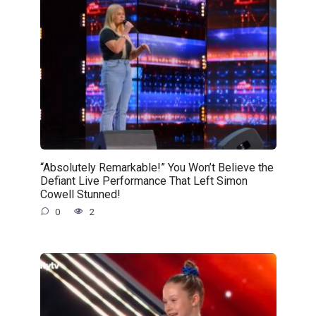
“Absolutely Remarkable!” You Won’t Believe the
Defiant Live Performance That Left Simon
Cowell Stunned!
0
2