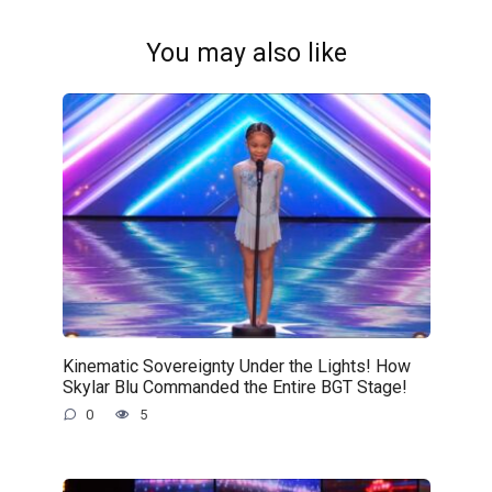
You may also like
Kinematic Sovereignty Under the Lights! How
Skylar Blu Commanded the Entire BGT Stage!
0
5