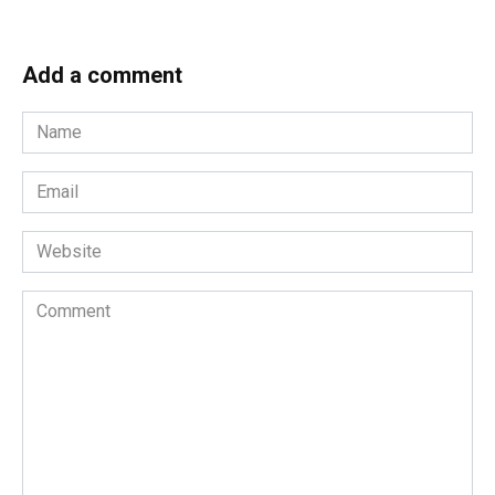
Add a comment
Name
*
Email
*
Website
Comment