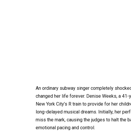
An ordinary subway singer completely shocked 
changed her life forever. Denise Weeks, a 41-
New York City’s R train to provide for her chil
long-delayed musical dreams. Initially, her p
miss the mark, causing the judges to halt the b
emotional pacing and control.