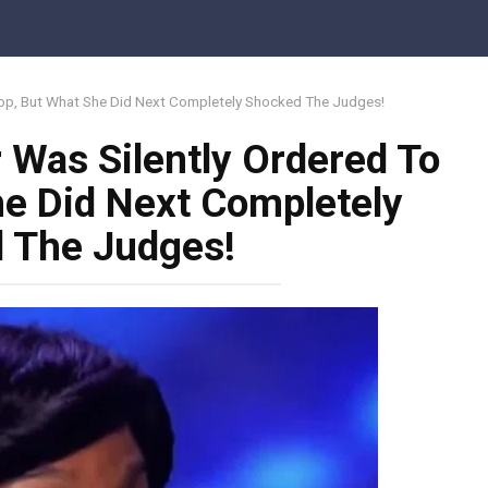
top, But What She Did Next Completely Shocked The Judges!
 Was Silently Ordered To
he Did Next Completely
 The Judges!