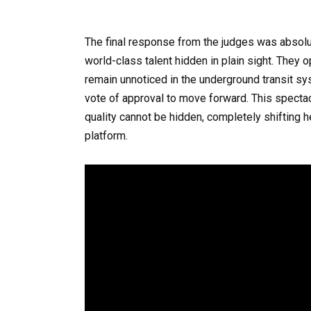
The final response from the judges was absolu
world-class talent hidden in plain sight. They
remain unnoticed in the underground transit sy
vote of approval to move forward. This spectac
quality cannot be hidden, completely shifting h
platform.