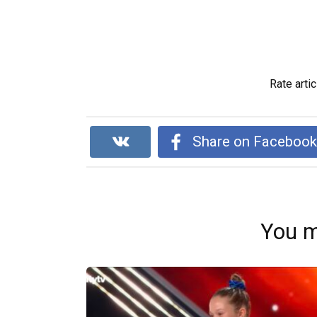
Rate artic
Share on Faceboo
You m