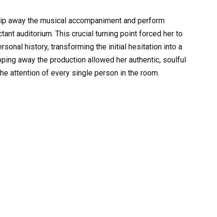
trip away the musical accompaniment and perform
tant auditorium. This crucial turning point forced her to
sonal history, transforming the initial hesitation into a
pping away the production allowed her authentic, soulful
the attention of every single person in the room.