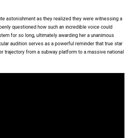
te astonishment as they realized they were witnessing a
 openly questioned how such an incredible voice could
stem for so long, ultimately awarding her a unanimous
ular audition serves as a powerful reminder that true star
er trajectory from a subway platform to a massive national