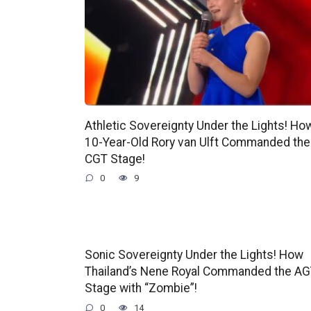
Athletic Sovereignty Under the Lights! Ho
10-Year-Old Rory van Ulft Commanded the
CGT Stage!
0
9
Sonic Sovereignty Under the Lights! How
Thailand’s Nene Royal Commanded the A
Stage with “Zombie”!
0
14