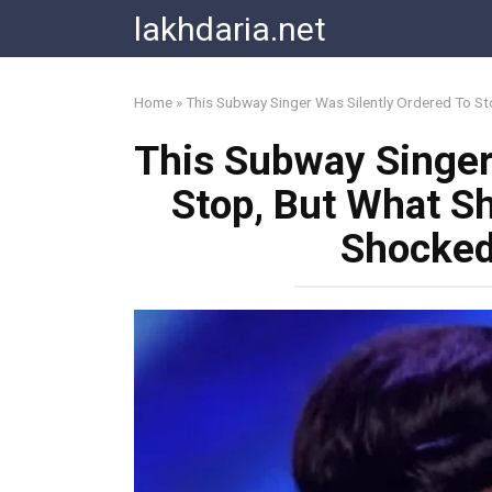
Skip
lakhdaria.net
to
content
Home
»
This Subway Singer Was Silently Ordered To S
This Subway Singer
Stop, But What S
Shocked