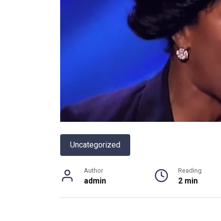
Uncategorized
Author
Reading
admin
2 min