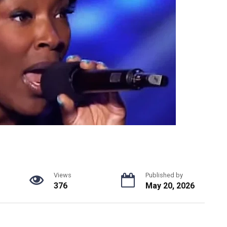
Views
Published by
376
May 20, 2026