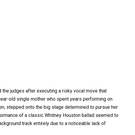
the judges after executing a risky vocal move that
year-old single mother who spent years performing on
dren, stepped onto the big stage determined to pursue her
erformance of a classic Whitney Houston ballad seemed to
ackground track entirely due to a noticeable lack of