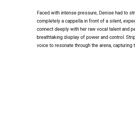
Faced with intense pressure, Denise had to s
completely a cappella in front of a silent, expec
connect deeply with her raw vocal talent and per
breathtaking display of power and control. Stri
voice to resonate through the arena, capturing 