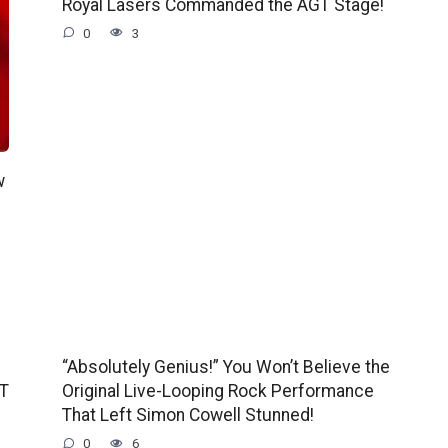
Royal Lasers Commanded the AGT Stage!
0
3
w
“Absolutely Genius!” You Won’t Believe the
GT
Original Live-Looping Rock Performance
That Left Simon Cowell Stunned!
0
6