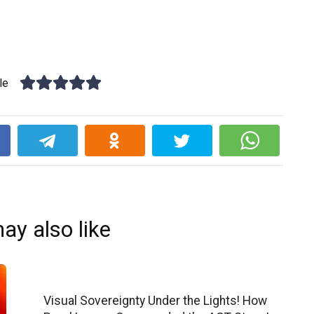
le
k
ay also like
Visual Sovereignty Under the Lights! How