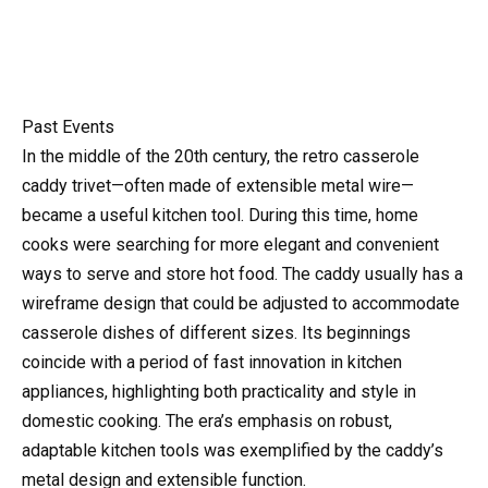
Past Events
In the middle of the 20th century, the retro casserole
caddy trivet—often made of extensible metal wire—
became a useful kitchen tool. During this time, home
cooks were searching for more elegant and convenient
ways to serve and store hot food. The caddy usually has a
wireframe design that could be adjusted to accommodate
casserole dishes of different sizes. Its beginnings
coincide with a period of fast innovation in kitchen
appliances, highlighting both practicality and style in
domestic cooking. The era’s emphasis on robust,
adaptable kitchen tools was exemplified by the caddy’s
metal design and extensible function.