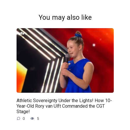
You may also like
Athletic Sovereignty Under the Lights! How 10-
Year-Old Rory van Ulft Commanded the CGT
Stage!
0
5