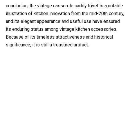
conclusion, the vintage casserole caddy trivet is a notable
illustration of kitchen innovation from the mid-20th century,
and its elegant appearance and useful use have ensured
its enduring status among vintage kitchen accessories.
Because of its timeless attractiveness and historical
significance, it is still a treasured artifact.