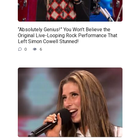
“Absolutely Genius!” You Won’t Believe the
Original Live-Looping Rock Performance That
Left Simon Cowell Stunned!
0
6