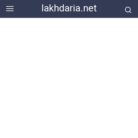
Skip
lakhdaria.net
to
content