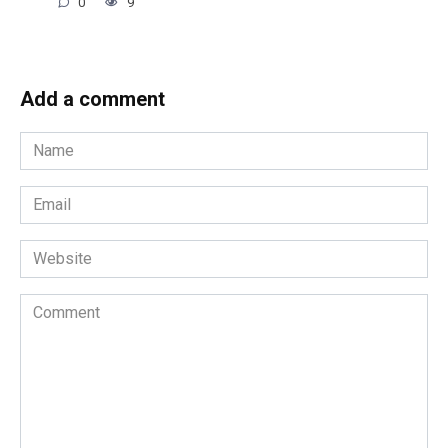
0
9
Add a comment
Name
*
Email
*
Website
Comment