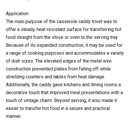
Application
The main purpose of the casserole caddy trivet was to
offer a steady, heat-resistant surface for transferring hot
food straight from the stove or oven to the serving tray.
Because of its expanded construction, it may be used for
a range of cooking purposes and accommodates a variety
of dish sizes. The elevated edges of the metal wire
construction prevented plates from falling off while
shielding counters and tables from heat damage.
Additionally, the caddy gave kitchens and dining rooms a
decorative touch that improved meal presentations with a
touch of vintage charm. Beyond serving, it also made it
easier to transfer hot food in a secure and practical
manner.