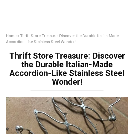
Home
»
Thrift Store Treasure: Discover the Durable Italian-Made
Accordion-Like Stainless Steel Wonder!
Thrift Store Treasure: Discover
the Durable Italian-Made
Accordion-Like Stainless Steel
Wonder!