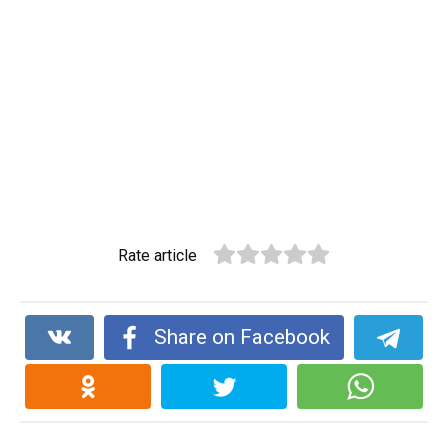
Rate article
Share on Facebook