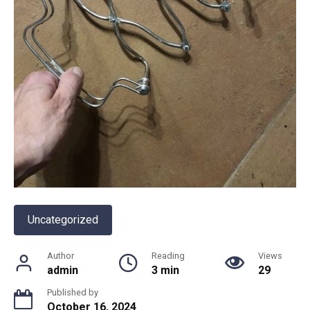
Uncategorized
Author
Reading
Views
admin
3 min
29
Published by
October 16, 2024