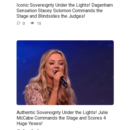
Iconic Sovereignty Under the Lights! Dagenham
Sensation Stacey Solomon Commands the
Stage and Blindsides the Judges!
0
15
Authentic Sovereignty Under the Lights! Julie
McCabe Commands the Stage and Scores 4
Huge Yeses!