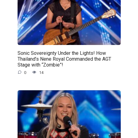
Sonic Sovereignty Under the Lights! How
Thailand’s Nene Royal Commanded the AGT
Stage with “Zombie”!
0
14