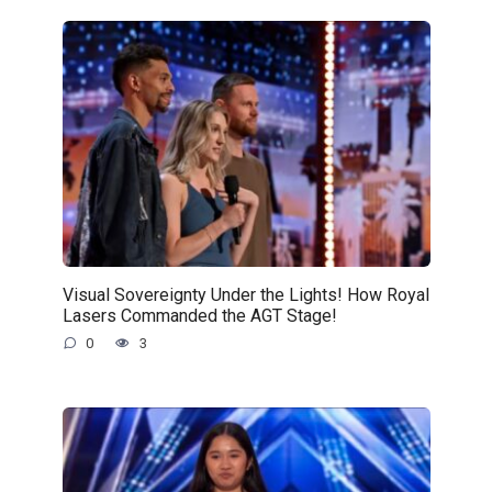
Visual Sovereignty Under the Lights! How Royal
Lasers Commanded the AGT Stage!
0
3