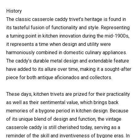
History
The classic casserole caddy trivet’s heritage is found in
its tasteful fusion of functionality and style. Representing
a turning point in kitchen innovation during the mid-1900s,
it represents a time when design and utility were
harmoniously combined in domestic culinary appliances.
The caddy’s durable metal design and extendable feature
have added to its allure over time, making it a sought-after
piece for both antique aficionados and collectors.
These days, kitchen trivets are prized for their practicality
as well as their sentimental value, which brings back
memories of a bygone period in kitchen design. Because
of its unique blend of design and function, the vintage
casserole caddy is still cherished today, serving as a
reminder of the skill and inventiveness of bygone eras. In