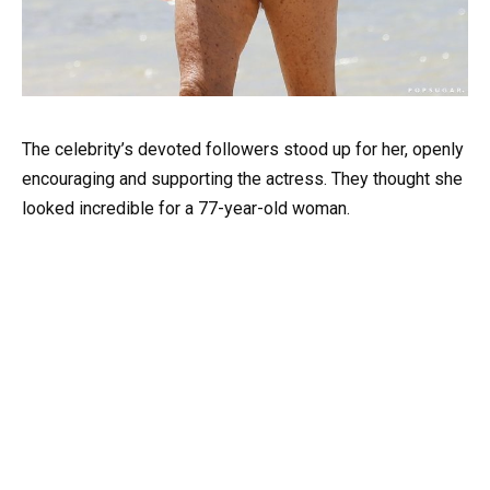
The celebrity’s devoted followers stood up for her, openly
encouraging and supporting the actress. They thought she
looked incredible for a 77-year-old woman.