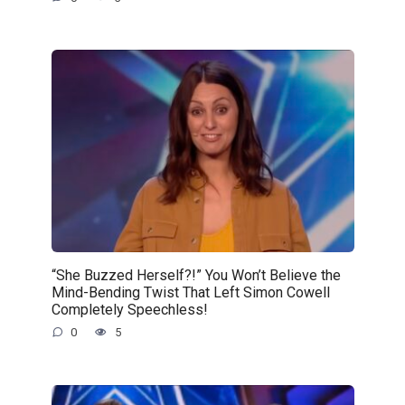
“She Buzzed Herself?!” You Won’t Believe the
Mind-Bending Twist That Left Simon Cowell
Completely Speechless!
0
5