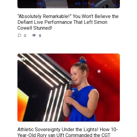
“Absolutely Remarkable!” You Won’t Believe the
Defiant Live Performance That Left Simon
Cowell Stunned!
0
8
Athletic Sovereignty Under the Lights! How 10-
Year-Old Rory van Ulft Commanded the CGT