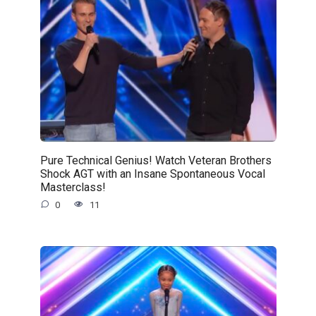
Pure Technical Genius! Watch Veteran Brothers
Shock AGT with an Insane Spontaneous Vocal
Masterclass!
0
11