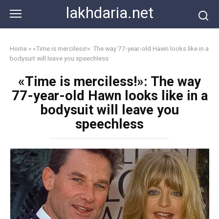
Skip
lakhdaria.net
to
content
Home
»
«Time is merciless!»: The way 77-year-old Hawn looks like in a
bodysuit will leave you speechless
«Time is merciless!»: The way
77-year-old Hawn looks like in a
bodysuit will leave you
speechless