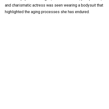
and charismatic actress was seen wearing a bodysuit that
highlighted the aging processes she has endured.