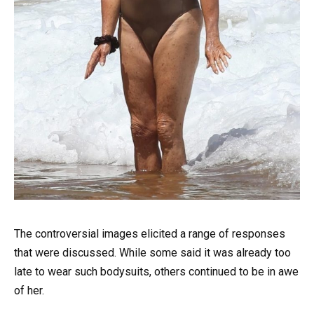
The controversial images elicited a range of responses
that were discussed. While some said it was already too
late to wear such bodysuits, others continued to be in awe
of her.