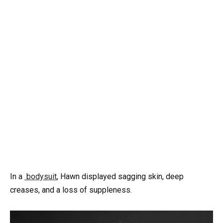
In a
bodysuit
, Hawn displayed sagging skin, deep
creases, and a loss of suppleness.