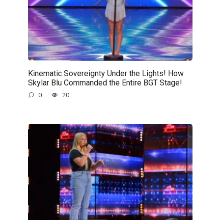
Kinematic Sovereignty Under the Lights! How
Skylar Blu Commanded the Entire BGT Stage!
0
20