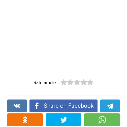
Rate article
Share on Facebook