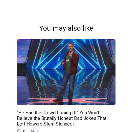
You may also like
“He Had the Crowd Losing It!” You Won’t
Believe the Brutally Honest Dad Jokes That
Left Howard Stern Stunned!
0
3