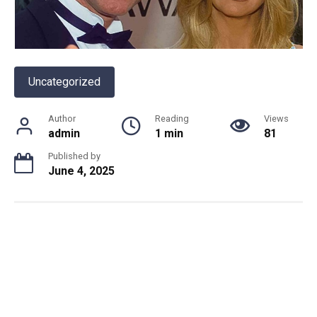
Uncategorized
Author
Reading
Views
admin
1 min
81
Published by
June 4, 2025