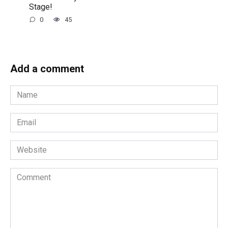
Stage!
0
45
Add a comment
Name
*
Email
*
Website
Comment