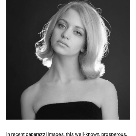
In recent paparazzi images, this well-known, prosperous,