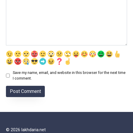
Save my name, email, and website in this browser for the next time
I comment.
© 2026 lakhdaria.net