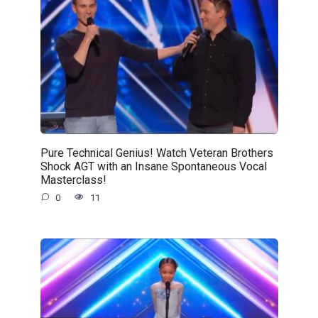
Pure Technical Genius! Watch Veteran Brothers
Shock AGT with an Insane Spontaneous Vocal
Masterclass!
0
11