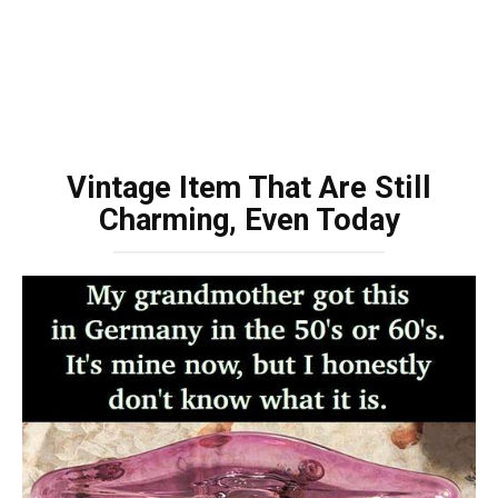
Vintage Item That Are Still
Charming, Even Today