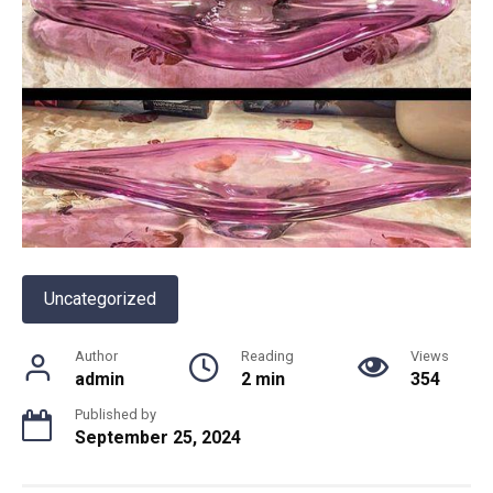
Uncategorized
Author
Reading
Views
admin
2 min
354
Published by
September 25, 2024