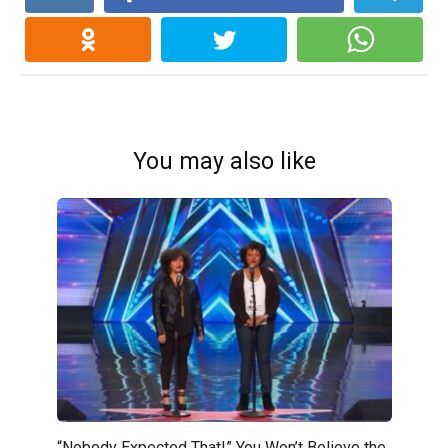
You may also like
“Nobody Expected That!” You Won’t Believe the