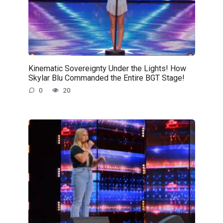
Kinematic Sovereignty Under the Lights! How
Skylar Blu Commanded the Entire BGT Stage!
0
20