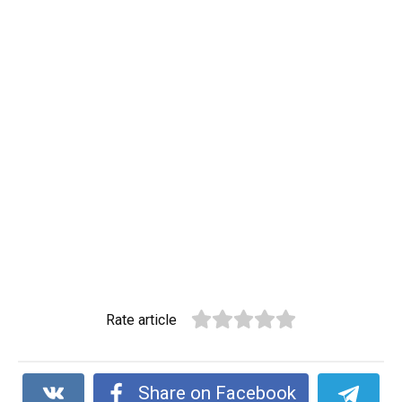
Rate article
Share on Facebook