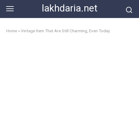
Skip
lakhdaria.net
to
content
Home
»
Vintage Item That Are Still Charming, Even Today