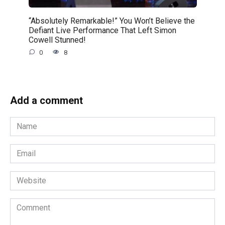
“Absolutely Remarkable!” You Won’t Believe the
Defiant Live Performance That Left Simon
Cowell Stunned!
0
8
Add a comment
Name
*
Email
*
Website
Comment