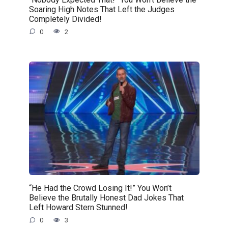
Soaring High Notes That Left the Judges
Completely Divided!
0
2
“He Had the Crowd Losing It!” You Won’t
Believe the Brutally Honest Dad Jokes That
Left Howard Stern Stunned!
0
3