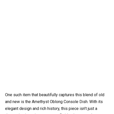
One such item that beautifully captures this blend of old
and new is the Amethyst Oblong Console Dish. With its
elegant design and rich history, this piece isn’t just a