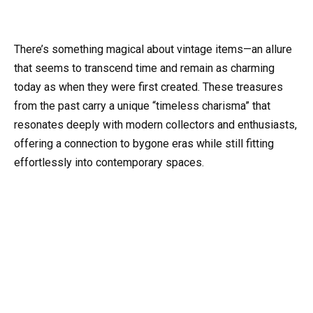
There’s something magical about vintage items—an allure
that seems to transcend time and remain as charming
today as when they were first created. These treasures
from the past carry a unique “timeless charisma” that
resonates deeply with modern collectors and enthusiasts,
offering a connection to bygone eras while still fitting
effortlessly into contemporary spaces.