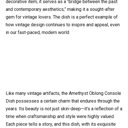
decorative item; it serves as a “bridge between the past
and contemporary aesthetics,” making it a sought-after
gem for vintage lovers. The dish is a perfect example of
how vintage design continues to inspire and appeal, even
in our fast-paced, modern world.
Like many vintage artifacts, the Amethyst Oblong Console
Dish possesses a certain charm that endures through the
years. Its beauty is not just skin-deep—it’s a reflection of a
time when craftsmanship and style were highly valued.
Each piece tells a story, and this dish, with its exquisite