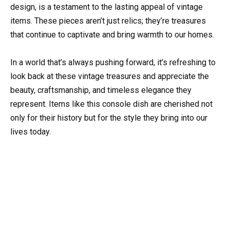
design, is a testament to the lasting appeal of vintage
items. These pieces aren’t just relics; they’re treasures
that continue to captivate and bring warmth to our homes.
In a world that’s always pushing forward, it’s refreshing to
look back at these vintage treasures and appreciate the
beauty, craftsmanship, and timeless elegance they
represent. Items like this console dish are cherished not
only for their history but for the style they bring into our
lives today.