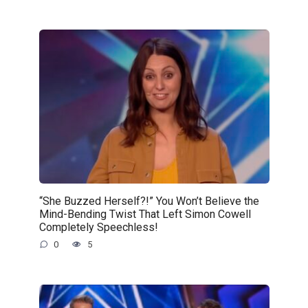
“She Buzzed Herself?!” You Won’t Believe the
Mind-Bending Twist That Left Simon Cowell
Completely Speechless!
0
5