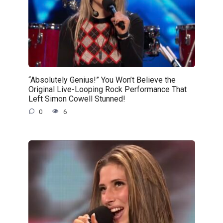
“Absolutely Genius!” You Won’t Believe the
Original Live-Looping Rock Performance That
Left Simon Cowell Stunned!
0
6