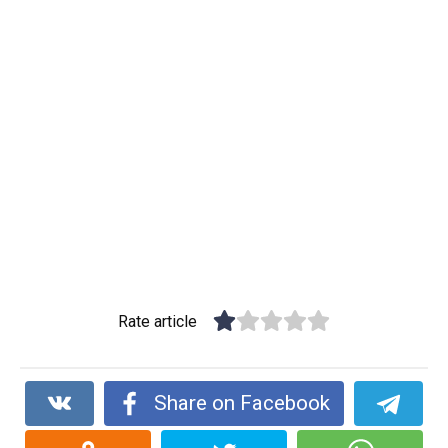
Rate article
Share on Facebook