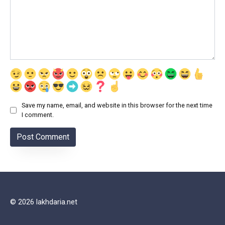
Save my name, email, and website in this browser for the next time
I comment.
© 2026 lakhdaria.net