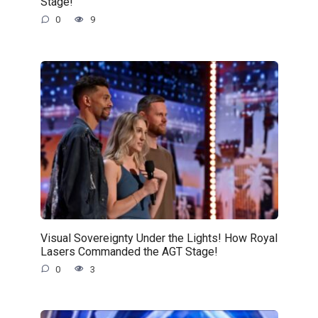
Stage!
0
9
Visual Sovereignty Under the Lights! How Royal
Lasers Commanded the AGT Stage!
0
3