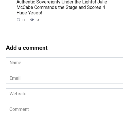
Authentic Sovereignty Under the Lights! Julie
McCabe Commands the Stage and Scores 4
Huge Yeses!
0
9
Add a comment
Name
*
Email
*
Website
Comment