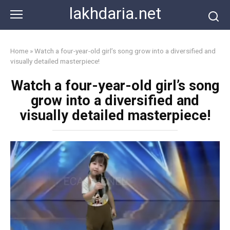
Skip
lakhdaria.net
to
content
Home
»
Watch a four-year-old girl’s song grow into a diversified and
visually detailed masterpiece!
Watch a four-year-old girl’s song
grow into a diversified and
visually detailed masterpiece!