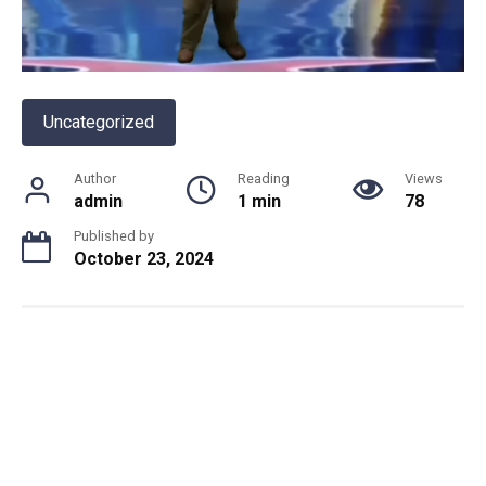
Uncategorized
Author
Reading
Views
admin
1 min
78
Published by
October 23, 2024