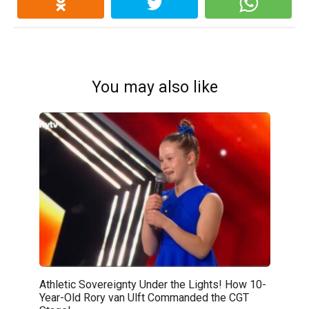
You may also like
Athletic Sovereignty Under the Lights! How 10-
Year-Old Rory van Ulft Commanded the CGT