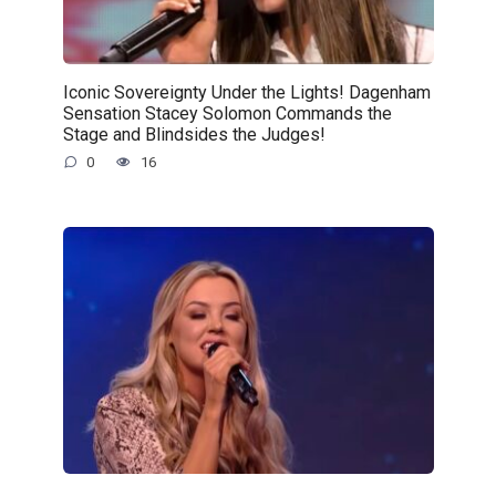
Iconic Sovereignty Under the Lights! Dagenham
Sensation Stacey Solomon Commands the
Stage and Blindsides the Judges!
0
16