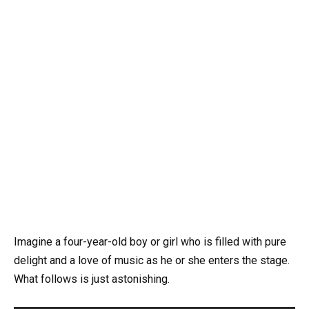
Imagine a four-year-old boy or girl who is filled with pure
delight and a love of music as he or she enters the stage.
What follows is just astonishing.