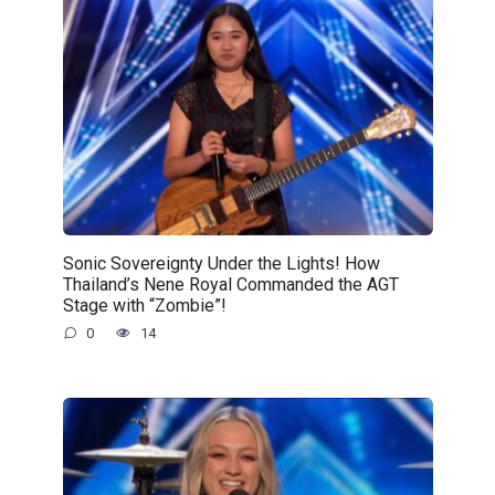
Sonic Sovereignty Under the Lights! How
Thailand’s Nene Royal Commanded the AGT
Stage with “Zombie”!
0
14