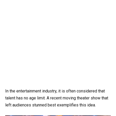
In the entertainment industry, it is often considered that
talent has no age limit. A recent moving theater show that
left audiences stunned best exemplifies this idea.