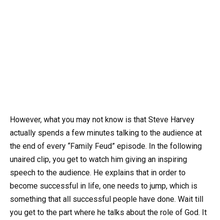
However, what you may not know is that Steve Harvey
actually spends a few minutes talking to the audience at
the end of every “Family Feud” episode. In the following
unaired clip, you get to watch him giving an inspiring
speech to the audience. He explains that in order to
become successful in life, one needs to jump, which is
something that all successful people have done. Wait till
you get to the part where he talks about the role of God. It