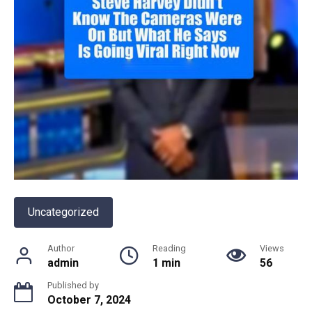
Uncategorized
Author
Reading
Views
admin
1 min
56
Published by
October 7, 2024