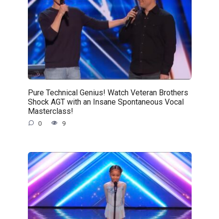
Pure Technical Genius! Watch Veteran Brothers
Shock AGT with an Insane Spontaneous Vocal
Masterclass!
0
9