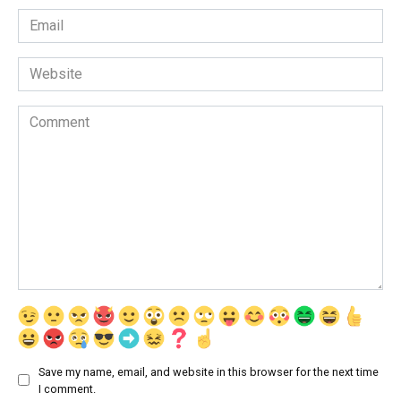
Email
*
Website
Comment
Save my name, email, and website in this browser for the next time
I comment.