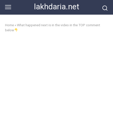
Skip
lakhdaria.net
to
content
Home
»
What happened next is in the video in the TOP comment
below