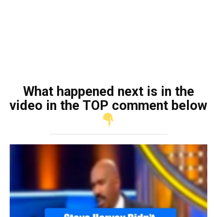
What happened next is in the
video in the TOP comment below