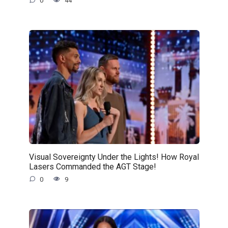
0
44
Visual Sovereignty Under the Lights! How Royal
Lasers Commanded the AGT Stage!
0
9