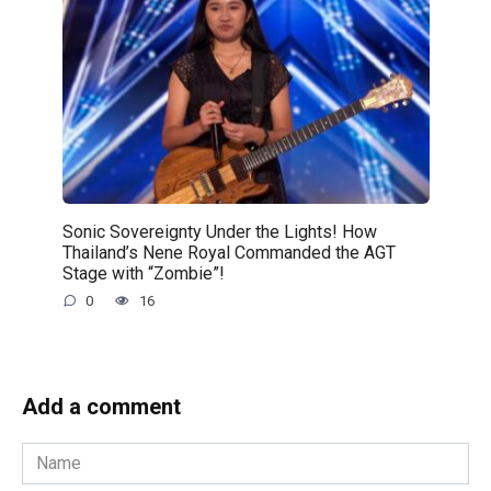
Sonic Sovereignty Under the Lights! How
Thailand’s Nene Royal Commanded the AGT
Stage with “Zombie”!
0
16
Add a comment
Name
*