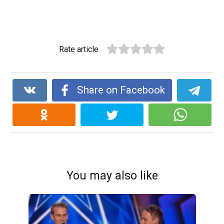
Rate article
Share on Facebook
You may also like