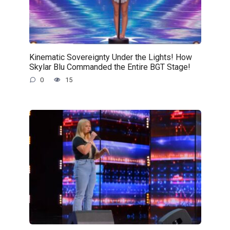
Kinematic Sovereignty Under the Lights! How
Skylar Blu Commanded the Entire BGT Stage!
0
15