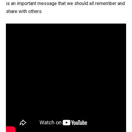
is an important message that we should all remember and
share with others.