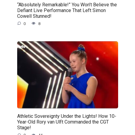
“Absolutely Remarkable!” You Won’t Believe the
Defiant Live Performance That Left Simon
Cowell Stunned!
0
8
Athletic Sovereignty Under the Lights! How 10-
Year-Old Rory van Ulft Commanded the CGT
Stage!