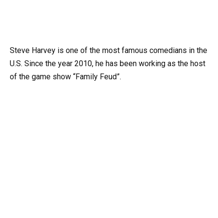
Steve Harvey is one of the most famous comedians in the
U.S. Since the year 2010, he has been working as the host
of the game show “Family Feud”.