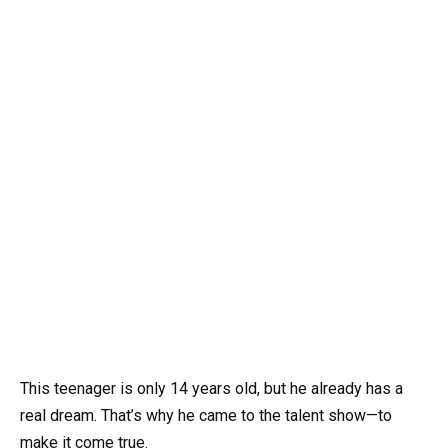
This teenager is only 14 years old, but he already has a
real dream. That’s why he came to the talent show—to
make it come true.