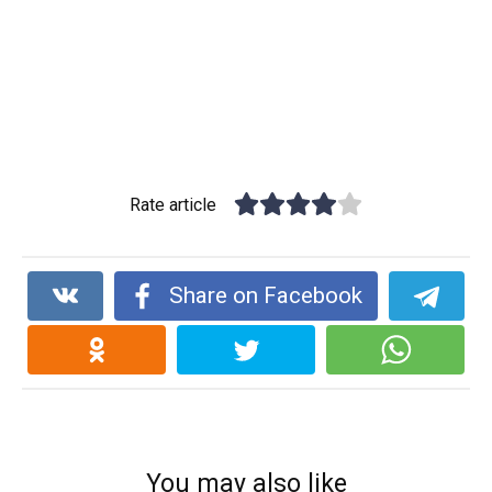
Rate article
Share on Facebook
You may also like