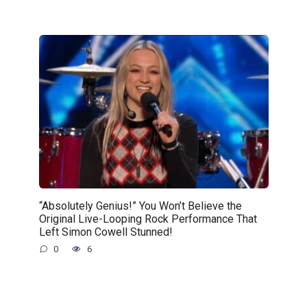
“Absolutely Genius!” You Won’t Believe the
Original Live-Looping Rock Performance That
Left Simon Cowell Stunned!
0
6