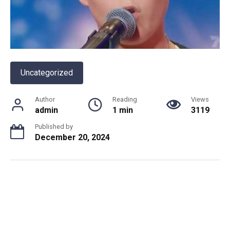
Uncategorized
Author
Reading
Views
admin
1 min
3119
Published by
December 20, 2024