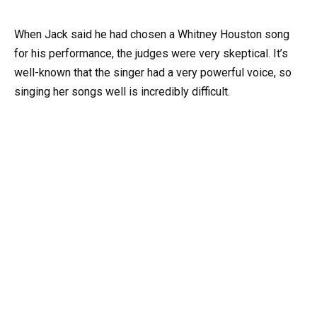
When Jack said he had chosen a Whitney Houston song
for his performance, the judges were very skeptical. It’s
well-known that the singer had a very powerful voice, so
singing her songs well is incredibly difficult.