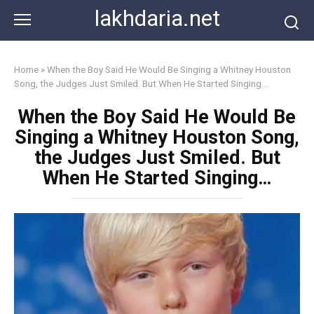
Skip
lakhdaria.net
to
content
Home
»
When the Boy Said He Would Be Singing a Whitney Houston
Song, the Judges Just Smiled. But When He Started Singing…
When the Boy Said He Would Be
Singing a Whitney Houston Song,
the Judges Just Smiled. But
When He Started Singing…