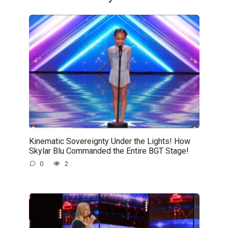
Kinematic Sovereignty Under the Lights! How
Skylar Blu Commanded the Entire BGT Stage!
0
2