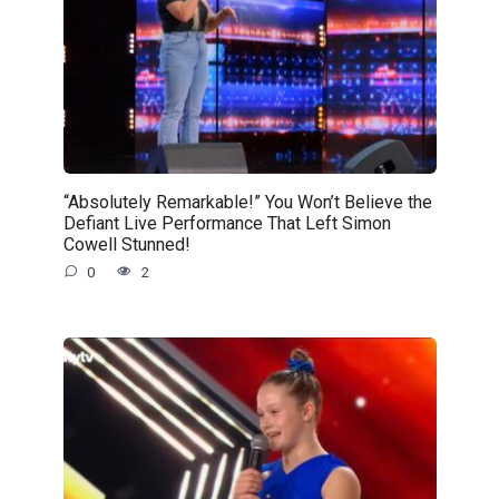
“Absolutely Remarkable!” You Won’t Believe the
Defiant Live Performance That Left Simon
Cowell Stunned!
0
2