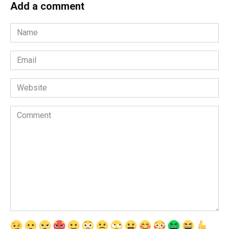
Add a comment
Name
*
Email
*
Website
Comment