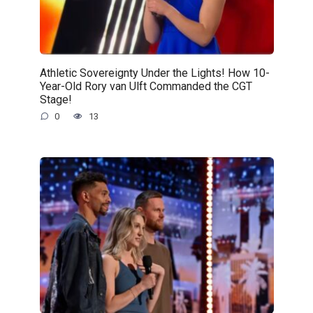
Athletic Sovereignty Under the Lights! How 10-
Year-Old Rory van Ulft Commanded the CGT
Stage!
0
13