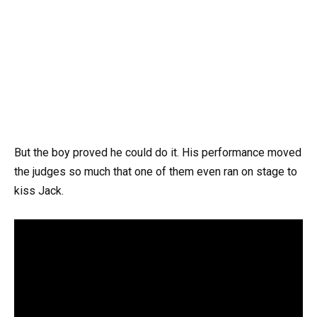
But the boy proved he could do it. His performance moved
the judges so much that one of them even ran on stage to
kiss Jack.