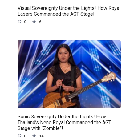
Visual Sovereignty Under the Lights! How Royal
Lasers Commanded the AGT Stage!
0
6
Sonic Sovereignty Under the Lights! How
Thailand’s Nene Royal Commanded the AGT
Stage with “Zombie”!
0
14