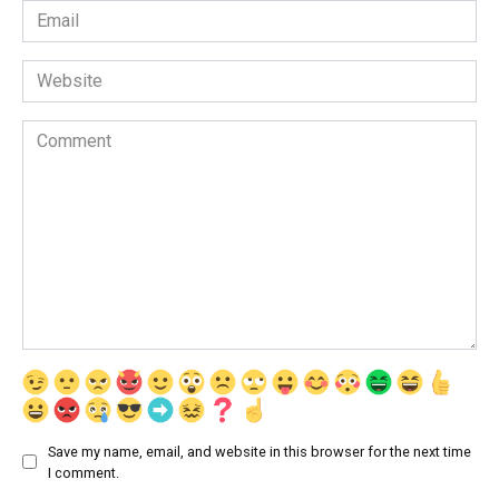
Email
*
Website
Comment
Save my name, email, and website in this browser for the next time
I comment.