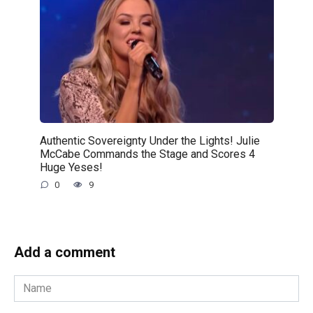
Authentic Sovereignty Under the Lights! Julie
McCabe Commands the Stage and Scores 4
Huge Yeses!
0
9
Add a comment
Name
*