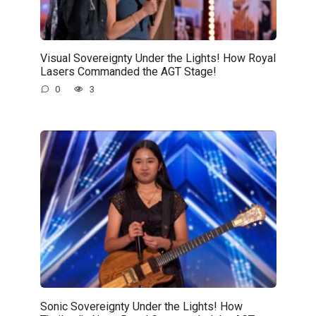
Visual Sovereignty Under the Lights! How Royal
Lasers Commanded the AGT Stage!
0
3
Sonic Sovereignty Under the Lights! How