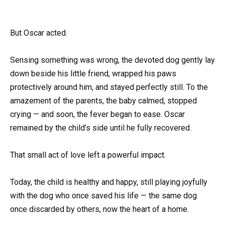
But Oscar acted.
Sensing something was wrong, the devoted dog gently lay
down beside his little friend, wrapped his paws
protectively around him, and stayed perfectly still. To the
amazement of the parents, the baby calmed, stopped
crying — and soon, the fever began to ease. Oscar
remained by the child’s side until he fully recovered.
That small act of love left a powerful impact.
Today, the child is healthy and happy, still playing joyfully
with the dog who once saved his life — the same dog
once discarded by others, now the heart of a home.