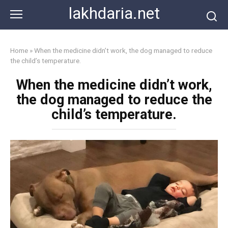
Skip
lakhdaria.net
to
content
Home
»
When the medicine didn’t work, the dog managed to reduce
the child’s temperature.
When the medicine didn’t work,
the dog managed to reduce the
child’s temperature.