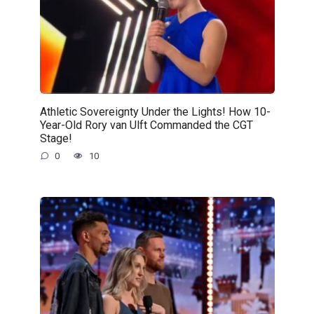
Athletic Sovereignty Under the Lights! How 10-
Year-Old Rory van Ulft Commanded the CGT
Stage!
0
10