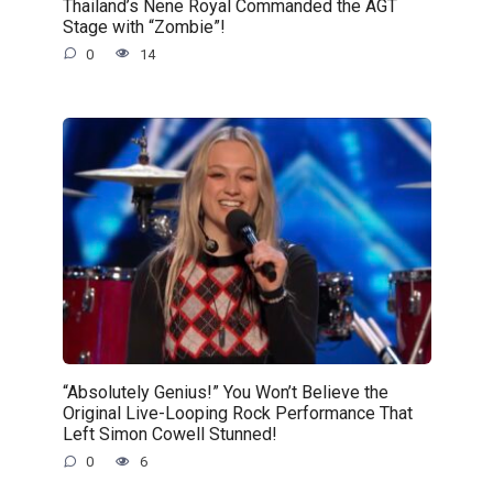
Thailand’s Nene Royal Commanded the AGT
Stage with “Zombie”!
0
14
“Absolutely Genius!” You Won’t Believe the
Original Live-Looping Rock Performance That
Left Simon Cowell Stunned!
0
6