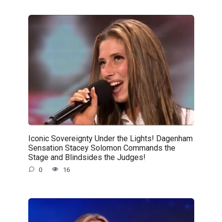
Iconic Sovereignty Under the Lights! Dagenham
Sensation Stacey Solomon Commands the
Stage and Blindsides the Judges!
0
16