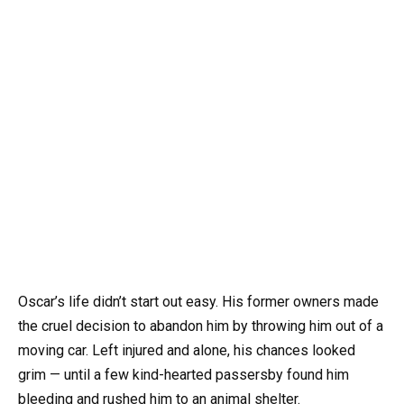
Oscar’s life didn’t start out easy. His former owners made
the cruel decision to abandon him by throwing him out of a
moving car. Left injured and alone, his chances looked
grim — until a few kind-hearted passersby found him
bleeding and rushed him to an animal shelter.