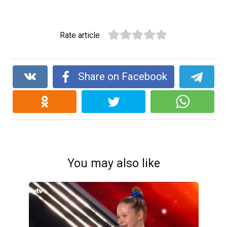
Rate article
Share on Facebook
You may also like