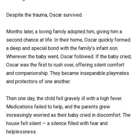
Despite the trauma, Oscar survived.
Months later, a loving family adopted him, giving him a
second chance at life. In their home, Oscar quickly formed
a deep and special bond with the family’s infant son.
Wherever the baby went, Oscar followed. If the baby cried,
Oscar was the first to rush over, offering silent comfort
and companionship. They became inseparable playmates
and protectors of one another.
Then one day, the child fell gravely ill with a high fever.
Medications failed to help, and the parents grew
increasingly worried as their baby cried in discomfort. The
house fell silent — a silence filled with fear and
helplessness.