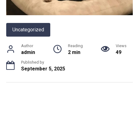
Uncategorized
Author
Reading
Views
admin
2 min
49
Published by
September 5, 2025