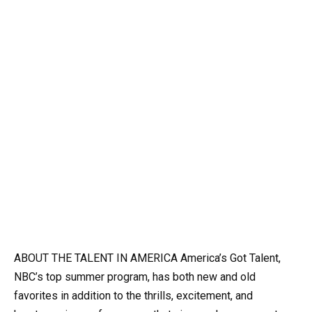
ABOUT THE TALENT IN AMERICA America’s Got Talent,
NBC’s top summer program, has both new and old
favorites in addition to the thrills, excitement, and