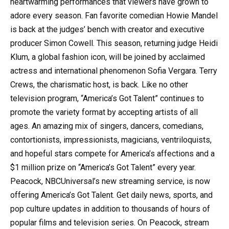
heartwarming performances that viewers have grown to
adore every season. Fan favorite comedian Howie Mandel
is back at the judges’ bench with creator and executive
producer Simon Cowell. This season, returning judge Heidi
Klum, a global fashion icon, will be joined by acclaimed
actress and international phenomenon Sofia Vergara. Terry
Crews, the charismatic host, is back. Like no other
television program, “America’s Got Talent” continues to
promote the variety format by accepting artists of all
ages. An amazing mix of singers, dancers, comedians,
contortionists, impressionists, magicians, ventriloquists,
and hopeful stars compete for America’s affections and a
$1 million prize on “America’s Got Talent” every year.
Peacock, NBCUniversal’s new streaming service, is now
offering America’s Got Talent. Get daily news, sports, and
pop culture updates in addition to thousands of hours of
popular films and television series. On Peacock, stream