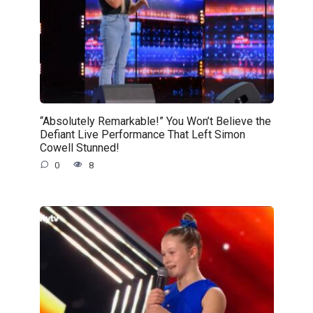
“Absolutely Remarkable!” You Won’t Believe the
Defiant Live Performance That Left Simon
Cowell Stunned!
0
8