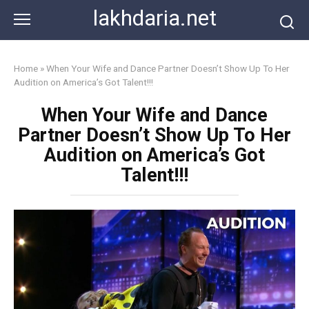
Skip
lakhdaria.net
to
content
Home
»
When Your Wife and Dance Partner Doesn’t Show Up To Her
Audition on America’s Got Talent!!!
When Your Wife and Dance
Partner Doesn’t Show Up To Her
Audition on America’s Got
Talent!!!