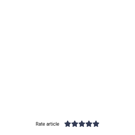
Rate article