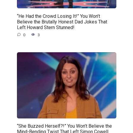
“He Had the Crowd Losing It!” You Won’t
Believe the Brutally Honest Dad Jokes That
Left Howard Stern Stunned!
0
3
“She Buzzed Herself?!” You Won’t Believe the
Mind-Bending Twist That Left Simon Cowell