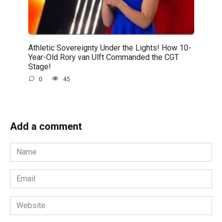
Athletic Sovereignty Under the Lights! How 10-
Year-Old Rory van Ulft Commanded the CGT
Stage!
0
45
Add a comment
Name
*
Email
*
Website