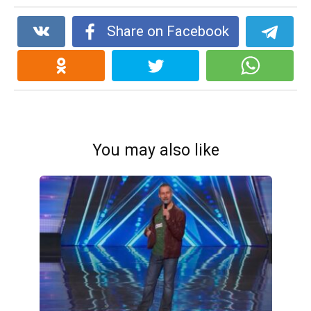
Share on Facebook
You may also like