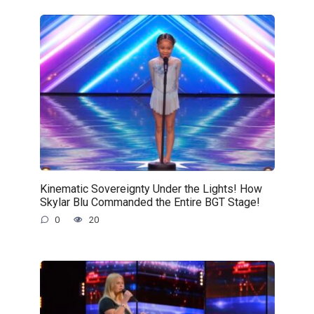
Kinematic Sovereignty Under the Lights! How
Skylar Blu Commanded the Entire BGT Stage!
0
20