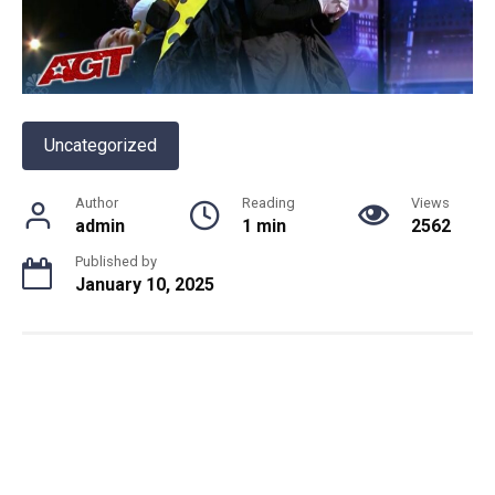
Uncategorized
Author
Reading
Views
admin
1 min
2562
Published by
January 10, 2025