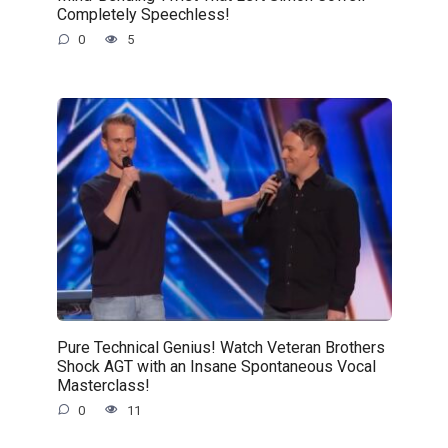
Completely Speechless!
0
5
Pure Technical Genius! Watch Veteran Brothers
Shock AGT with an Insane Spontaneous Vocal
Masterclass!
0
11