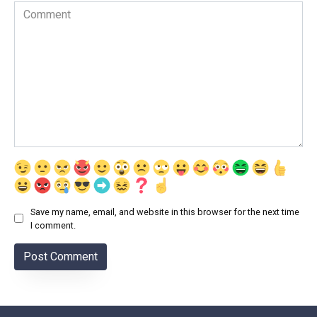
Comment
Save my name, email, and website in this browser for the next time
I comment.