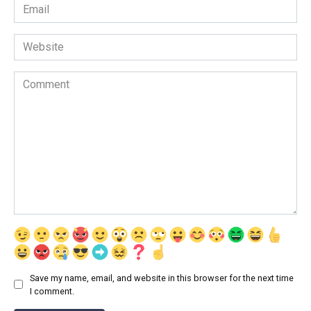
Email
*
Website
Comment
Save my name, email, and website in this browser for the next time
I comment.