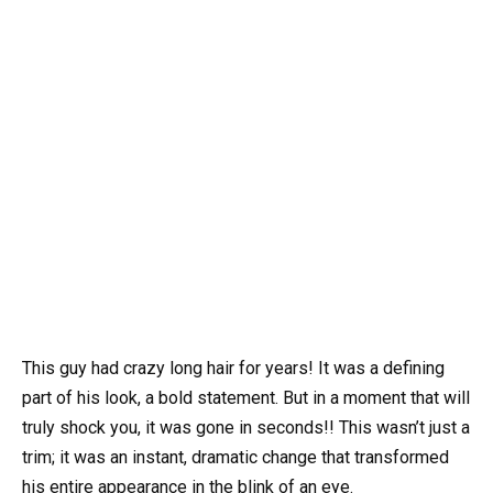
This guy had crazy long hair for years! It was a defining
part of his look, a bold statement. But in a moment that will
truly shock you, it was gone in seconds!! This wasn’t just a
trim; it was an instant, dramatic change that transformed
his entire appearance in the blink of an eye.