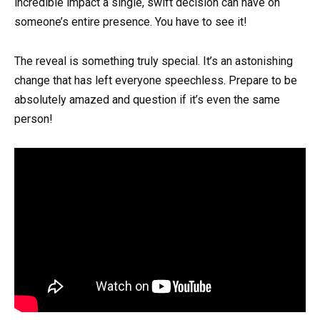
incredible impact a single, swift decision can have on
someone’s entire presence. You have to see it!
The reveal is something truly special. It’s an astonishing
change that has left everyone speechless. Prepare to be
absolutely amazed and question if it’s even the same
person!