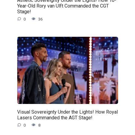
Athletic Sovereignty Under the Lights! How 10-
Year-Old Rory van Ulft Commanded the CGT
Stage!
0
36
Visual Sovereignty Under the Lights! How Royal
Lasers Commanded the AGT Stage!
0
8