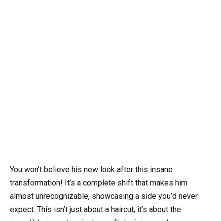
You won’t believe his new look after this insane
transformation! It’s a complete shift that makes him
almost unrecognizable, showcasing a side you’d never
expect. This isn’t just about a haircut; it’s about the