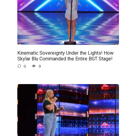
Kinematic Sovereignty Under the Lights! How
Skylar Blu Commanded the Entire BGT Stage!
0
9