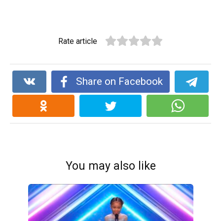
Rate article
Share on Facebook
You may also like