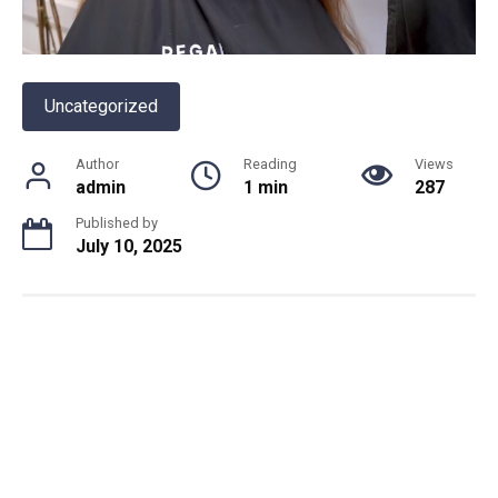
Uncategorized
Author
Reading
Views
admin
1 min
287
Published by
July 10, 2025