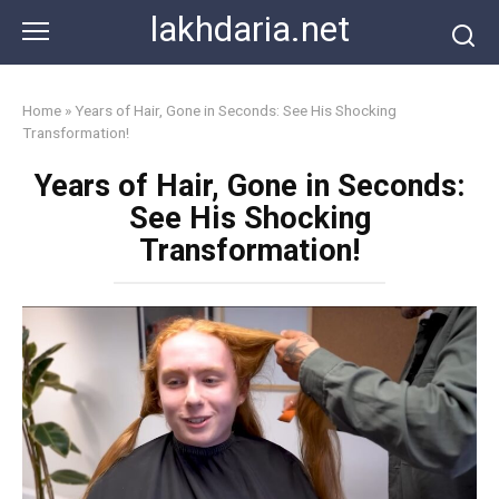
Skip
lakhdaria.net
to
content
Home
»
Years of Hair, Gone in Seconds: See His Shocking
Transformation!
Years of Hair, Gone in Seconds:
See His Shocking
Transformation!