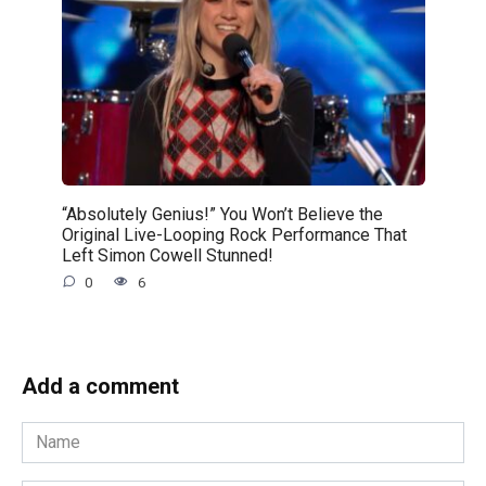
“Absolutely Genius!” You Won’t Believe the
Original Live-Looping Rock Performance That
Left Simon Cowell Stunned!
0
6
Add a comment
Name
*