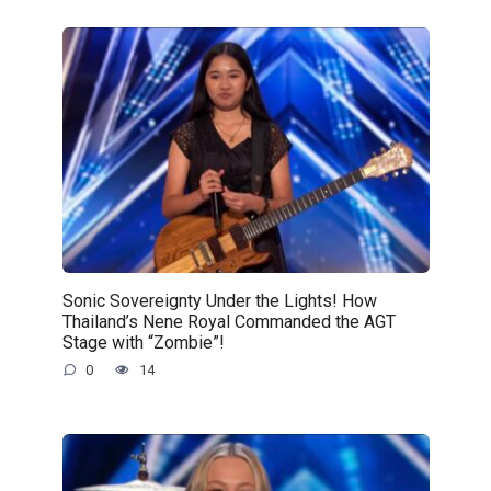
Sonic Sovereignty Under the Lights! How
Thailand’s Nene Royal Commanded the AGT
Stage with “Zombie”!
0
14