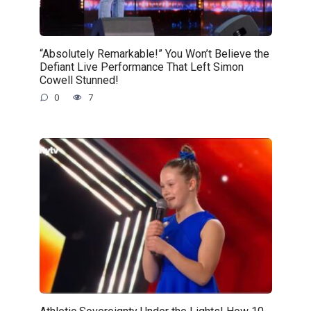
“Absolutely Remarkable!” You Won’t Believe the
Defiant Live Performance That Left Simon
Cowell Stunned!
0
7