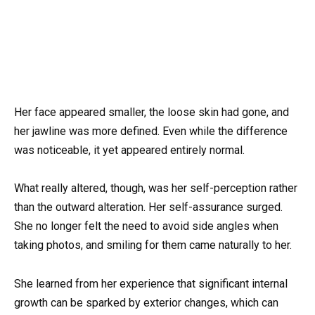
Her face appeared smaller, the loose skin had gone, and
her jawline was more defined. Even while the difference
was noticeable, it yet appeared entirely normal.
What really altered, though, was her self-perception rather
than the outward alteration. Her self-assurance surged.
She no longer felt the need to avoid side angles when
taking photos, and smiling for them came naturally to her.
She learned from her experience that significant internal
growth can be sparked by exterior changes, which can