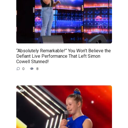
“Absolutely Remarkable!” You Won’t Believe the
Defiant Live Performance That Left Simon
Cowell Stunned!
0
8