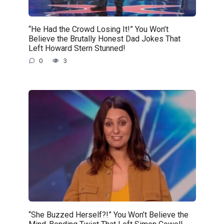
“He Had the Crowd Losing It!” You Won’t
Believe the Brutally Honest Dad Jokes That
Left Howard Stern Stunned!
0
3
“She Buzzed Herself?!” You Won’t Believe the
Mind-Bending Twist That Left Simon Cowell