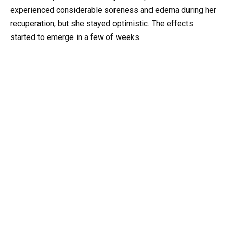
experienced considerable soreness and edema during her
recuperation, but she stayed optimistic. The effects
started to emerge in a few of weeks.