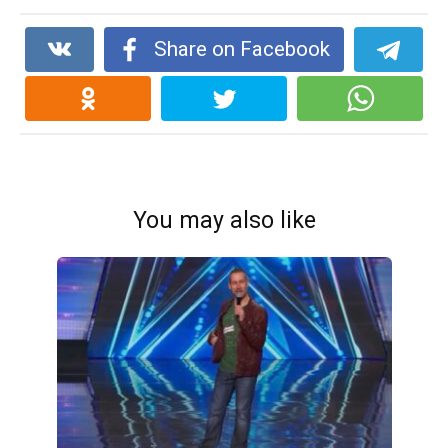
Share on Facebook
You may also like