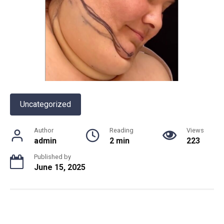
Uncategorized
Author
Reading
Views
admin
2 min
223
Published by
June 15, 2025