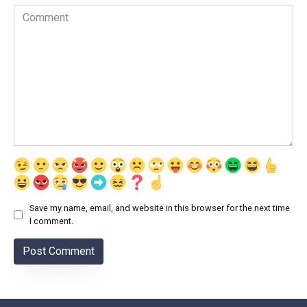
Comment
Save my name, email, and website in this browser for the next time
I comment.