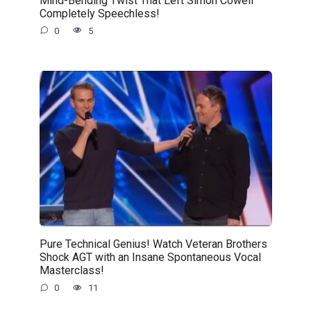
Completely Speechless!
0
5
Pure Technical Genius! Watch Veteran Brothers
Shock AGT with an Insane Spontaneous Vocal
Masterclass!
0
11