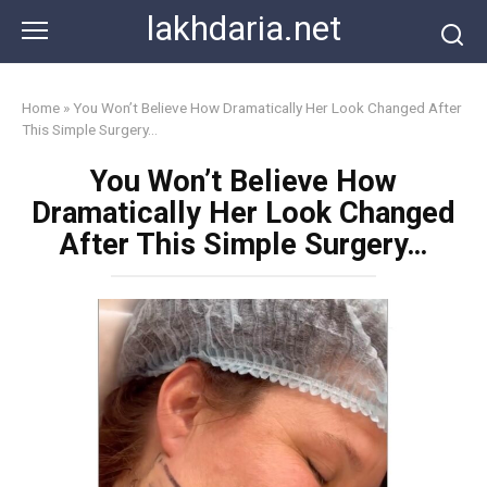
Skip
lakhdaria.net
to
content
Home
»
You Won’t Believe How Dramatically Her Look Changed After
This Simple Surgery…
You Won’t Believe How
Dramatically Her Look Changed
After This Simple Surgery…