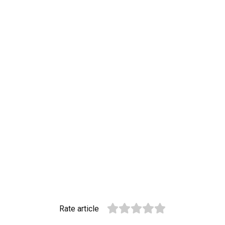
Rate article