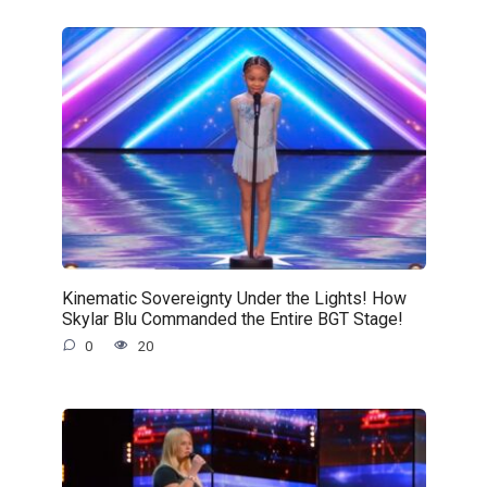
Kinematic Sovereignty Under the Lights! How
Skylar Blu Commanded the Entire BGT Stage!
0
20