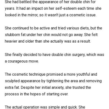
She had battled the appearance of her double chin for
years. It had an impact on her self-esteem each time she
looked in the mirror, so it wasn’t just a cosmetic issue.
She continued to be active and tried various diets, but the
stubborn fat under her chin would not go away. She felt
heavier and older than she actually was as a result.
She finally decided to have double chin surgery, which was
a courageous move.
The cosmetic technique promised a more youthful and
sculpted appearance by tightening the area and removing
extra fat. Despite her initial anxiety, she trusted the
process in the hopes of starting over.
The actual operation was simple and quick. She