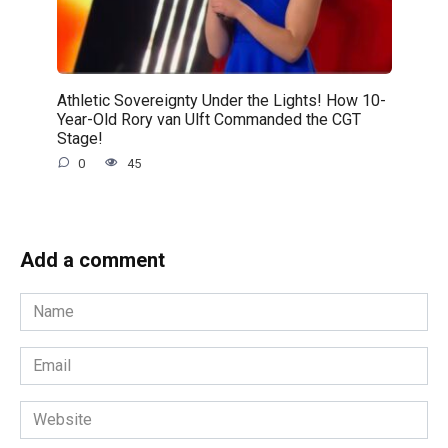
Athletic Sovereignty Under the Lights! How 10-
Year-Old Rory van Ulft Commanded the CGT
Stage!
0
45
Add a comment
Name
*
Email
*
Website