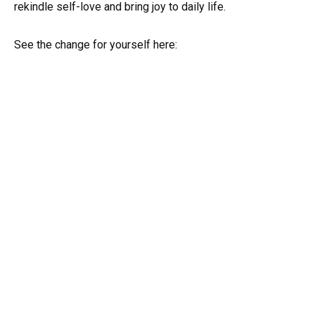
rekindle self-love and bring joy to daily life.
See the change for yourself here: