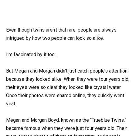
Even though twins aren’t that rare, people are always
intrigued by how two people can look so alike.
I’m fascinated by it too…
But Megan and Morgan didn’t just catch people’s attention
because they looked alike. When they were four years old,
their eyes were so clear they looked like crystal water.
Once their photos were shared online, they quickly went
viral.
Megan and Morgan Boyd, known as the “Trueblue Twins,”
became famous when they were just four years old. Their