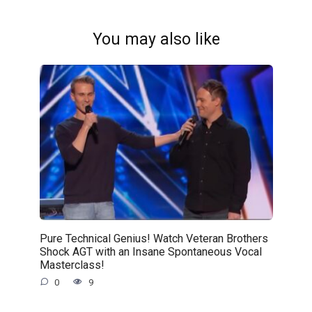
You may also like
Pure Technical Genius! Watch Veteran Brothers
Shock AGT with an Insane Spontaneous Vocal
Masterclass!
0
9