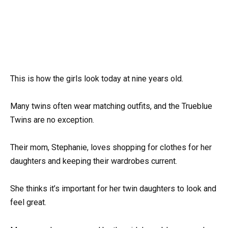
This is how the girls look today at nine years old.
Many twins often wear matching outfits, and the Trueblue
Twins are no exception.
Their mom, Stephanie, loves shopping for clothes for her
daughters and keeping their wardrobes current.
She thinks it’s important for her twin daughters to look and
feel great.