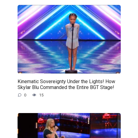
Kinematic Sovereignty Under the Lights! How
Skylar Blu Commanded the Entire BGT Stage!
0
15