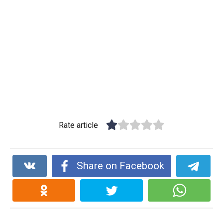
Rate article
Share on Facebook