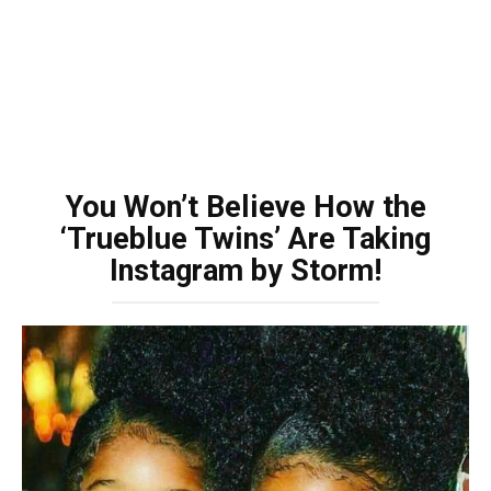
You Won’t Believe How the
‘Trueblue Twins’ Are Taking
Instagram by Storm!