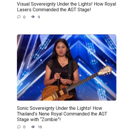
Visual Sovereignty Under the Lights! How Royal
Lasers Commanded the AGT Stage!
0
9
Sonic Sovereignty Under the Lights! How
Thailand’s Nene Royal Commanded the AGT
Stage with “Zombie”!
0
16