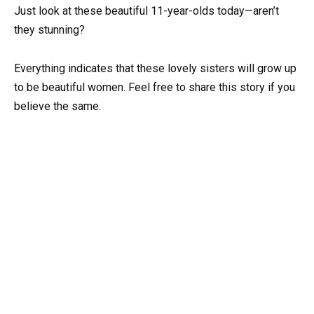
Just look at these beautiful 11-year-olds today—aren’t
they stunning?
Everything indicates that these lovely sisters will grow up
to be beautiful women. Feel free to share this story if you
believe the same.