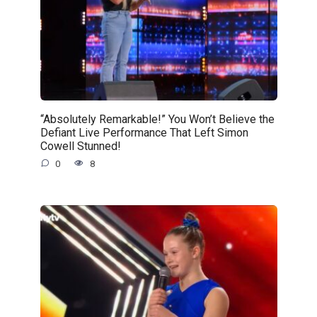
“Absolutely Remarkable!” You Won’t Believe the
Defiant Live Performance That Left Simon
Cowell Stunned!
0
8