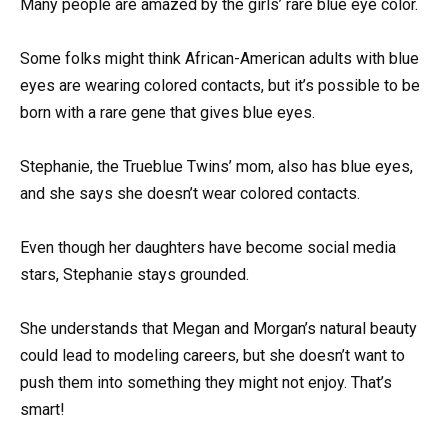
Many people are amazed by the girls’ rare blue eye color.
Some folks might think African-American adults with blue
eyes are wearing colored contacts, but it’s possible to be
born with a rare gene that gives blue eyes.
Stephanie, the Trueblue Twins’ mom, also has blue eyes,
and she says she doesn’t wear colored contacts.
Even though her daughters have become social media
stars, Stephanie stays grounded.
She understands that Megan and Morgan’s natural beauty
could lead to modeling careers, but she doesn’t want to
push them into something they might not enjoy. That’s
smart!