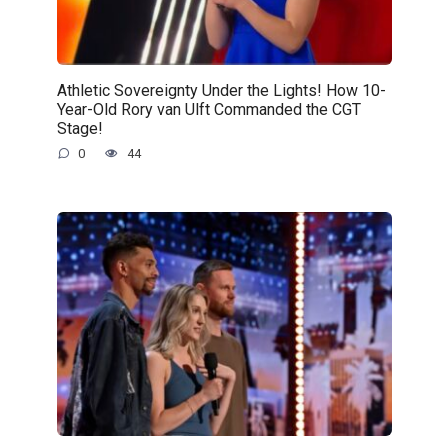
Athletic Sovereignty Under the Lights! How 10-
Year-Old Rory van Ulft Commanded the CGT
Stage!
0
44