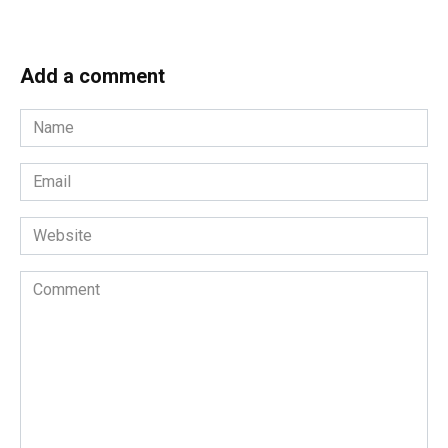
Add a comment
Name
*
Email
*
Website
Comment