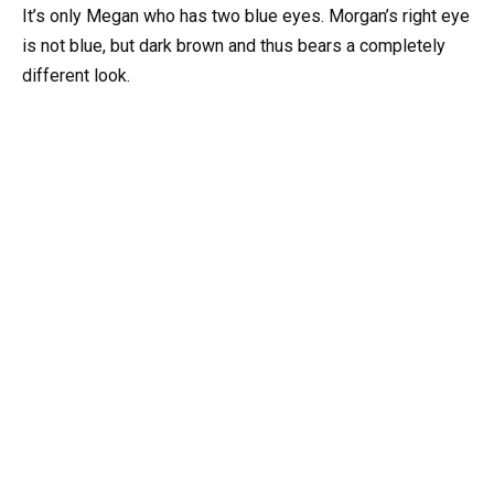
It’s only Megan who has two blue eyes. Morgan’s right eye
is not blue, but dark brown and thus bears a completely
different look.