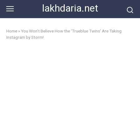
Skip
lakhdaria.net
to
content
Home
»
You Won’t Believe How the ‘Trueblue Twins’ Are Taking
Instagram by Storm!