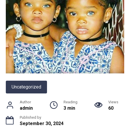
Uncategorized
Author
Reading
Views
admin
3 min
60
Published by
September 30, 2024