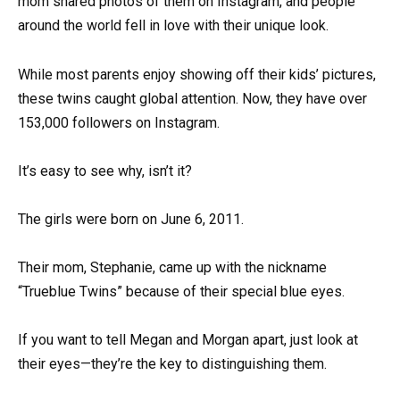
mom shared photos of them on Instagram, and people
around the world fell in love with their unique look.
While most parents enjoy showing off their kids’ pictures,
these twins caught global attention. Now, they have over
153,000 followers on Instagram.
It’s easy to see why, isn’t it?
The girls were born on June 6, 2011.
Their mom, Stephanie, came up with the nickname
“Trueblue Twins” because of their special blue eyes.
If you want to tell Megan and Morgan apart, just look at
their eyes—they’re the key to distinguishing them.