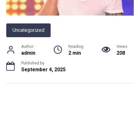
Uncategorized
Author
Reading
Views
admin
2 min
208
Published by
September 4, 2025