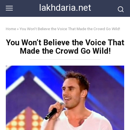
Skip
lakhdaria.net
to
content
Home
»
You Won’t Believe the Voice That Made the Crowd Go Wild!
You Won’t Believe the Voice That
Made the Crowd Go Wild!