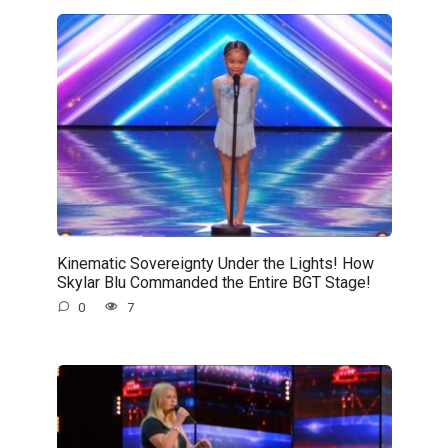
Kinematic Sovereignty Under the Lights! How
Skylar Blu Commanded the Entire BGT Stage!
0
7