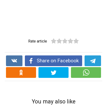
Rate article
Share on Facebook
You may also like