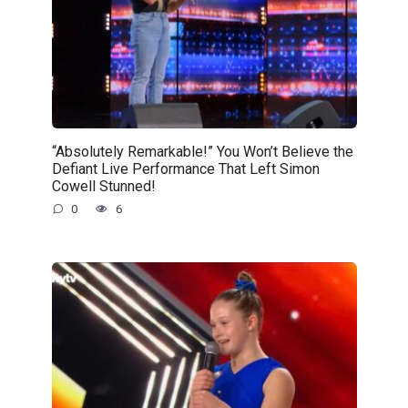
“Absolutely Remarkable!” You Won’t Believe the
Defiant Live Performance That Left Simon
Cowell Stunned!
0
6