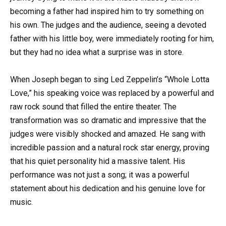
becoming a father had inspired him to try something on
his own. The judges and the audience, seeing a devoted
father with his little boy, were immediately rooting for him,
but they had no idea what a surprise was in store.
When Joseph began to sing Led Zeppelin’s “Whole Lotta
Love,” his speaking voice was replaced by a powerful and
raw rock sound that filled the entire theater. The
transformation was so dramatic and impressive that the
judges were visibly shocked and amazed. He sang with
incredible passion and a natural rock star energy, proving
that his quiet personality hid a massive talent. His
performance was not just a song; it was a powerful
statement about his dedication and his genuine love for
music.