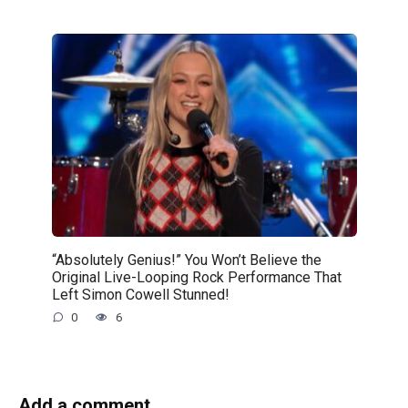
“Absolutely Genius!” You Won’t Believe the
Original Live-Looping Rock Performance That
Left Simon Cowell Stunned!
0
6
Add a comment