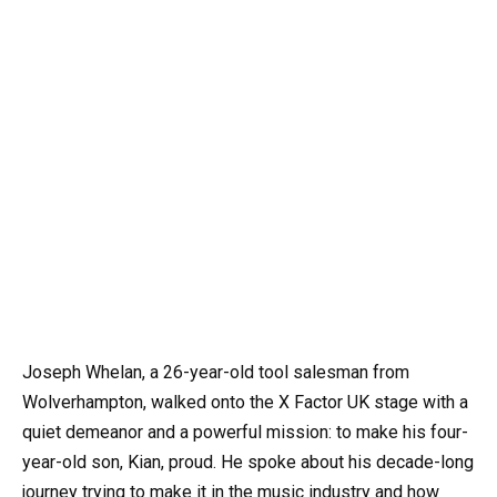
Joseph Whelan, a 26-year-old tool salesman from
Wolverhampton, walked onto the X Factor UK stage with a
quiet demeanor and a powerful mission: to make his four-
year-old son, Kian, proud. He spoke about his decade-long
journey trying to make it in the music industry and how