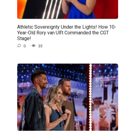
Athletic Sovereignty Under the Lights! How 10-
Year-Old Rory van Ulft Commanded the CGT
Stage!
0
33