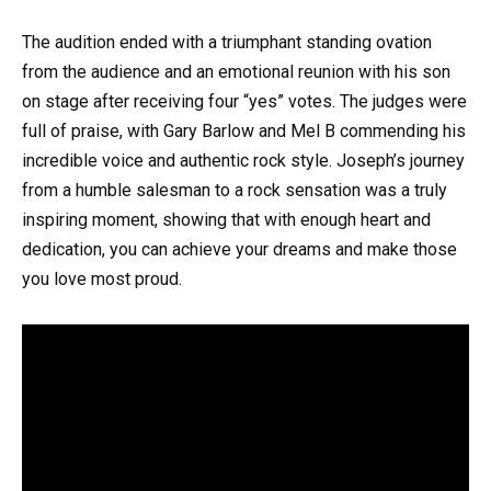
The audition ended with a triumphant standing ovation
from the audience and an emotional reunion with his son
on stage after receiving four “yes” votes. The judges were
full of praise, with Gary Barlow and Mel B commending his
incredible voice and authentic rock style. Joseph’s journey
from a humble salesman to a rock sensation was a truly
inspiring moment, showing that with enough heart and
dedication, you can achieve your dreams and make those
you love most proud.