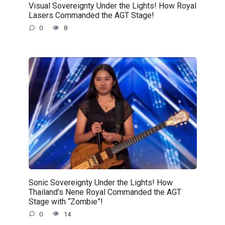
Visual Sovereignty Under the Lights! How Royal
Lasers Commanded the AGT Stage!
0
8
Sonic Sovereignty Under the Lights! How
Thailand’s Nene Royal Commanded the AGT
Stage with “Zombie”!
0
14