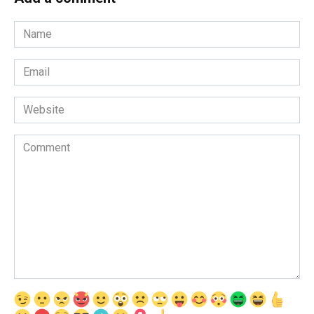
Name
*
Email
*
Website
Comment