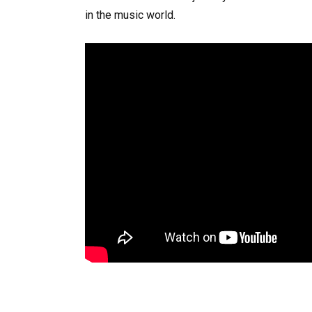
in the music world.