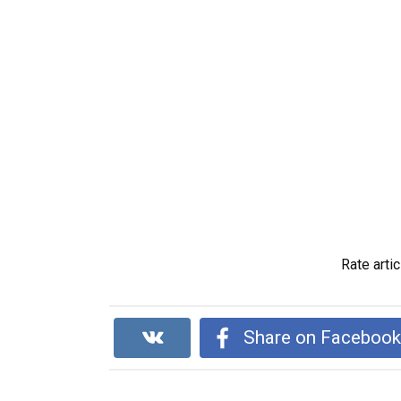
Rate artic
Share on Faceboo