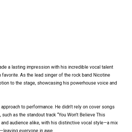
de a lasting impression with his incredible vocal talent
favorite. As the lead singer of the rock band Nicotine
motion to the stage, showcasing his powerhouse voice and
approach to performance. He didn’t rely on cover songs
l, such as the standout track “You Won’t Believe This
and audience alike, with his distinctive vocal style—a mix
s—leaving everyone in awe.