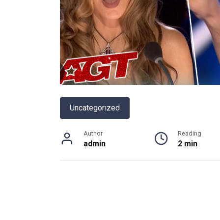
Uncategorized
Author
Reading
admin
2 min