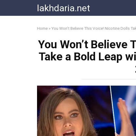
Skip
lakhdaria.net
to
content
Home
»
You Won’t Believe This Voice! Nicotine Dolls T
You Won’t Believe T
Take a Bold Leap w