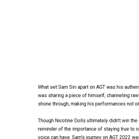
What set Sam Siri apart on AGT was his authenti
was sharing a piece of himself, channeling raw
shone through, making his performances not o
Though Nicotine Dolls ultimately didn’t win th
reminder of the importance of staying true to on
voice can have. Sam’s journey on AGT 2022 was 