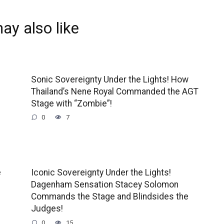
ay also like
Sonic Sovereignty Under the Lights! How
Thailand’s Nene Royal Commanded the AGT
Stage with “Zombie”!
0
7
e
Iconic Sovereignty Under the Lights!
Dagenham Sensation Stacey Solomon
Commands the Stage and Blindsides the
Judges!
0
15