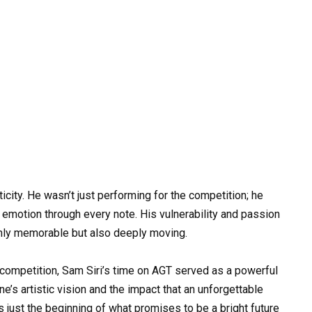
city. He wasn’t just performing for the competition; he
 emotion through every note. His vulnerability and passion
nly memorable but also deeply moving.
e competition, Sam Siri’s time on AGT served as a powerful
e’s artistic vision and the impact that an unforgettable
just the beginning of what promises to be a bright future