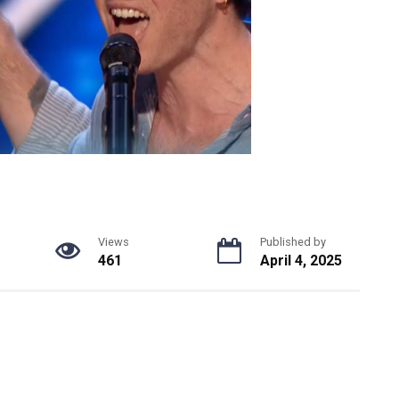
Views
Published by
461
April 4, 2025