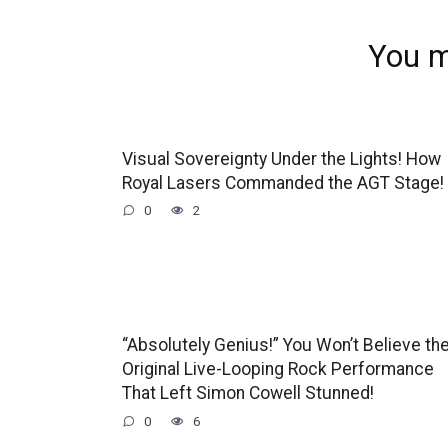
You m
Visual Sovereignty Under the Lights! How
Royal Lasers Commanded the AGT Stage!
0
2
“Absolutely Genius!” You Won’t Believe th
Original Live-Looping Rock Performance
That Left Simon Cowell Stunned!
0
6