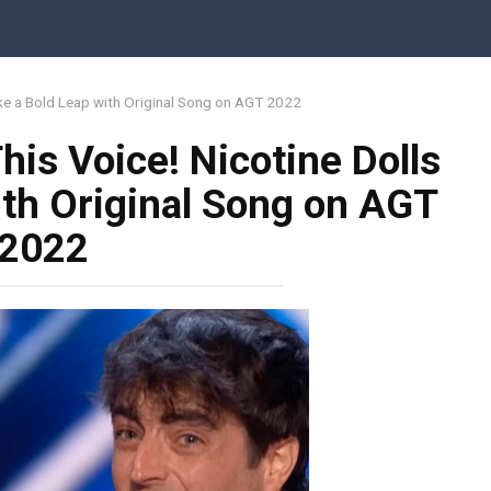
ake a Bold Leap with Original Song on AGT 2022
his Voice! Nicotine Dolls
ith Original Song on AGT
2022