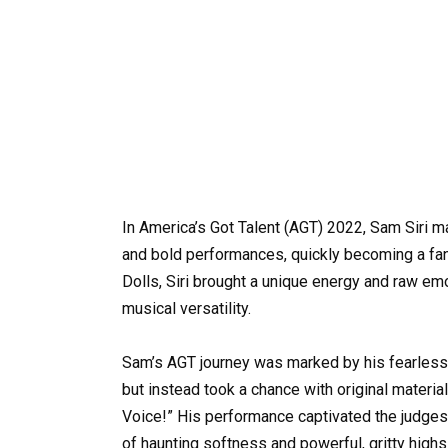
In America’s Got Talent (AGT) 2022, Sam Siri ma
and bold performances, quickly becoming a fan 
Dolls, Siri brought a unique energy and raw e
musical versatility.
Sam’s AGT journey was marked by his fearless 
but instead took a chance with original materia
Voice!” His performance captivated the judges 
of haunting softness and powerful, gritty high