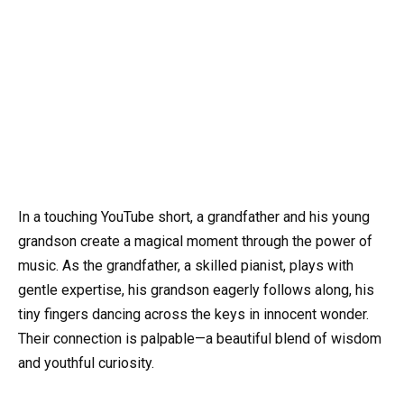
In a touching YouTube short, a grandfather and his young
grandson create a magical moment through the power of
music. As the grandfather, a skilled pianist, plays with
gentle expertise, his grandson eagerly follows along, his
tiny fingers dancing across the keys in innocent wonder.
Their connection is palpable—a beautiful blend of wisdom
and youthful curiosity.