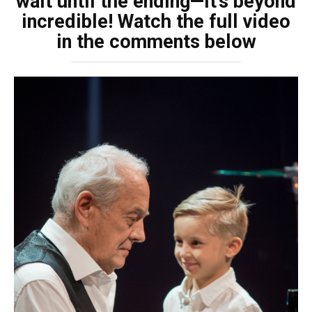
wait until the ending—it’s beyond
incredible! Watch the full video
in the comments below