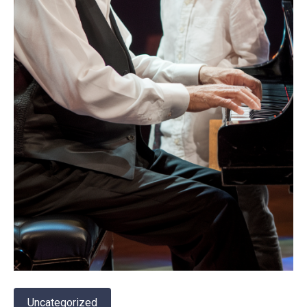
Uncategorized