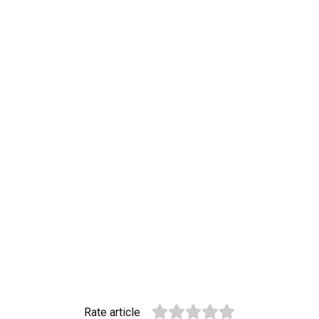
Rate article