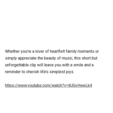
Whether you’re a lover of heartfelt family moments or
simply appreciate the beauty of music, this short but
unforgettable clip will leave you with a smile and a
reminder to cherish life’s simplest joys.
https://www.youtube.com/watch?v=tjUGvHweLk4