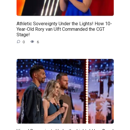
Athletic Sovereignty Under the Lights! How 10-
Year-Old Rory van Ulft Commanded the CGT
Stage!
0
6