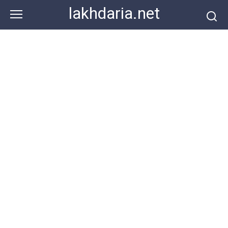
Skip
lakhdaria.net
to
content