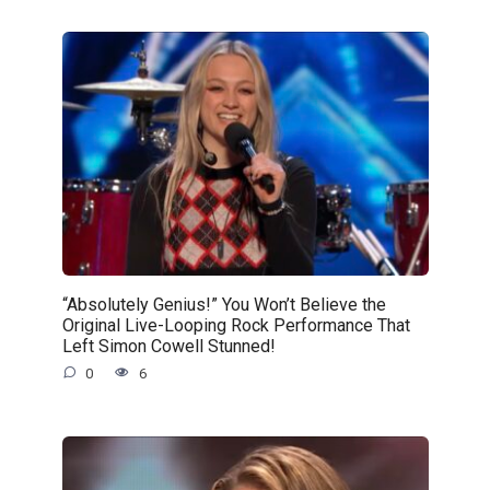
“Absolutely Genius!” You Won’t Believe the
Original Live-Looping Rock Performance That
Left Simon Cowell Stunned!
0
6