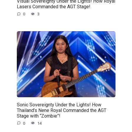
Visual Sovereignty Under the Lights! How Royal
Lasers Commanded the AGT Stage!
0
3
Sonic Sovereignty Under the Lights! How
Thailand’s Nene Royal Commanded the AGT
Stage with “Zombie”!
0
14