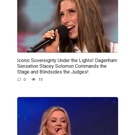
Iconic Sovereignty Under the Lights! Dagenham
Sensation Stacey Solomon Commands the
Stage and Blindsides the Judges!
0
15