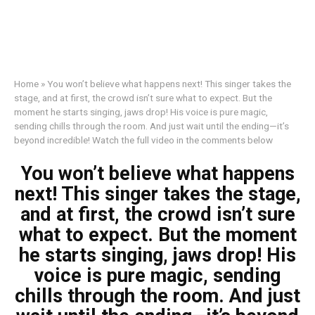
Home
»
You won’t believe what happens next! This singer takes the
stage, and at first, the crowd isn’t sure what to expect. But the
moment he starts singing, jaws drop! His voice is pure magic,
sending chills through the room. And just wait until the ending—it’s
beyond incredible! Watch the full video in the comments below
You won’t believe what happens
next! This singer takes the stage,
and at first, the crowd isn’t sure
what to expect. But the moment
he starts singing, jaws drop! His
voice is pure magic, sending
chills through the room. And just