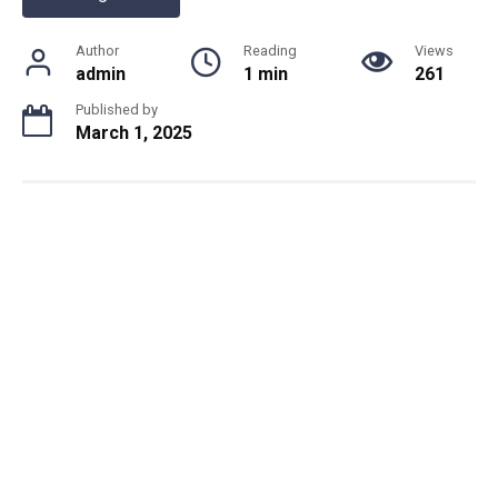
Author
Reading
Views
admin
1 min
261
Published by
March 1, 2025