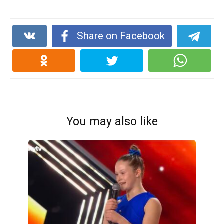
Share on Facebook
You may also like