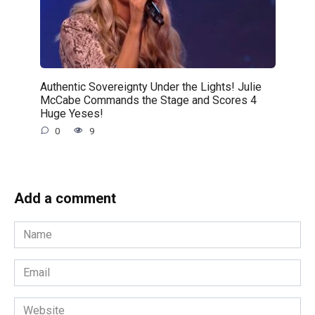
Authentic Sovereignty Under the Lights! Julie
McCabe Commands the Stage and Scores 4
Huge Yeses!
0
9
Add a comment
Name
*
Email
*
Website