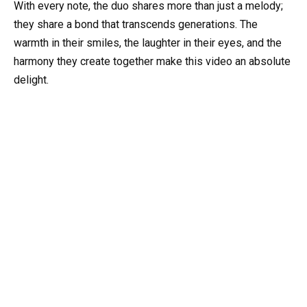
With every note, the duo shares more than just a melody;
they share a bond that transcends generations. The
warmth in their smiles, the laughter in their eyes, and the
harmony they create together make this video an absolute
delight.