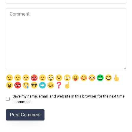
Comment
Save my name, email, and website in this browser for the next time
I comment.