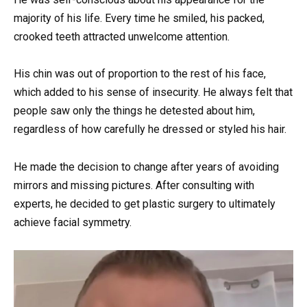
majority of his life. Every time he smiled, his packed,
crooked teeth attracted unwelcome attention.
His chin was out of proportion to the rest of his face,
which added to his sense of insecurity. He always felt that
people saw only the things he detested about him,
regardless of how carefully he dressed or styled his hair.
He made the decision to change after years of avoiding
mirrors and missing pictures. After consulting with
experts, he decided to get plastic surgery to ultimately
achieve facial symmetry.