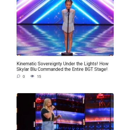
Kinematic Sovereignty Under the Lights! How
Skylar Blu Commanded the Entire BGT Stage!
0
15