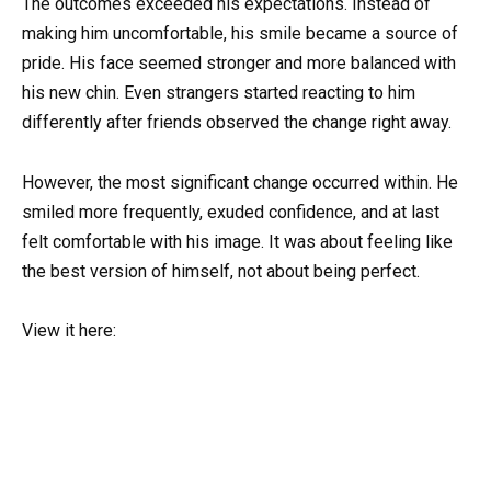
The outcomes exceeded his expectations. Instead of
making him uncomfortable, his smile became a source of
pride. His face seemed stronger and more balanced with
his new chin. Even strangers started reacting to him
differently after friends observed the change right away.
However, the most significant change occurred within. He
smiled more frequently, exuded confidence, and at last
felt comfortable with his image. It was about feeling like
the best version of himself, not about being perfect.
View it here: