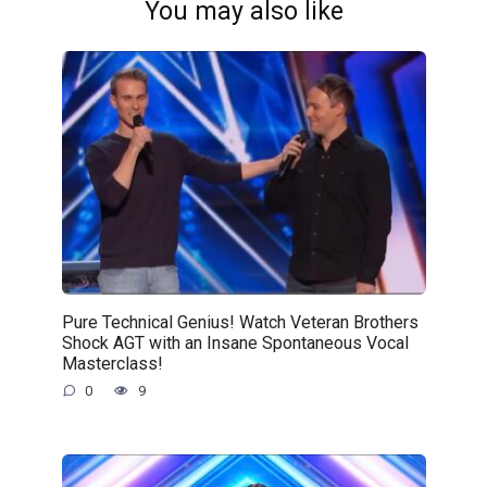
You may also like
Pure Technical Genius! Watch Veteran Brothers
Shock AGT with an Insane Spontaneous Vocal
Masterclass!
0
9