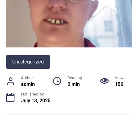
Uncategorized
Author
Reading
Views
admin
2 min
156
Published by
July 13, 2025