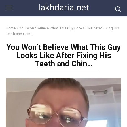
Skip
lakhdaria.net
to
content
Home
»
You Won’t Believe What This Guy Looks Like After Fixing His
Teeth and Chin…
You Won’t Believe What This Guy
Looks Like After Fixing His
Teeth and Chin…