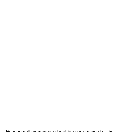
He was self-conscious about his appearance for the