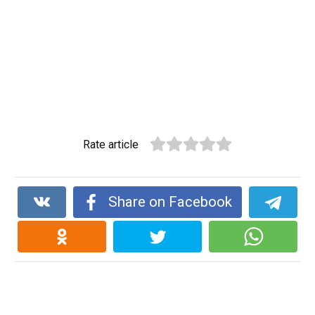
Rate article
Share on Facebook