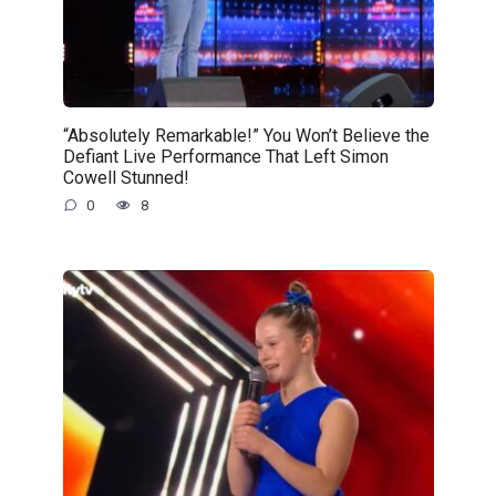
“Absolutely Remarkable!” You Won’t Believe the
Defiant Live Performance That Left Simon
Cowell Stunned!
0
8