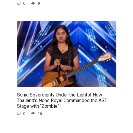
0
9
Sonic Sovereignty Under the Lights! How
Thailand’s Nene Royal Commanded the AGT
Stage with “Zombie”!
0
16