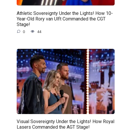
Athletic Sovereignty Under the Lights! How 10-
Year-Old Rory van Ulft Commanded the CGT
Stage!
0
44
Visual Sovereignty Under the Lights! How Royal
Lasers Commanded the AGT Stage!