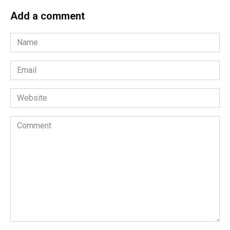
Add a comment
Name
*
Email
*
Website
Comment