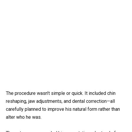
The procedure wasn’t simple or quick. It included chin
reshaping, jaw adjustments, and dental correction—all
carefully planned to improve his natural form rather than
alter who he was.