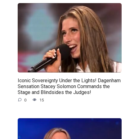
Iconic Sovereignty Under the Lights! Dagenham
Sensation Stacey Solomon Commands the
Stage and Blindsides the Judges!
0
15