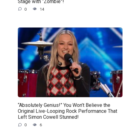
Stage with “Zombie”!
0
14
“Absolutely Genius!” You Won’t Believe the
Original Live-Looping Rock Performance That
Left Simon Cowell Stunned!
0
6