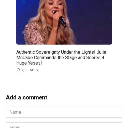
Authentic Sovereignty Under the Lights! Julie
McCabe Commands the Stage and Scores 4
Huge Yeses!
0
9
Add a comment
Name
*
Email