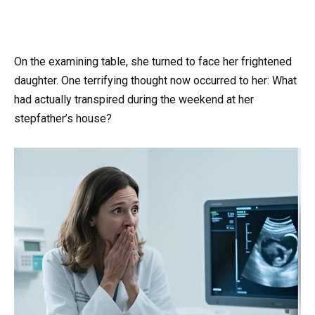
On the examining table, she turned to face her frightened
daughter. One terrifying thought now occurred to her: What
had actually transpired during the weekend at her
stepfather’s house?