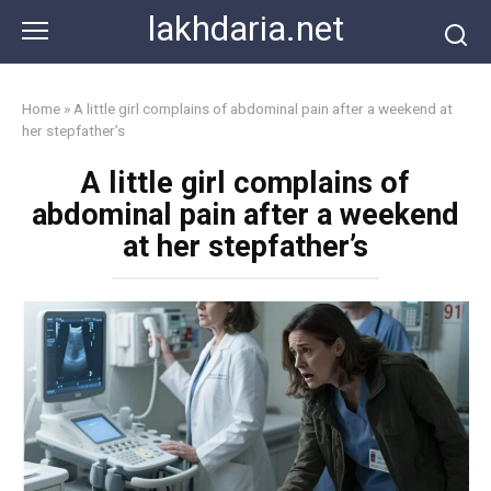
Skip
lakhdaria.net
to
content
Home
»
A little girl complains of abdominal pain after a weekend at
her stepfather’s
A little girl complains of
abdominal pain after a weekend
at her stepfather’s