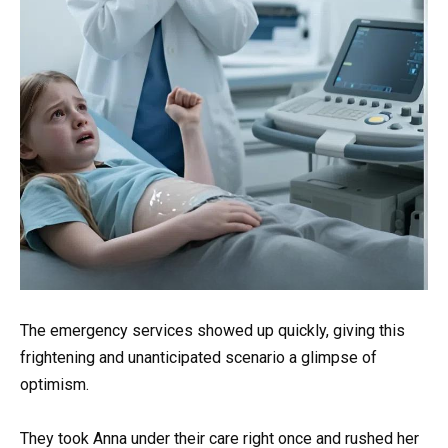
The emergency services showed up quickly, giving this
frightening and unanticipated scenario a glimpse of
optimism.
They took Anna under their care right once and rushed her