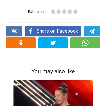
Rate article
Share on Facebook
You may also like