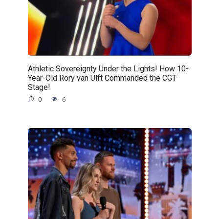
Athletic Sovereignty Under the Lights! How 10-
Year-Old Rory van Ulft Commanded the CGT
Stage!
0
6