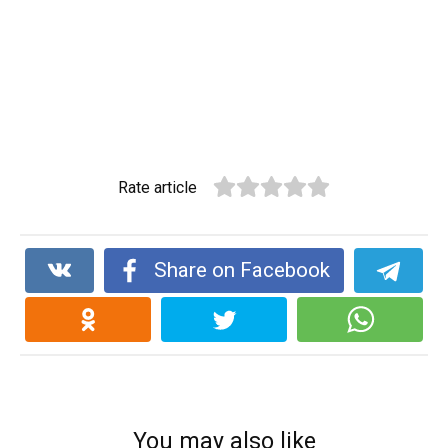
Rate article
Share on Facebook
You may also like