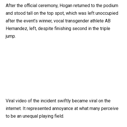
After the official ceremony, Hogan returned to the podium
and stood tall on the top spot, which was left unoccupied
after the event’s winner, vocal transgender athlete AB
Hernandez, left, despite finishing second in the triple
jump.
Viral video of the incident swiftly became viral on the
internet. It represented annoyance at what many perceive
to be an unequal playing field.