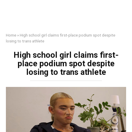
Home
»
High school girl claims first-place podium spot despite
losing to trans athlete
High school girl claims first-
place podium spot despite
losing to trans athlete