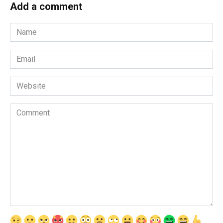
Add a comment
Name
*
Email
*
Website
Comment