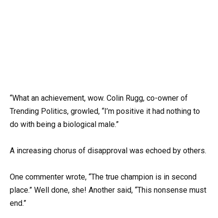
“What an achievement, wow. Colin Rugg, co-owner of
Trending Politics, growled, “I’m positive it had nothing to
do with being a biological male.”
A increasing chorus of disapproval was echoed by others.
One commenter wrote, “The true champion is in second
place.” Well done, she! Another said, “This nonsense must
end.”