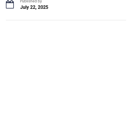
Published by
July 22, 2025