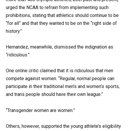
urged the NCAA to refrain from implementing such
prohibitions, stating that athletics should continue to be
“for all” and that they wanted to be on the “right side of
history.”
Hernandez, meanwhile, dismissed the indignation as
“ridiculous.”
One online critic claimed that it is ridiculous that men
compete against women. “Regular, normal people can
participate in their traditional men’s and women’s sports,
and trans people should have their own league.”
“Transgender women are women.”
Others, however, supported the young athlete’s eligibility