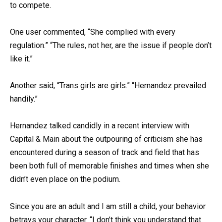
to compete.
One user commented, “She complied with every
regulation.” “The rules, not her, are the issue if people don’t
like it.”
Another said, “Trans girls are girls.” “Hernandez prevailed
handily.”
Hernandez talked candidly in a recent interview with
Capital & Main about the outpouring of criticism she has
encountered during a season of track and field that has
been both full of memorable finishes and times when she
didn’t even place on the podium.
Since you are an adult and I am still a child, your behavior
betrays your character. “I don’t think you understand that