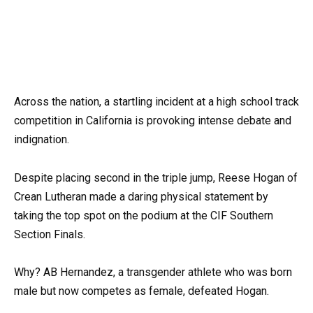
Across the nation, a startling incident at a high school track
competition in California is provoking intense debate and
indignation.
Despite placing second in the triple jump, Reese Hogan of
Crean Lutheran made a daring physical statement by
taking the top spot on the podium at the CIF Southern
Section Finals.
Why? AB Hernandez, a transgender athlete who was born
male but now competes as female, defeated Hogan.