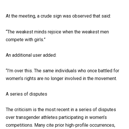
At the meeting, a crude sign was observed that said:
“The weakest minds rejoice when the weakest men
compete with girls.”
An additional user added:
“I’m over this. The same individuals who once battled for
women’s rights are no longer involved in the movement.
A series of disputes
The criticism is the most recent in a series of disputes
over transgender athletes participating in women’s
competitions. Many cite prior high-profile occurrences,