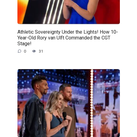
Athletic Sovereignty Under the Lights! How 10-
Year-Old Rory van Ulft Commanded the CGT
Stage!
0
31