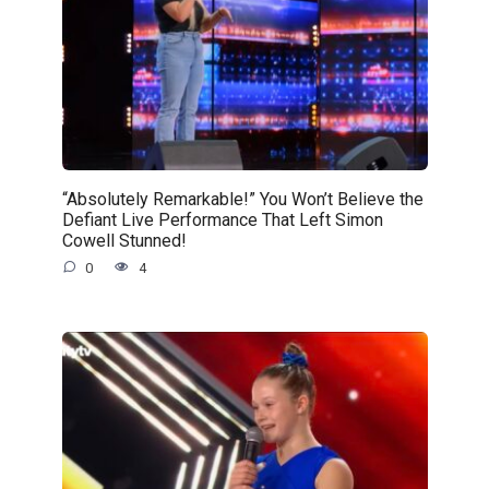
“Absolutely Remarkable!” You Won’t Believe the
Defiant Live Performance That Left Simon
Cowell Stunned!
0
4