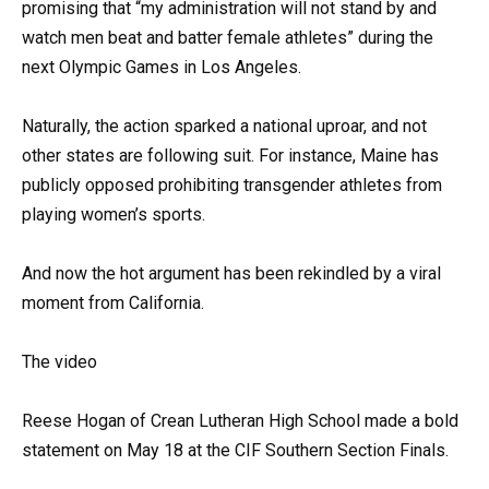
promising that “my administration will not stand by and
watch men beat and batter female athletes” during the
next Olympic Games in Los Angeles.
Naturally, the action sparked a national uproar, and not
other states are following suit. For instance, Maine has
publicly opposed prohibiting transgender athletes from
playing women’s sports.
And now the hot argument has been rekindled by a viral
moment from California.
The video
Reese Hogan of Crean Lutheran High School made a bold
statement on May 18 at the CIF Southern Section Finals.