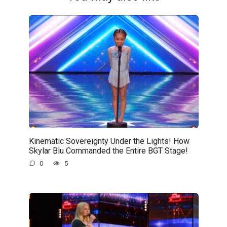
Kinematic Sovereignty Under the Lights! How
Skylar Blu Commanded the Entire BGT Stage!
0
5