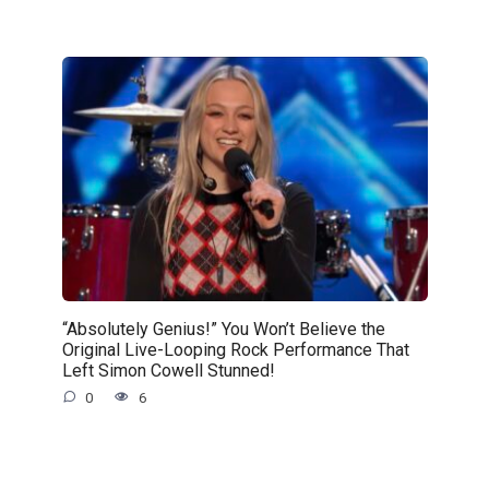
“Absolutely Genius!” You Won’t Believe the
Original Live-Looping Rock Performance That
Left Simon Cowell Stunned!
0
6