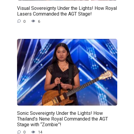
Visual Sovereignty Under the Lights! How Royal
Lasers Commanded the AGT Stage!
0
6
Sonic Sovereignty Under the Lights! How
Thailand’s Nene Royal Commanded the AGT
Stage with “Zombie”!
0
14