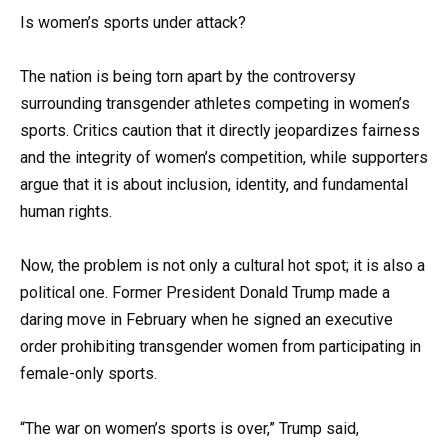
Is women’s sports under attack?
The nation is being torn apart by the controversy
surrounding transgender athletes competing in women’s
sports. Critics caution that it directly jeopardizes fairness
and the integrity of women’s competition, while supporters
argue that it is about inclusion, identity, and fundamental
human rights.
Now, the problem is not only a cultural hot spot; it is also a
political one. Former President Donald Trump made a
daring move in February when he signed an executive
order prohibiting transgender women from participating in
female-only sports.
“The war on women’s sports is over,” Trump said,