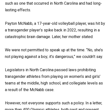
such as one that occurred in North Carolina and had long-
lasting effects.
Payton McNabb, a 17-year-old volleyball player, was hit by
a transgender player’s spike back in 2022, resulting in a
catastrophic brain damage. Later, her mother stated:
We were not permitted to speak up at the time. “No, she’s
not playing against a boy; it’s dangerous,” we couldn’t say.
Legislators in North Carolina passed laws prohibiting
transgender athletes from playing on women’s and girls’
teams at the middle, high school, and collegiate levels as
a result of the McNabb case.
However, not everyone supports such a policy. In a letter,
more than 400 Olympic athletes, both past and present,