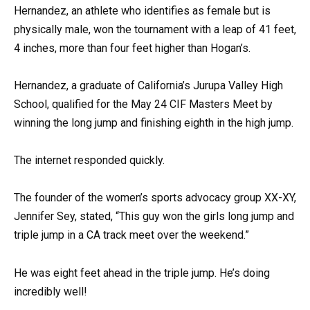
Hernandez, an athlete who identifies as female but is
physically male, won the tournament with a leap of 41 feet,
4 inches, more than four feet higher than Hogan’s.
Hernandez, a graduate of California’s Jurupa Valley High
School, qualified for the May 24 CIF Masters Meet by
winning the long jump and finishing eighth in the high jump.
The internet responded quickly.
The founder of the women’s sports advocacy group XX-XY,
Jennifer Sey, stated, “This guy won the girls long jump and
triple jump in a CA track meet over the weekend.”
He was eight feet ahead in the triple jump. He’s doing
incredibly well!