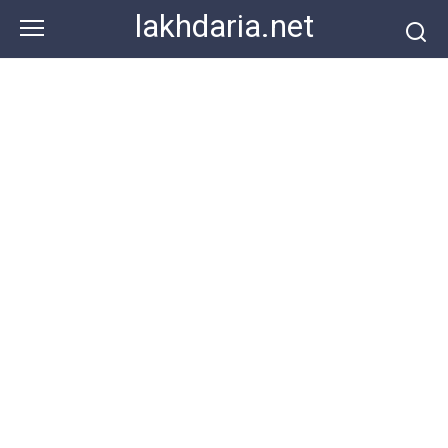
Skip
lakhdaria.net
to
content