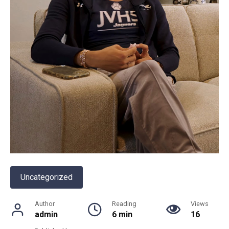
Uncategorized
Author
Reading
Views
admin
6 min
16