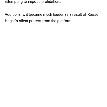
attempting to impose prohibitions.
Additionally, it became much louder as a result of Reese
Hogan’s silent protest from the platform.