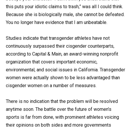
this puts your idiotic claims to trash,” was all I could think.
Because she is biologically male, she cannot be defeated.
You no longer have evidence that I am unbeatable.
Studies indicate that transgender athletes have not
continuously surpassed their cisgender counterparts,
according to Capital & Main, an award-winning nonprofit
organization that covers important economic,
environmental, and social issues in California. Transgender
women were actually shown to be less advantaged than
cisgender women on a number of measures.
There is no indication that the problem will be resolved
anytime soon. The battle over the future of women’s
sports is far from done, with prominent athletes voicing
their opinions on both sides and more governments