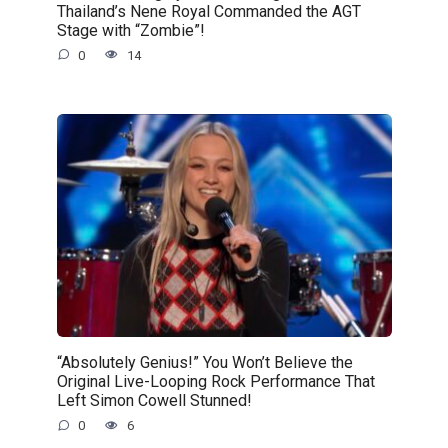
Thailand’s Nene Royal Commanded the AGT
Stage with “Zombie”!
0
14
“Absolutely Genius!” You Won’t Believe the
Original Live-Looping Rock Performance That
Left Simon Cowell Stunned!
0
6