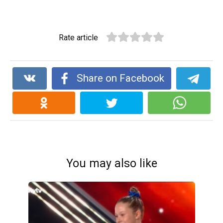
Rate article
Share on Facebook
You may also like