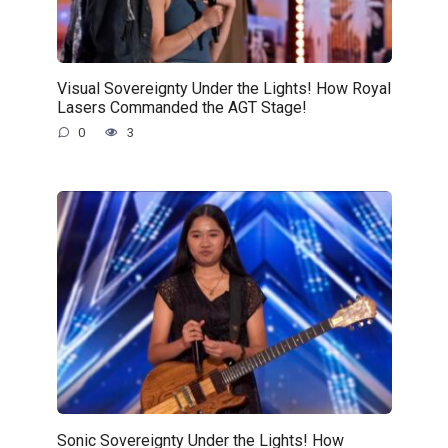
Visual Sovereignty Under the Lights! How Royal
Lasers Commanded the AGT Stage!
0
3
Sonic Sovereignty Under the Lights! How