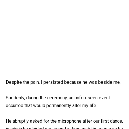
Despite the pain, I persisted because he was beside me.
Suddenly, during the ceremony, an unforeseen event
occurred that would permanently alter my life.
He abruptly asked for the microphone after our first dance,
in which he whirled me around in time with the music as he