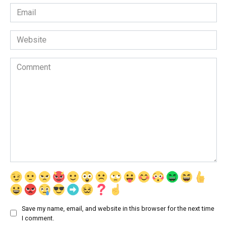
Email
*
Website
Comment
Save my name, email, and website in this browser for the next time
I comment.