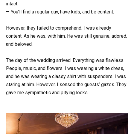
intact.
— You’ll find a regular guy, have kids, and be content.
However, they failed to comprehend. I was already
content. As he was, with him. He was still genuine, adored,
and beloved.
The day of the wedding arrived. Everything was flawless.
People, music, and flowers. I was wearing a white dress,
and he was wearing a classy shirt with suspenders. I was
staring at him. However, I sensed the guests’ gazes. They
gave me sympathetic and pitying looks.