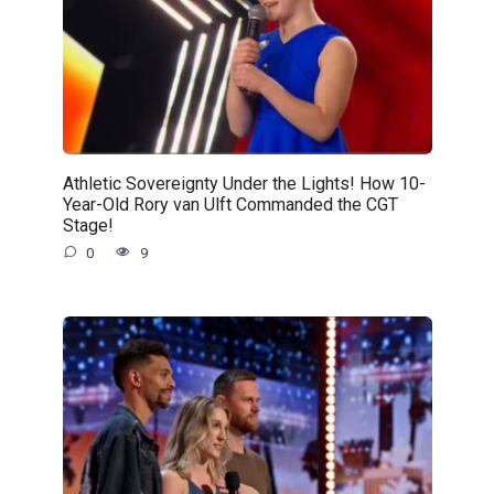
Athletic Sovereignty Under the Lights! How 10-
Year-Old Rory van Ulft Commanded the CGT
Stage!
0
9