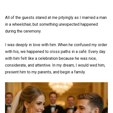
All of the guests stared at me pityingly as I married a man
in a wheelchair, but something unexpected happened
during the ceremony.
I was deeply in love with him. When he confused my order
with his, we happened to cross paths in a café. Every day
with him felt like a celebration because he was nice,
considerate, and attentive. In my dream, I would wed him,
present him to my parents, and begin a family.