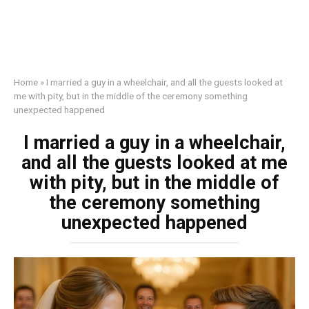
Home
»
I married a guy in a wheelchair, and all the guests looked at
me with pity, but in the middle of the ceremony something
unexpected happened
I married a guy in a wheelchair,
and all the guests looked at me
with pity, but in the middle of
the ceremony something
unexpected happened