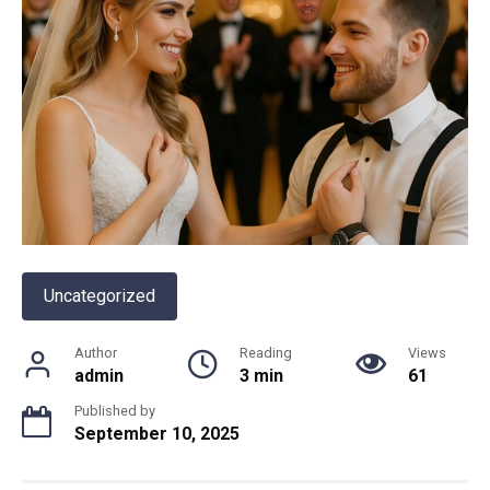
Uncategorized
Author
Reading
Views
admin
3 min
61
Published by
September 10, 2025