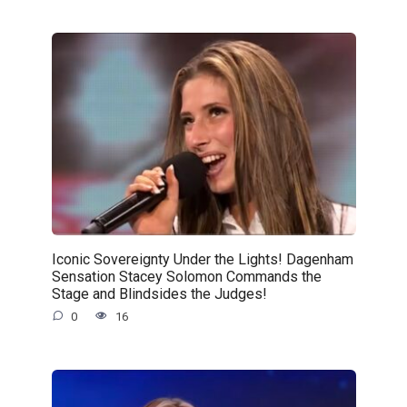
Iconic Sovereignty Under the Lights! Dagenham
Sensation Stacey Solomon Commands the
Stage and Blindsides the Judges!
0
16