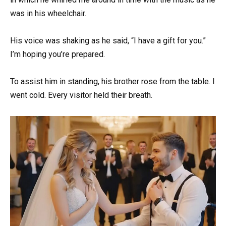
was in his wheelchair.
His voice was shaking as he said, “I have a gift for you.”
I’m hoping you’re prepared.
To assist him in standing, his brother rose from the table. I
went cold. Every visitor held their breath.