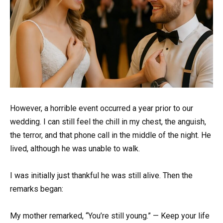
However, a horrible event occurred a year prior to our
wedding. I can still feel the chill in my chest, the anguish,
the terror, and that phone call in the middle of the night. He
lived, although he was unable to walk.
I was initially just thankful he was still alive. Then the
remarks began:
My mother remarked, “You’re still young.” — Keep your life