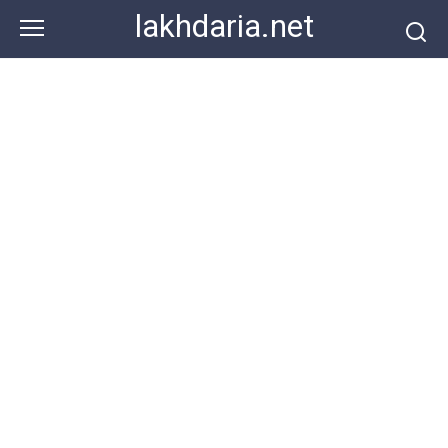
Skip
lakhdaria.net
to
content