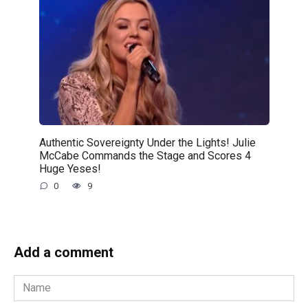
Authentic Sovereignty Under the Lights! Julie
McCabe Commands the Stage and Scores 4
Huge Yeses!
0
9
Add a comment
Name
*