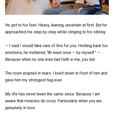
He got to his feet. Heavy, leaning, uncertain at first. But he
approached me step by step while clinging to his sibling.
— I said I would take care of this for you. Holding back his
emotions, he muttered, “At least once — by myself.” —
Because when no one else had faith in me, you did.
The room erupted in tears. I knelt down in front of him and
gave him my strongest hug ever.
My life has never been the same since. Because I am
aware that miracles do occur. Particularly when you are
genuinely in love.