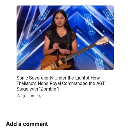
Sonic Sovereignty Under the Lights! How
Thailand’s Nene Royal Commanded the AGT
Stage with “Zombie”!
0
16
Add a comment