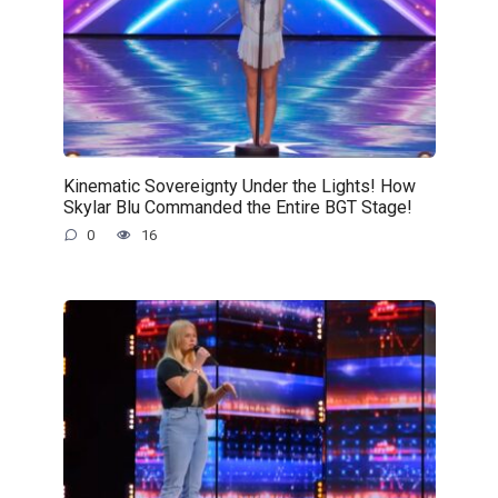
Kinematic Sovereignty Under the Lights! How
Skylar Blu Commanded the Entire BGT Stage!
0
16