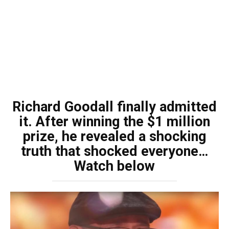
Richard Goodall finally admitted
it. After winning the $1 million
prize, he revealed a shocking
truth that shocked everyone…
Watch below