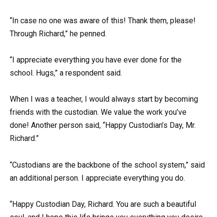
“In case no one was aware of this! Thank them, please!
Through Richard,” he penned.
“I appreciate everything you have ever done for the
school. Hugs,” a respondent said.
When I was a teacher, I would always start by becoming
friends with the custodian. We value the work you’ve
done! Another person said, “Happy Custodian’s Day, Mr.
Richard.”
“Custodians are the backbone of the school system,” said
an additional person. I appreciate everything you do.
“Happy Custodian Day, Richard. You are such a beautiful