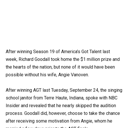
After winning Season 19 of America’s Got Talent last
week, Richard Goodall took home the $1 million prize and
the hearts of the nation, but none of it would have been
possible without his wife, Angie Vanoven.
After winning AGT last Tuesday, September 24, the singing
school janitor from Terre Haute, Indiana, spoke with NBC
Insider and revealed that he nearly skipped the audition
process. Goodall did, however, choose to take the chance
after receiving some motivation from Angie, whom he