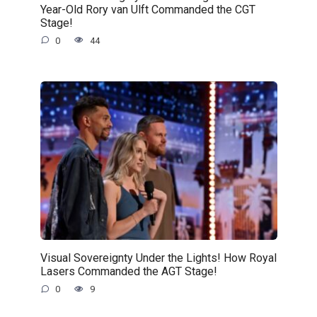
Year-Old Rory van Ulft Commanded the CGT
Stage!
0
44
Visual Sovereignty Under the Lights! How Royal
Lasers Commanded the AGT Stage!
0
9