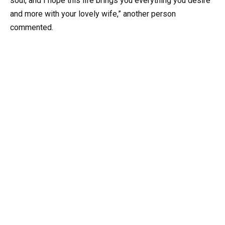
soul, and I hope this life brings you everything you desire
and more with your lovely wife,” another person
commented.