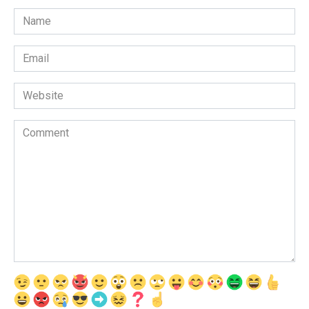
Name
*
Email
*
Website
Comment