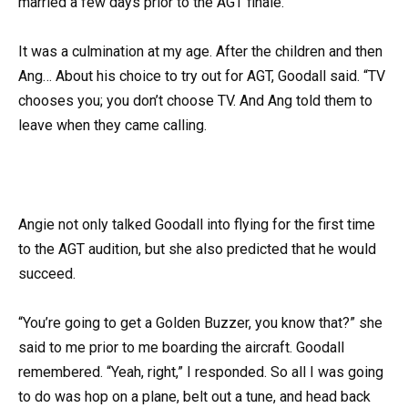
married a few days prior to the AGT finale.
It was a culmination at my age. After the children and then
Ang… About his choice to try out for AGT, Goodall said. “TV
chooses you; you don’t choose TV. And Ang told them to
leave when they came calling.
Angie not only talked Goodall into flying for the first time
to the AGT audition, but she also predicted that he would
succeed.
“You’re going to get a Golden Buzzer, you know that?” she
said to me prior to me boarding the aircraft. Goodall
remembered. “Yeah, right,” I responded. So all I was going
to do was hop on a plane, belt out a tune, and head back