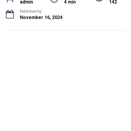
admin
4 min
142
Published by
November 16, 2024