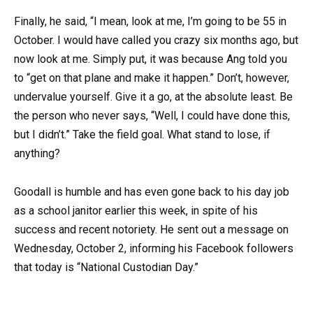
Finally, he said, “I mean, look at me, I’m going to be 55 in
October. I would have called you crazy six months ago, but
now look at me. Simply put, it was because Ang told you
to “get on that plane and make it happen.” Don’t, however,
undervalue yourself. Give it a go, at the absolute least. Be
the person who never says, “Well, I could have done this,
but I didn’t.” Take the field goal. What stand to lose, if
anything?
Goodall is humble and has even gone back to his day job
as a school janitor earlier this week, in spite of his
success and recent notoriety. He sent out a message on
Wednesday, October 2, informing his Facebook followers
that today is “National Custodian Day.”