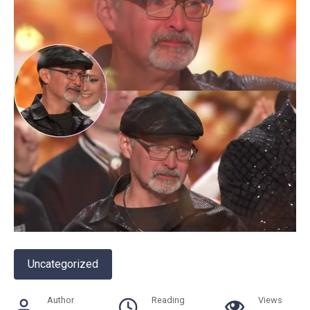
Uncategorized
Author
Reading
Views