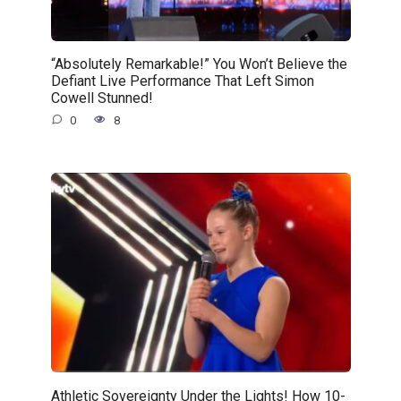
“Absolutely Remarkable!” You Won’t Believe the
Defiant Live Performance That Left Simon
Cowell Stunned!
0
8
Athletic Sovereignty Under the Lights! How 10-