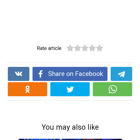
Rate article
Share on Facebook
You may also like