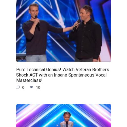
Pure Technical Genius! Watch Veteran Brothers
Shock AGT with an Insane Spontaneous Vocal
Masterclass!
0
10