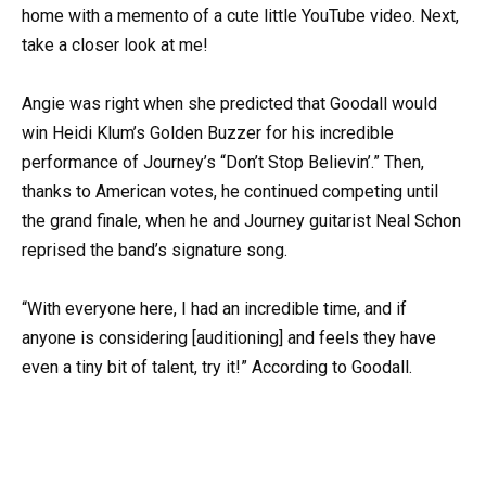
home with a memento of a cute little YouTube video. Next,
take a closer look at me!
Angie was right when she predicted that Goodall would
win Heidi Klum’s Golden Buzzer for his incredible
performance of Journey’s “Don’t Stop Believin’.” Then,
thanks to American votes, he continued competing until
the grand finale, when he and Journey guitarist Neal Schon
reprised the band’s signature song.
“With everyone here, I had an incredible time, and if
anyone is considering [auditioning] and feels they have
even a tiny bit of talent, try it!” According to Goodall.