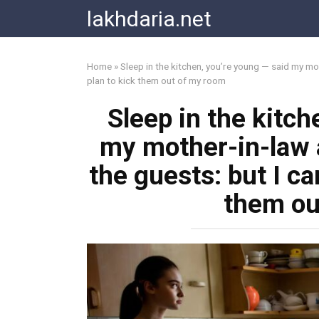
Skip
lakhdaria.net
to
content
Home
»
Sleep in the kitchen, you’re young — said my mo
plan to kick them out of my room
Sleep in the kitch
my mother-in-law 
the guests: but I ca
them ou