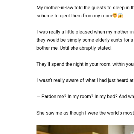
My mother-in-law told the guests to sleep in t
scheme to eject them from my room
I was really a little pleased when my mother-in
they would be simply some elderly aunts for a f
bother me. Until she abruptly stated:
They’ll spend the night in your room. within you
I wasn’t really aware of what I had just heard at 
— Pardon me? In my room? In my bed? And wh
She saw me as though I were the world’s most