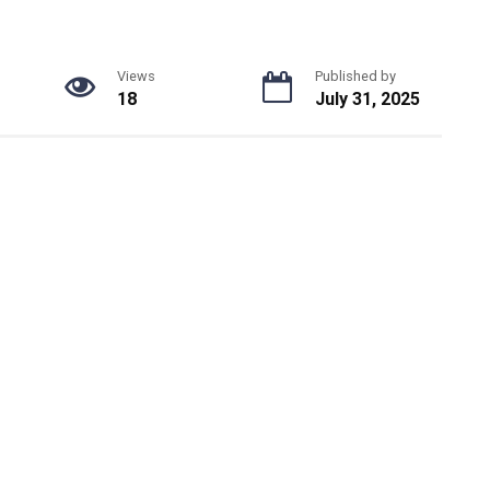
Views
Published by
18
July 31, 2025