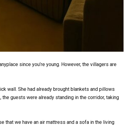
anyplace since you’re young. However, the villagers are
ick wall. She had already brought blankets and pillows
, the guests were already standing in the corridor, taking
 that we have an air mattress and a sofa in the living