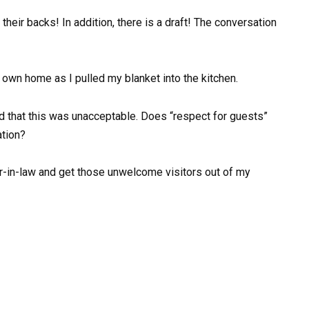
 their backs! In addition, there is a draft! The conversation
y own home as I pulled my blanket into the kitchen.
ed that this was unacceptable. Does “respect for guests”
ation?
er-in-law and get those unwelcome visitors out of my