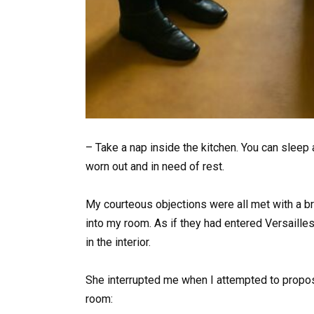
– Take a nap inside the kitchen. You can sleep 
worn out and in need of rest.
My courteous objections were all met with a br
into my room. As if they had entered Versailles
in the interior.
She interrupted me when I attempted to propose
room: