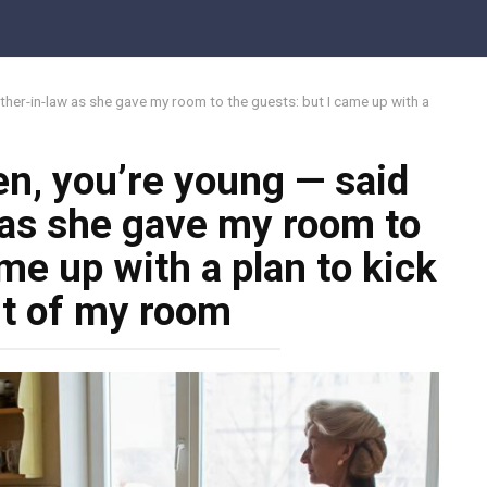
Share o
ther-in-law as she gave my room to the guests: but I came up with a
en, you’re young — said
as she gave my room to
me up with a plan to kick
t of my room