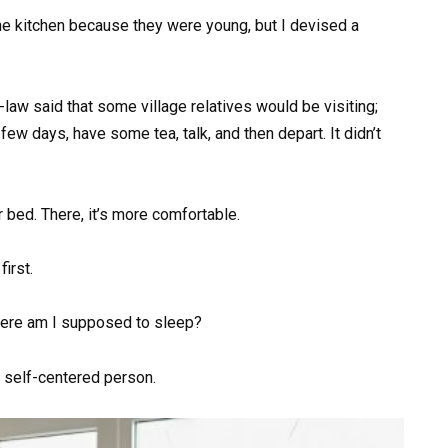
he kitchen because they were young, but I devised a
-law said that some village relatives would be visiting;
ew days, have some tea, talk, and then depart. It didn’t
r bed. There, it’s more comfortable.
first.
ere am I supposed to sleep?
 self-centered person.