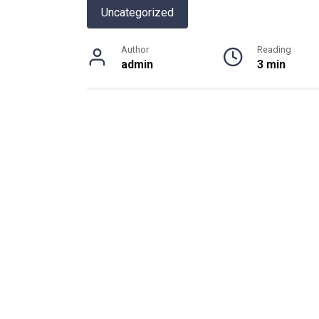
Uncategorized
Author
Reading
admin
3 min