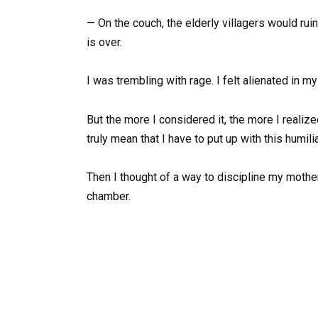
— On the couch, the elderly villagers would ruin
is over.
I was trembling with rage. I felt alienated in m
But the more I considered it, the more I realiz
truly mean that I have to put up with this humili
Then I thought of a way to discipline my moth
chamber.