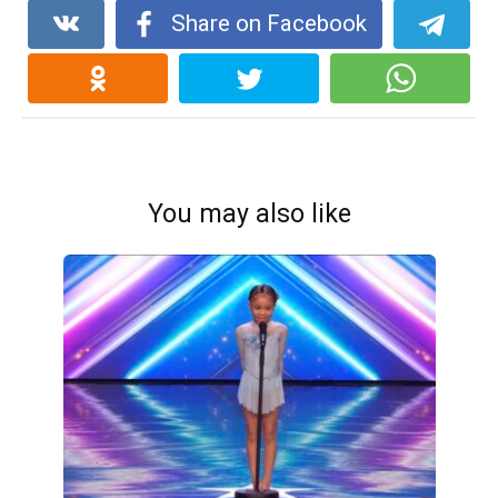
Share on Facebook
You may also like