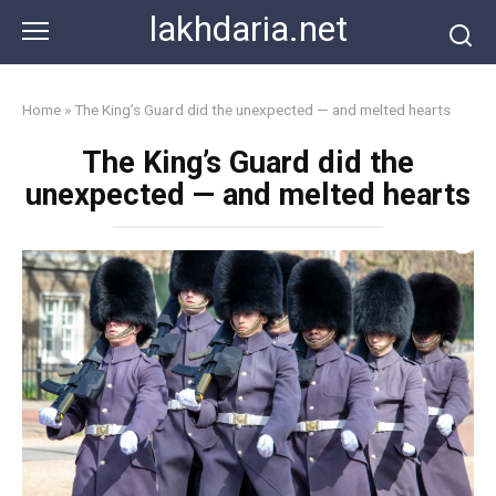
Skip
lakhdaria.net
to
content
Home
»
The King’s Guard did the unexpected — and melted hearts
The King’s Guard did the
unexpected — and melted hearts