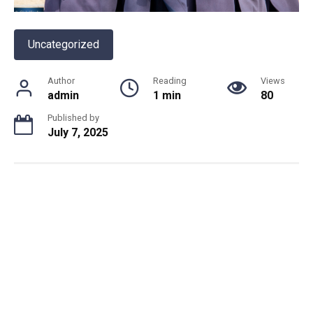
Uncategorized
Author
Reading
Views
admin
1 min
80
Published by
July 7, 2025