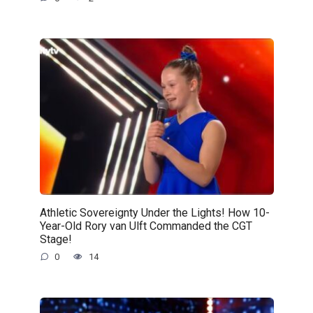
Athletic Sovereignty Under the Lights! How 10-
Year-Old Rory van Ulft Commanded the CGT
Stage!
0
14