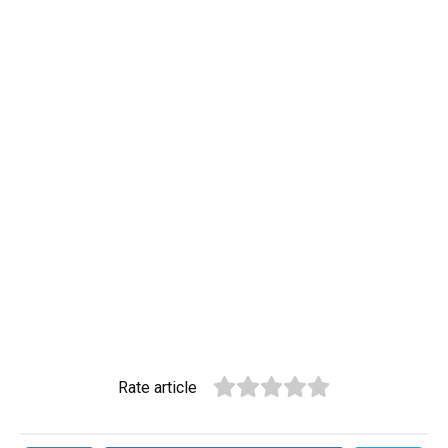
Rate article