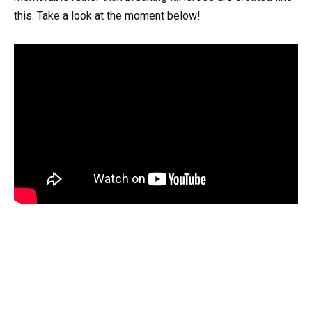
this. Take a look at the moment below!