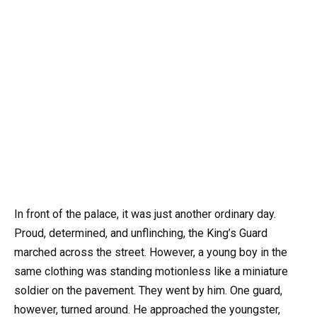
In front of the palace, it was just another ordinary day.
Proud, determined, and unflinching, the King’s Guard
marched across the street. However, a young boy in the
same clothing was standing motionless like a miniature
soldier on the pavement. They went by him. One guard,
however, turned around. He approached the youngster,