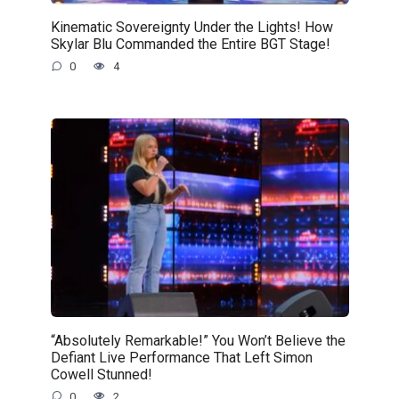
Kinematic Sovereignty Under the Lights! How
Skylar Blu Commanded the Entire BGT Stage!
0
4
“Absolutely Remarkable!” You Won’t Believe the
Defiant Live Performance That Left Simon
Cowell Stunned!
0
2