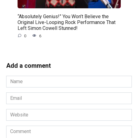
“Absolutely Genius!” You Won’t Believe the
Original Live-Looping Rock Performance That
Left Simon Cowell Stunned!
0
6
Add a comment
Name
*
Email
*
Website
Comment