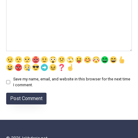
Save my name, email, and website in this browser for the next time
I comment.