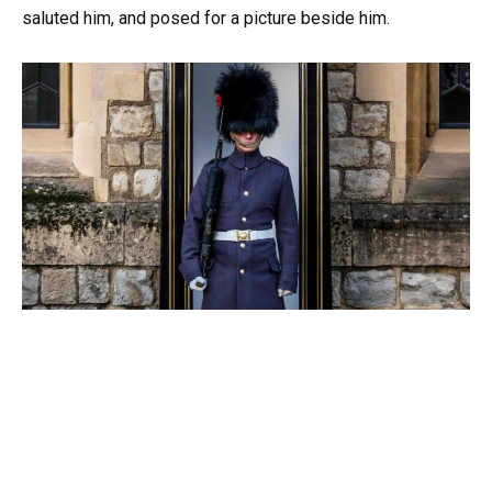
saluted him, and posed for a picture beside him.