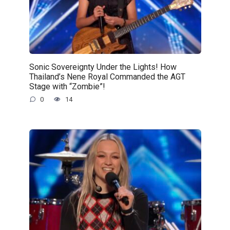
Sonic Sovereignty Under the Lights! How
Thailand’s Nene Royal Commanded the AGT
Stage with “Zombie”!
0
14