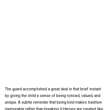
The guard accomplished a great deal in that brief instant
by giving the child a sense of being noticed, valued, and
unique. A subtle reminder that being kind makes tradition
memorable rather than breaking it.Heroes are created like