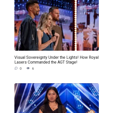
Visual Sovereignty Under the Lights! How Royal
Lasers Commanded the AGT Stage!
0
6